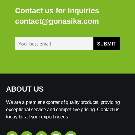
Contact us for Inquiries
contact@gonasika.com
ABOUT US
We are a premier exporter of quality products, providing
exceptional service and competitive pricing. Contact us
today for all your export needs