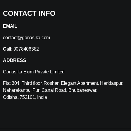
CONTACT INFO
EMAIL
contact@gonasika.com
Call
: 9078406382
ADDRESS
Gonasika Exim Private Limited
Flat 304, Third floor, Roshan Elegant Apartment, Haridaspur,
Naharakanta, Puri Canal Road, Bhubaneswar,
Odisha, 752101, India