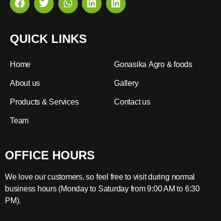
QUICK LINKS
Home
Gonasika Agro & foods
About us
Gallery
Products & Services
Contact us
Team
OFFICE HOURS
We love our customers, so feel free to visit during normal
business hours (Monday to Saturday from 9:00 AM to 6:30
PM).