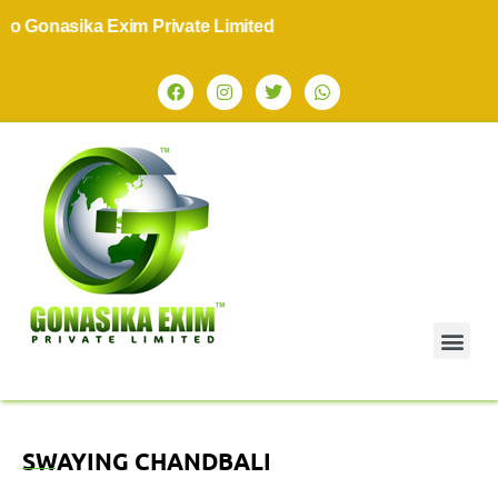
 Gonasika Exim Private Limited
SWAYING CHANDBALI