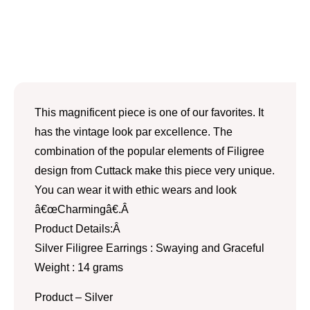
This magnificent piece is one of our favorites. It
has the vintage look par excellence. The
combination of the popular elements of Filigree
design from Cuttack make this piece very unique.
You can wear it with ethic wears and look
â€œCharmingâ€.Â
Product Details:Â
Silver Filigree Earrings : Swaying and Graceful
Weight : 14 grams
Product – Silver