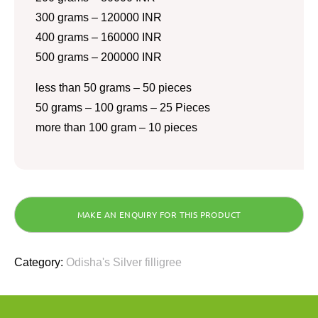
300 grams – 120000 INR
400 grams – 160000 INR
500 grams – 200000 INR
less than 50 grams – 50 pieces
50 grams – 100 grams – 25 Pieces
more than 100 gram – 10 pieces
Category:
Odisha's Silver filligree