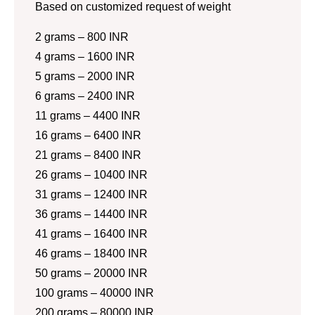
Based on customized request of weight
2 grams – 800 INR
4 grams – 1600 INR
5 grams – 2000 INR
6 grams – 2400 INR
11 grams – 4400 INR
16 grams – 6400 INR
21 grams – 8400 INR
26 grams – 10400 INR
31 grams – 12400 INR
36 grams – 14400 INR
41 grams – 16400 INR
46 grams – 18400 INR
50 grams – 20000 INR
100 grams – 40000 INR
200 grams – 80000 INR