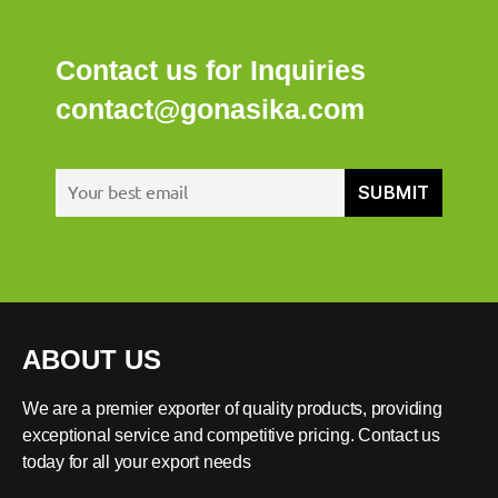
Contact us for Inquiries
contact@gonasika.com
ABOUT US
We are a premier exporter of quality products, providing
exceptional service and competitive pricing. Contact us
today for all your export needs