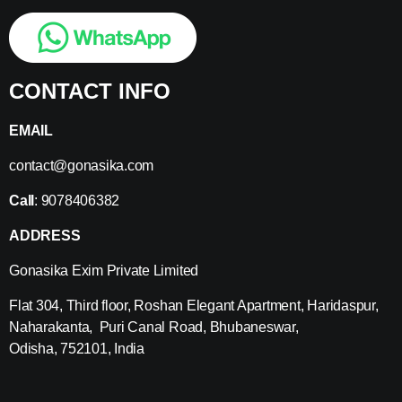
CONTACT INFO
EMAIL
contact@gonasika.com
Call
: 9078406382
ADDRESS
Gonasika Exim Private Limited
Flat 304, Third floor, Roshan Elegant Apartment, Haridaspur,
Naharakanta, Puri Canal Road, Bhubaneswar,
Odisha, 752101, India