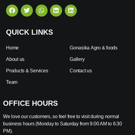
QUICK LINKS
Home
Gonasika Agro & foods
About us
Gallery
Products & Services
Contact us
Team
OFFICE HOURS
We love our customers, so feel free to visit during normal
business hours (Monday to Saturday from 9:00 AM to 6:30
PM).