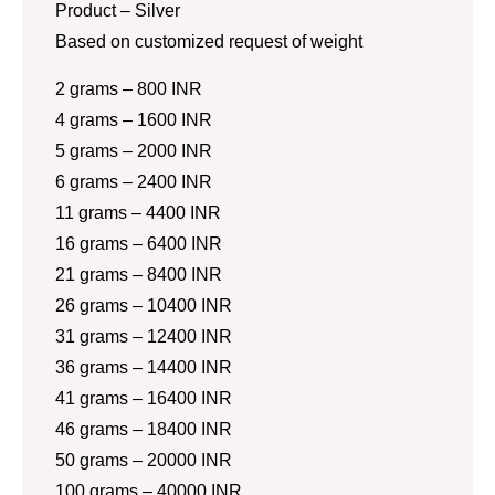
Product – Silver
Based on customized request of weight
2 grams – 800 INR
4 grams – 1600 INR
5 grams – 2000 INR
6 grams – 2400 INR
11 grams – 4400 INR
16 grams – 6400 INR
21 grams – 8400 INR
26 grams – 10400 INR
31 grams – 12400 INR
36 grams – 14400 INR
41 grams – 16400 INR
46 grams – 18400 INR
50 grams – 20000 INR
100 grams – 40000 INR