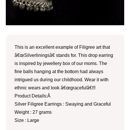
This is an excellent example of Filigree art that
â€œSilverliningsâ€ stands for. This drop earring
is inspired by jewellery box of our moms. The
fine balls hanging at the bottom had always
intrigued us during our childhood. Wear it with
ethnic wears and look â€œgracefulâ€!!!
Product Details:Â
Silver Filigree Earrings : Swaying and Graceful
Weight : 27 grams
Size : Large