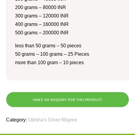
200 grams – 80000 INR
300 grams – 120000 INR
400 grams – 160000 INR
500 grams – 200000 INR
less than 50 grams – 50 pieces
50 grams – 100 grams – 25 Pieces
more than 100 gram – 10 pieces
Category:
Odisha's Silver filligree