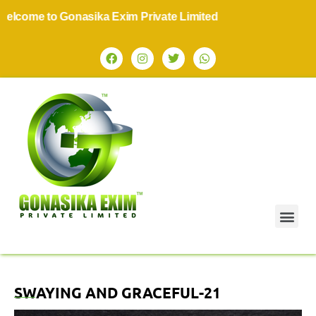
come to Gonasika Exim Private Limited
SWAYING AND GRACEFUL-21