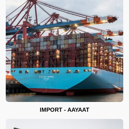
IMPORT - AAYAAT