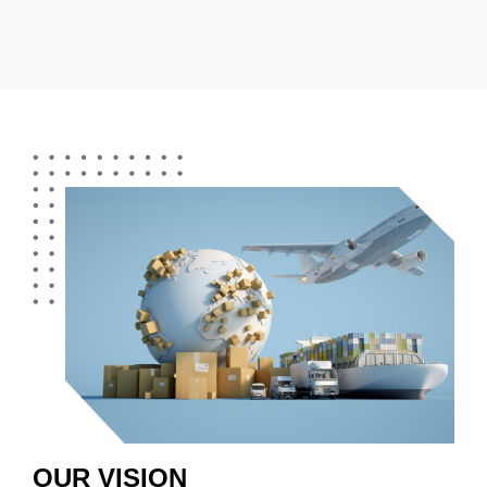
OUR VISION