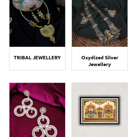
TRIBAL JEWELLERY​
Oxydized Silver
Jewellery