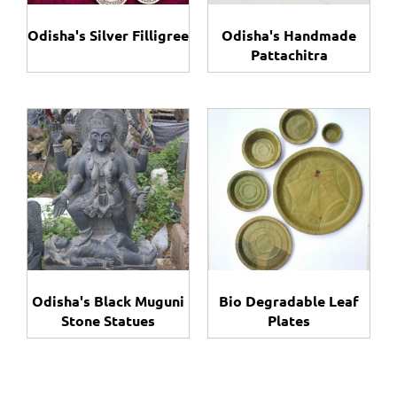
Odisha's Silver Filligree
Odisha's Handmade
Pattachitra
Odisha's Black Muguni
Bio Degradable Leaf
Stone Statues
Plates