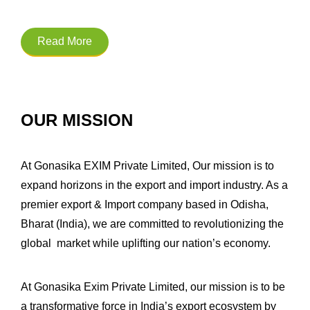
Read More
OUR MISSION
At Gonasika EXIM Private Limited, Our mission is to
expand horizons in the export and import industry. As a
premier export & Import company based in Odisha,
Bharat (India), we are committed to revolutionizing the
global market while uplifting our nation’s economy.
At Gonasika Exim Private Limited, our mission is to be
a transformative force in India’s export ecosystem by