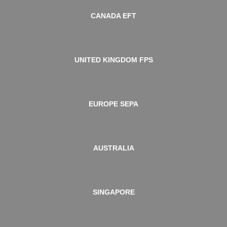
CANADA EFT
UNITED KINGDOM FPS
EUROPE SEPA
AUSTRALIA
SINGAPORE