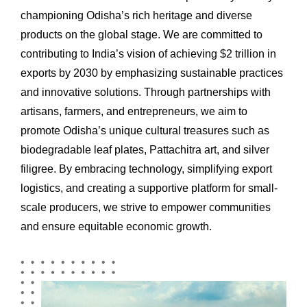
championing Odisha’s rich heritage and diverse
products on the global stage. We are committed to
contributing to India’s vision of achieving $2 trillion in
exports by 2030 by emphasizing sustainable practices
and innovative solutions. Through partnerships with
artisans, farmers, and entrepreneurs, we aim to
promote Odisha’s unique cultural treasures such as
biodegradable leaf plates, Pattachitra art, and silver
filigree. By embracing technology, simplifying export
logistics, and creating a supportive platform for small-
scale producers, we strive to empower communities
and ensure equitable economic growth.