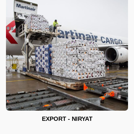
EXPORT - NIRYAT