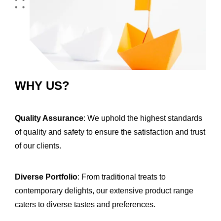
WHY US?
Quality Assurance
: We uphold the highest standards
of quality and safety to ensure the satisfaction and trust
of our clients.
Diverse Portfolio
: From traditional treats to
contemporary delights, our extensive product range
caters to diverse tastes and preferences.