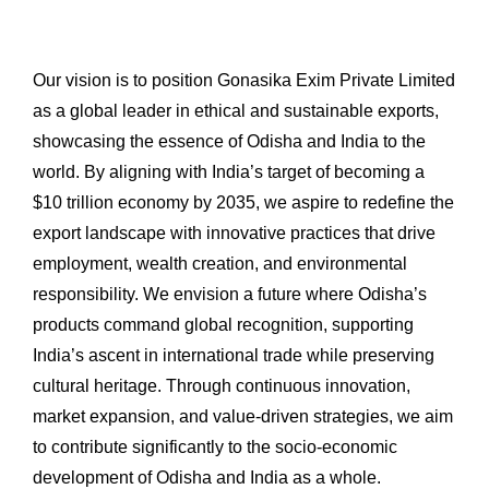
Our vision is to position Gonasika Exim Private Limited
as a global leader in ethical and sustainable exports,
showcasing the essence of Odisha and India to the
world. By aligning with India’s target of becoming a
$10 trillion economy by 2035, we aspire to redefine the
export landscape with innovative practices that drive
employment, wealth creation, and environmental
responsibility. We envision a future where Odisha’s
products command global recognition, supporting
India’s ascent in international trade while preserving
cultural heritage. Through continuous innovation,
market expansion, and value-driven strategies, we aim
to contribute significantly to the socio-economic
development of Odisha and India as a whole.