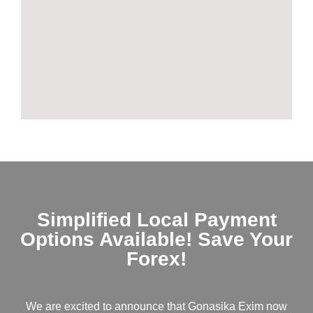
Simplified Local Payment
Options Available! Save Your
Forex!
We are excited to announce that Gonasika Exim now