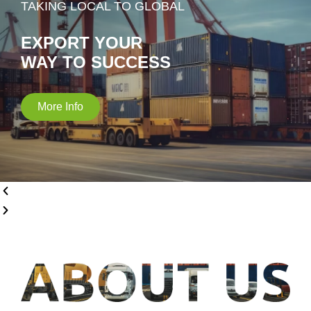
TAKING LOCAL TO GLOBAL
EXPORT YOUR
WAY TO SUCCESS
More Info