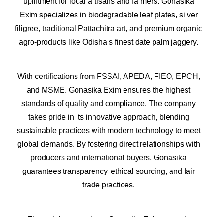
upliftment for local artisans and farmers. Gonasika
Exim specializes in biodegradable leaf plates, silver
filigree, traditional Pattachitra art, and premium organic
agro-products like Odisha’s finest date palm jaggery.
With certifications from FSSAI, APEDA, FIEO, EPCH,
and MSME, Gonasika Exim ensures the highest
standards of quality and compliance. The company
takes pride in its innovative approach, blending
sustainable practices with modern technology to meet
global demands. By fostering direct relationships with
producers and international buyers, Gonasika
guarantees transparency, ethical sourcing, and fair
trade practices.