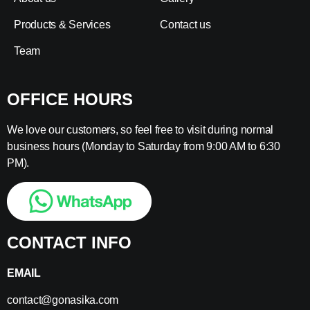
Products & Services
Contact us
Team
OFFICE HOURS
We love our customers, so feel free to visit during normal
business hours (Monday to Saturday from 9:00 AM to 6:30
PM).
CONTACT INFO
EMAIL
contact@gonasika.com