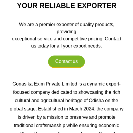
YOUR RELIABLE EXPORTER
We are a premier exporter of quality products,
providing
exceptional service and competitive pricing. Contact
us today for all your export needs.
Contact us
Gonasika Exim Private Limited is a dynamic export-
focused company dedicated to showcasing the rich
cultural and agricultural heritage of Odisha on the
global stage. Established in March 2024, the company
is driven by a mission to preserve and promote
traditional craftsmanship while ensuring economic