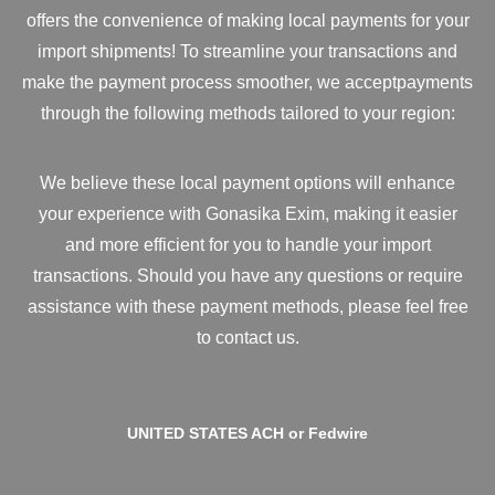
offers the convenience of making local payments for your
import shipments! To streamline your transactions and
make the payment process smoother, we acceptpayments
through the following methods tailored to your region:
We believe these local payment options will enhance
your experience with Gonasika Exim, making it easier
and more efficient for you to handle your import
transactions. Should you have any questions or require
assistance with these payment methods, please feel free
to contact us.
UNITED STATES ACH or Fedwire