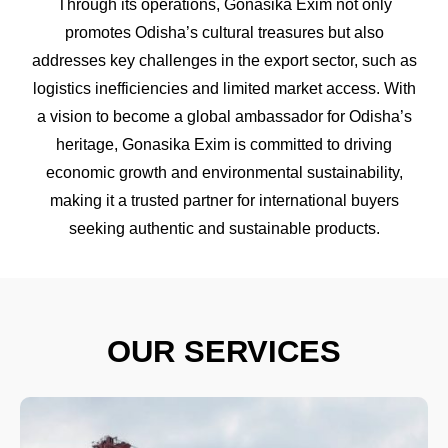
Through its operations, Gonasika Exim not only
promotes Odisha’s cultural treasures but also
addresses key challenges in the export sector, such as
logistics inefficiencies and limited market access. With
a vision to become a global ambassador for Odisha’s
heritage, Gonasika Exim is committed to driving
economic growth and environmental sustainability,
making it a trusted partner for international buyers
seeking authentic and sustainable products.
OUR SERVICES