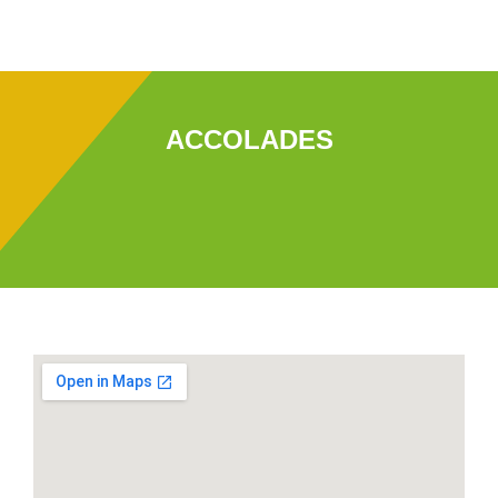
ACCOLADES