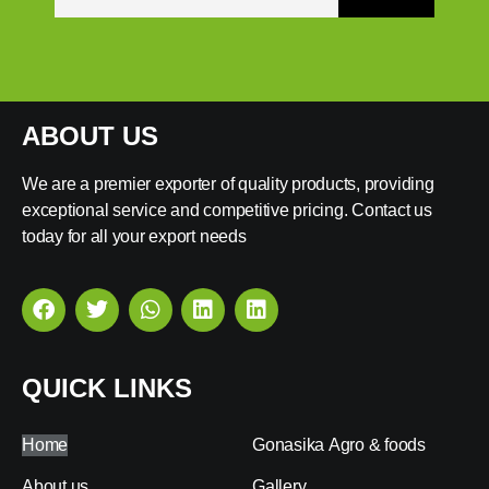
ABOUT US
We are a premier exporter of quality products, providing
exceptional service and competitive pricing. Contact us
today for all your export needs
QUICK LINKS
Home
Gonasika Agro & foods
About us
Gallery