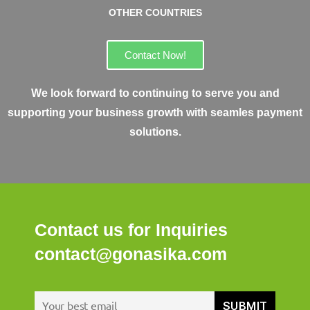
OTHER COUNTRIES
Contact Now!
We look forward to continuing to serve you and
supporting your business growth with seamles payment
solutions.
Contact us for Inquiries
contact@gonasika.com