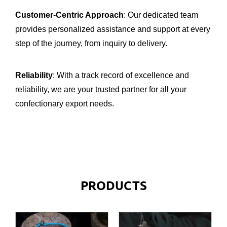
Customer-Centric Approach
: Our dedicated team
provides personalized assistance and support at every
step of the journey, from inquiry to delivery.
Reliability
: With a track record of excellence and
reliability, we are your trusted partner for all your
confectionary export needs.
PRODUCTS