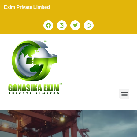
ate Limited