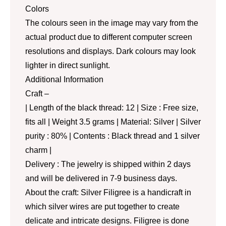
Colors
The colours seen in the image may vary from the
actual product due to different computer screen
resolutions and displays. Dark colours may look
lighter in direct sunlight.
Additional Information
Craft –
| Length of the black thread: 12 | Size : Free size,
fits all | Weight 3.5 grams | Material: Silver | Silver
purity : 80% | Contents : Black thread and 1 silver
charm |
Delivery : The jewelry is shipped within 2 days
and will be delivered in 7-9 business days.
About the craft: Silver Filigree is a handicraft in
which silver wires are put together to create
delicate and intricate designs. Filigree is done