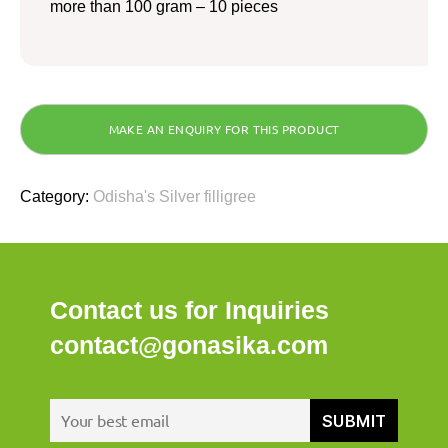
more than 100 gram – 10 pieces
Category:
Odisha's Silver filligree
Contact us for Inquiries
contact@gonasika.com