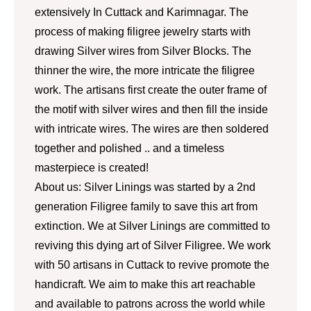
extensively In Cuttack and Karimnagar. The
process of making filigree jewelry starts with
drawing Silver wires from Silver Blocks. The
thinner the wire, the more intricate the filigree
work. The artisans first create the outer frame of
the motif with silver wires and then fill the inside
with intricate wires. The wires are then soldered
together and polished .. and a timeless
masterpiece is created!
About us: Silver Linings was started by a 2nd
generation Filigree family to save this art from
extinction. We at Silver Linings are committed to
reviving this dying art of Silver Filigree. We work
with 50 artisans in Cuttack to revive promote the
handicraft. We aim to make this art reachable
and available to patrons across the world while