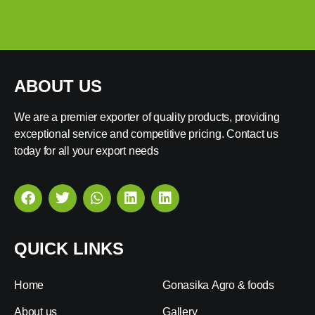
ABOUT US
We are a premier exporter of quality products, providing
exceptional service and competitive pricing. Contact us
today for all your export needs
QUICK LINKS
Home
Gonasika Agro & foods
About us
Gallery