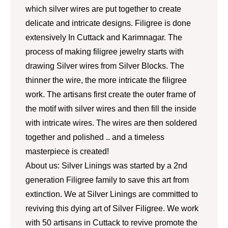
which silver wires are put together to create
delicate and intricate designs. Filigree is done
extensively In Cuttack and Karimnagar. The
process of making filigree jewelry starts with
drawing Silver wires from Silver Blocks. The
thinner the wire, the more intricate the filigree
work. The artisans first create the outer frame of
the motif with silver wires and then fill the inside
with intricate wires. The wires are then soldered
together and polished .. and a timeless
masterpiece is created!
About us: Silver Linings was started by a 2nd
generation Filigree family to save this art from
extinction. We at Silver Linings are committed to
reviving this dying art of Silver Filigree. We work
with 50 artisans in Cuttack to revive promote the