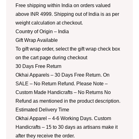
Free shipping within India on orders valued
above INR 4999. Shipping out of India is as per
weight calculation at checkout.
Country of Origin – India
Gift Wrap Available
To gift wrap order, select the gift wrap check box
on the cart page during checkout
30 Days Free Return
Okhai Apparels – 30 Days Free Return. On
SALE – No Return Refund. Please Note –
Custom Made Handicrafts – No Returns No
Refund as mentioned in the product description.
Estimated Delivery Time
Okhai Apparel – 4-6 Working Days. Custom
Handicrafts – 15 to 30 days as artisans make it
after they receive the order.