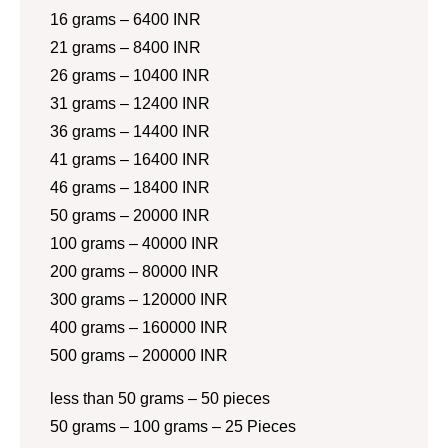
16 grams – 6400 INR
21 grams – 8400 INR
26 grams – 10400 INR
31 grams – 12400 INR
36 grams – 14400 INR
41 grams – 16400 INR
46 grams – 18400 INR
50 grams – 20000 INR
100 grams – 40000 INR
200 grams – 80000 INR
300 grams – 120000 INR
400 grams – 160000 INR
500 grams – 200000 INR
less than 50 grams – 50 pieces
50 grams – 100 grams – 25 Pieces