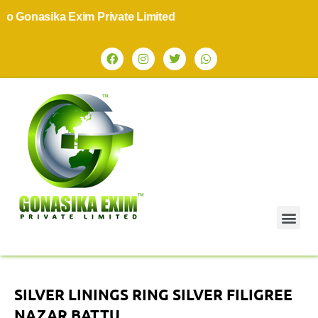
nasika Exim Private Limited
SILVER LININGS RING SILVER FILIGREE
NAZAR BATTU