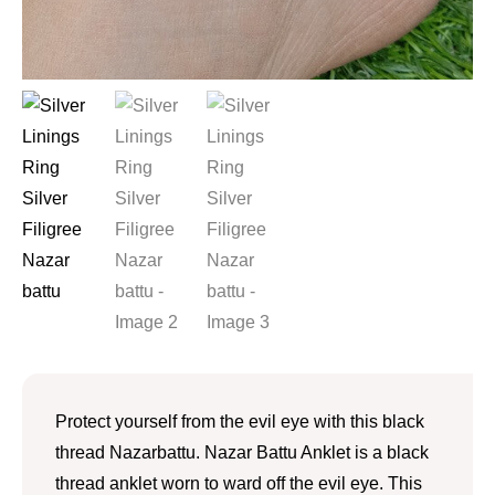
Protect yourself from the evil eye with this black
thread Nazarbattu. Nazar Battu Anklet is a black
thread anklet worn to ward off the evil eye. This