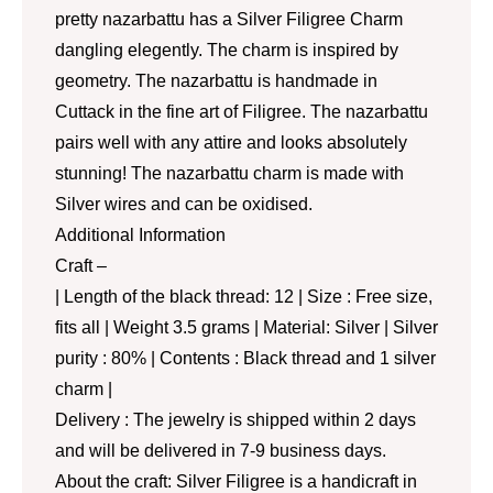
pretty nazarbattu has a Silver Filigree Charm
dangling elegently. The charm is inspired by
geometry. The nazarbattu is handmade in
Cuttack in the fine art of Filigree. The nazarbattu
pairs well with any attire and looks absolutely
stunning! The nazarbattu charm is made with
Silver wires and can be oxidised.
Additional Information
Craft –
| Length of the black thread: 12 | Size : Free size,
fits all | Weight 3.5 grams | Material: Silver | Silver
purity : 80% | Contents : Black thread and 1 silver
charm |
Delivery : The jewelry is shipped within 2 days
and will be delivered in 7-9 business days.
About the craft: Silver Filigree is a handicraft in