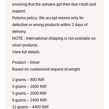
ensuring that the artisans get their due credit and
support.
Returns policy: We accept returns only for
defective or wrong products within 2 days of
delivery.
NOTE : International shipping is not available on
silver products.
View full details
Product – Silver
Based on customized request of weight
2 grams – 800 INR
4 grams – 1600 INR
5 grams – 2000 INR
6 grams – 2400 INR
11 grams – 4400 INR