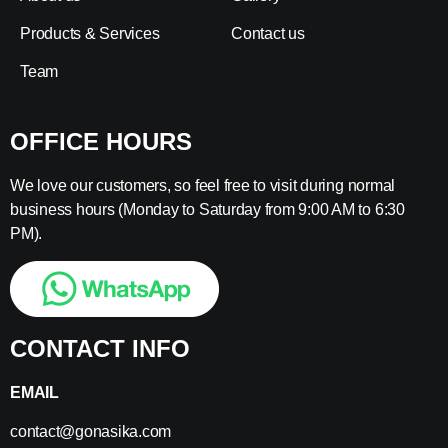
Products & Services
Contact us
Team
OFFICE HOURS
We love our customers, so feel free to visit during normal
business hours (Monday to Saturday from 9:00 AM to 6:30
PM).
CONTACT INFO
EMAIL
contact@gonasika.com