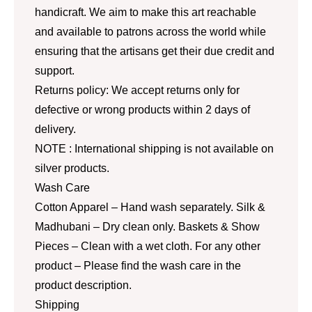
handicraft. We aim to make this art reachable
and available to patrons across the world while
ensuring that the artisans get their due credit and
support.
Returns policy: We accept returns only for
defective or wrong products within 2 days of
delivery.
NOTE : International shipping is not available on
silver products.
Wash Care
Cotton Apparel – Hand wash separately. Silk &
Madhubani – Dry clean only. Baskets & Show
Pieces – Clean with a wet cloth. For any other
product – Please find the wash care in the
product description.
Shipping