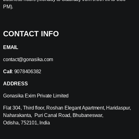
PM).
CONTACT INFO
EMAIL
contact@gonasika.com
Call
: 9078406382
ADDRESS
Gonasika Exim Private Limited
Flat 304, Third floor, Roshan Elegant Apartment, Haridaspur,
Naharakanta, Puri Canal Road, Bhubaneswar,
Odisha, 752101, India