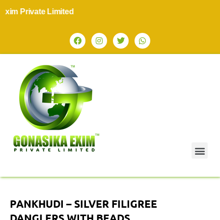
im Private Limited
PANKHUDI – SILVER FILIGREE
DANGLERS WITH BEADS