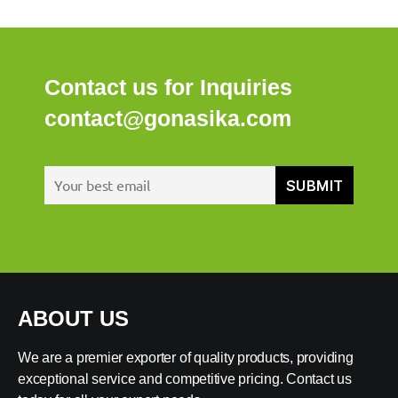
Contact us for Inquiries
contact@gonasika.com
ABOUT US
We are a premier exporter of quality products, providing
exceptional service and competitive pricing. Contact us