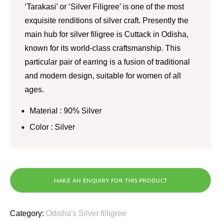
‘Tarakasi’ or ‘Silver Filigree’ is one of the most
exquisite renditions of silver craft. Presently the
main hub for silver filigree is Cuttack in Odisha,
known for its world-class craftsmanship. This
particular pair of earring is a fusion of traditional
and modern design, suitable for women of all
ages.
Material : 90% Silver
Color : Silver
Category:
Odisha's Silver filligree