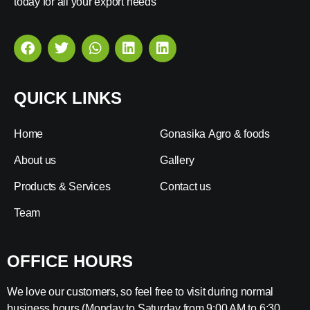
today for all your export needs
QUICK LINKS
Home
Gonasika Agro & foods
About us
Gallery
Products & Services
Contact us
Team
OFFICE HOURS
We love our customers, so feel free to visit during normal
business hours (Monday to Saturday from 9:00 AM to 6:30