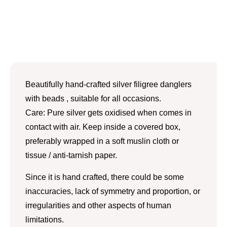
Beautifully hand-crafted silver filigree danglers
with beads , suitable for all occasions.
Care: Pure silver gets oxidised when comes in
contact with air. Keep inside a covered box,
preferably wrapped in a soft muslin cloth or
tissue / anti-tarnish paper.
Since it is hand crafted, there could be some
inaccuracies, lack of symmetry and proportion, or
irregularities and other aspects of human
limitations.