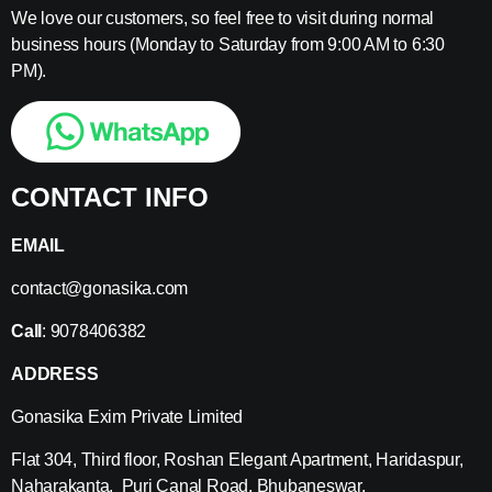
We love our customers, so feel free to visit during normal
business hours (Monday to Saturday from 9:00 AM to 6:30
PM).
CONTACT INFO
EMAIL
contact@gonasika.com
Call
: 9078406382
ADDRESS
Gonasika Exim Private Limited
Flat 304, Third floor, Roshan Elegant Apartment, Haridaspur,
Naharakanta, Puri Canal Road, Bhubaneswar,