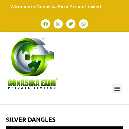
Welcome to Gonasika Exim Private Limited
SILVER DANGLES