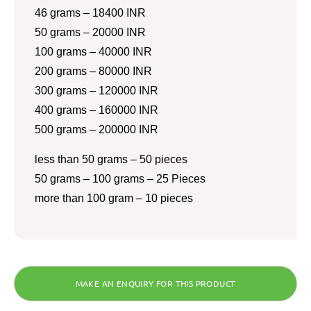
46 grams – 18400 INR
50 grams – 20000 INR
100 grams – 40000 INR
200 grams – 80000 INR
300 grams – 120000 INR
400 grams – 160000 INR
500 grams – 200000 INR
less than 50 grams – 50 pieces
50 grams – 100 grams – 25 Pieces
more than 100 gram – 10 pieces