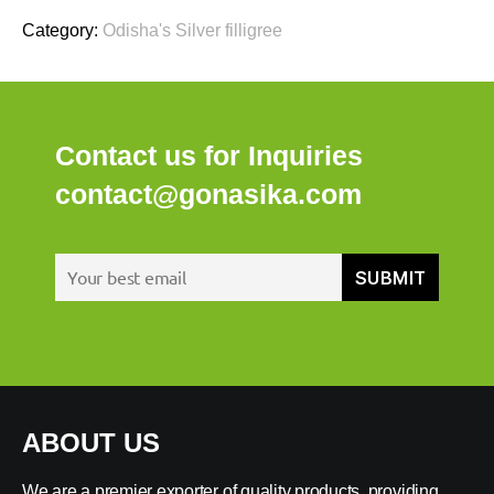
Category:
Odisha's Silver filligree
Contact us for Inquiries
contact@gonasika.com
ABOUT US
We are a premier exporter of quality products, providing