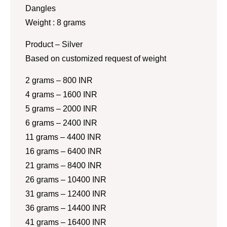
Dangles
Weight : 8 grams
Product – Silver
Based on customized request of weight
2 grams – 800 INR
4 grams – 1600 INR
5 grams – 2000 INR
6 grams – 2400 INR
11 grams – 4400 INR
16 grams – 6400 INR
21 grams – 8400 INR
26 grams – 10400 INR
31 grams – 12400 INR
36 grams – 14400 INR
41 grams – 16400 INR