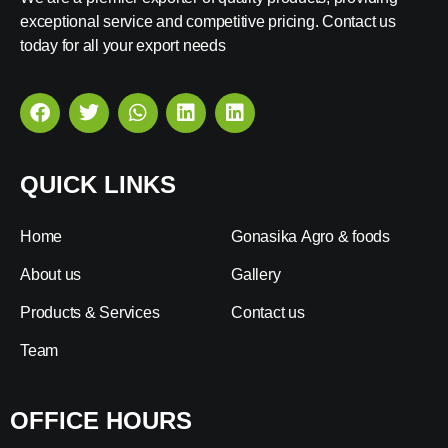
exceptional service and competitive pricing. Contact us
today for all your export needs
QUICK LINKS
Home
Gonasika Agro & foods
About us
Gallery
Products & Services
Contact us
Team
OFFICE HOURS