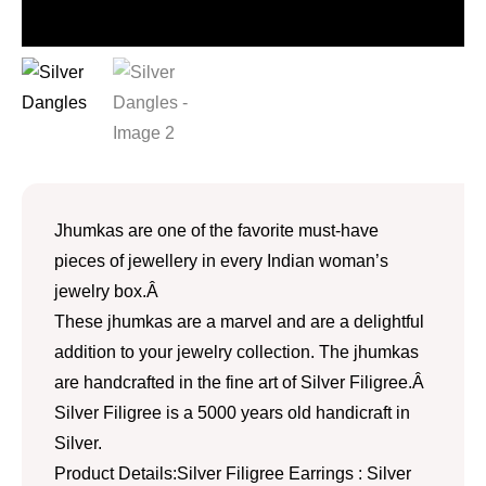
Jhumkas are one of the favorite must-have
pieces of jewellery in every Indian woman’s
jewelry box.Â
These jhumkas are a marvel and are a delightful
addition to your jewelry collection. The jhumkas
are handcrafted in the fine art of Silver Filigree.Â
Silver Filigree is a 5000 years old handicraft in
Silver.
Product Details:Silver Filigree Earrings : Silver