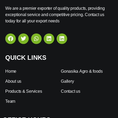
We are a premier exporter of quality products, providing
exceptional service and competitive pricing. Contact us
today for all your export needs
QUICK LINKS
Home
Gonasika Agro & foods
About us
Gallery
Products & Services
Contact us
Team