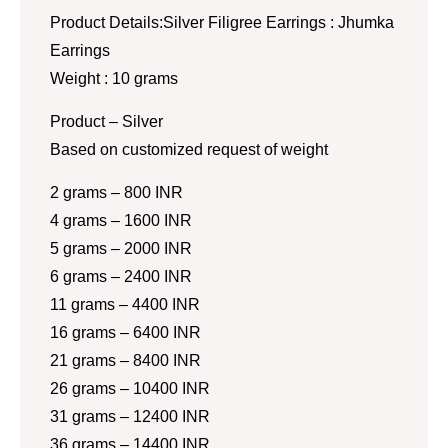
Product Details:Silver Filigree Earrings : Jhumka
Earrings
Weight : 10 grams
Product – Silver
Based on customized request of weight
2 grams – 800 INR
4 grams – 1600 INR
5 grams – 2000 INR
6 grams – 2400 INR
11 grams – 4400 INR
16 grams – 6400 INR
21 grams – 8400 INR
26 grams – 10400 INR
31 grams – 12400 INR
36 grams – 14400 INR