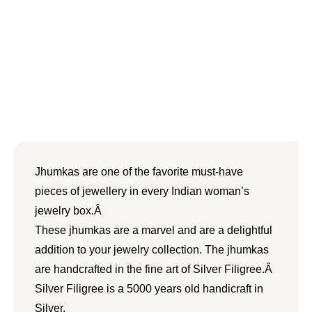
Jhumkas are one of the favorite must-have
pieces of jewellery in every Indian woman’s
jewelry box.Â
These jhumkas are a marvel and are a delightful
addition to your jewelry collection. The jhumkas
are handcrafted in the fine art of Silver Filigree.Â
Silver Filigree is a 5000 years old handicraft in
Silver.