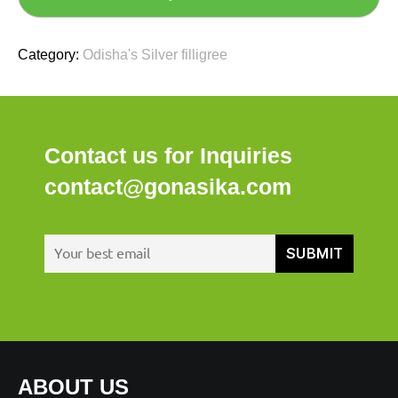
Category:
Odisha's Silver filligree
Contact us for Inquiries
contact@gonasika.com
ABOUT US