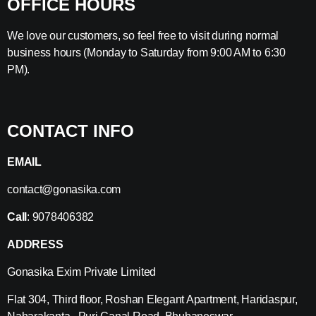
OFFICE HOURS
We love our customers, so feel free to visit during normal
business hours (Monday to Saturday from 9:00 AM to 6:30
PM).
CONTACT INFO
EMAIL
contact@gonasika.com
Call
: 9078406382
ADDRESS
Gonasika Exim Private Limited
Flat 304, Third floor, Roshan Elegant Apartment, Haridaspur,