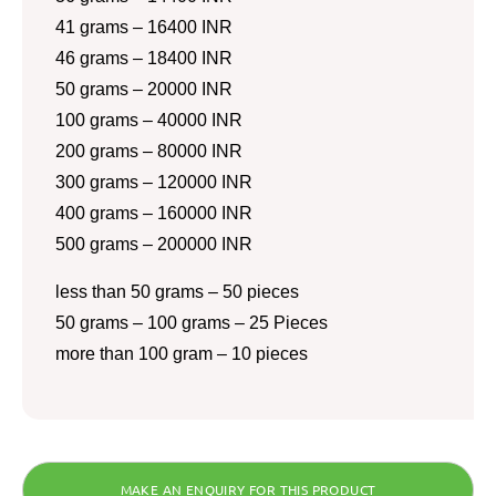
41 grams – 16400 INR
46 grams – 18400 INR
50 grams – 20000 INR
100 grams – 40000 INR
200 grams – 80000 INR
300 grams – 120000 INR
400 grams – 160000 INR
500 grams – 200000 INR
less than 50 grams – 50 pieces
50 grams – 100 grams – 25 Pieces
more than 100 gram – 10 pieces