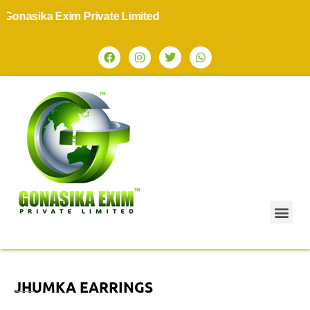
onasika Exim Private Limited
JHUMKA EARRINGS