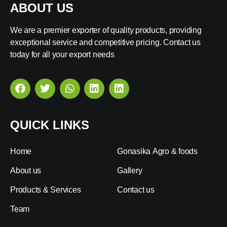
ABOUT US
We are a premier exporter of quality products, providing
exceptional service and competitive pricing. Contact us
today for all your export needs
QUICK LINKS
Home
Gonasika Agro & foods
About us
Gallery
Products & Services
Contact us
Team