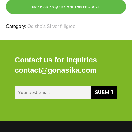
Category:
Odisha's Silver filligree
Contact us for Inquiries
contact@gonasika.com