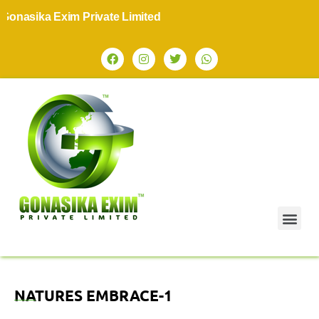
nasika Exim Private Limited
NATURES EMBRACE-1