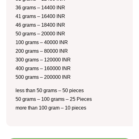
36 grams – 14400 INR
41 grams – 16400 INR
46 grams – 18400 INR
50 grams – 20000 INR
100 grams – 40000 INR
200 grams – 80000 INR
300 grams – 120000 INR
400 grams – 160000 INR
500 grams – 200000 INR
less than 50 grams – 50 pieces
50 grams – 100 grams – 25 Pieces
more than 100 gram – 10 pieces