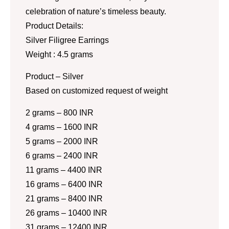
celebration of nature’s timeless beauty.
Product Details:
Silver Filigree Earrings
Weight : 4.5 grams
Product – Silver
Based on customized request of weight
2 grams – 800 INR
4 grams – 1600 INR
5 grams – 2000 INR
6 grams – 2400 INR
11 grams – 4400 INR
16 grams – 6400 INR
21 grams – 8400 INR
26 grams – 10400 INR
31 grams – 12400 INR