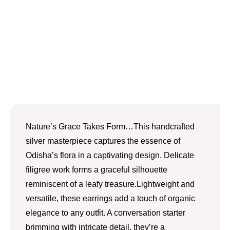
Nature’s Grace Takes Form…This handcrafted
silver masterpiece captures the essence of
Odisha’s flora in a captivating design. Delicate
filigree work forms a graceful silhouette
reminiscent of a leafy treasure.Lightweight and
versatile, these earrings add a touch of organic
elegance to any outfit. A conversation starter
brimming with intricate detail, they’re a