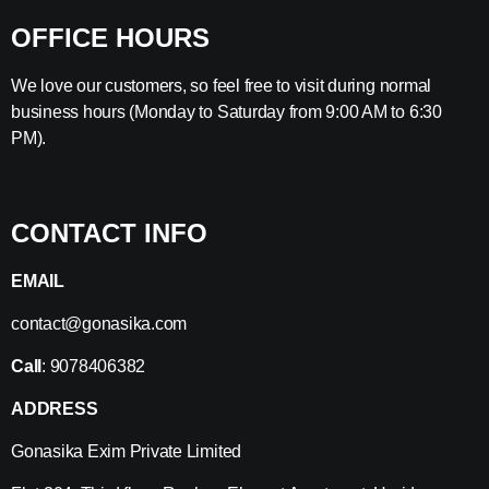
OFFICE HOURS
We love our customers, so feel free to visit during normal
business hours (Monday to Saturday from 9:00 AM to 6:30
PM).
CONTACT INFO
EMAIL
contact@gonasika.com
Call
: 9078406382
ADDRESS
Gonasika Exim Private Limited