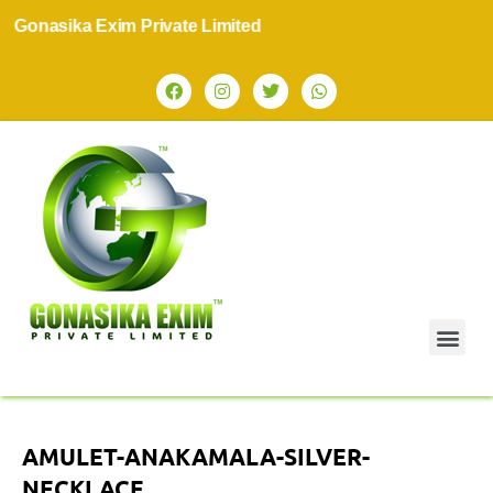
onasika Exim Private Limited
AMULET-ANAKAMALA-SILVER-
NECKLACE