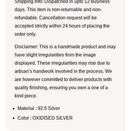
Shipping Info: Dispatched in upto 12 business
days. This item is non-returnable and non-
refundable. Cancellation request will be
accepted strictly within 24 hours of placing the
order only.
Disclaimer: This is a handmade product and may
have slight irregularities from the image
displayed. These irregularities may rise due to
artisan’s handwork involved in the process. We
are however committed to deliver products with
quality finishing, ensuring you own a one of a
kind piece.
Material : 92.5 Silver
Color : OXIDISED SILVER