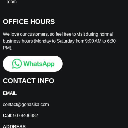
Team
OFFICE HOURS
We love our customers, so feel free to visit during normal
business hours (Monday to Saturday from 9:00 AM to 6:30
PM).
CONTACT INFO
EMAIL
contact@gonasika.com
Call
: 9078406382
ADDRESS