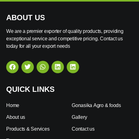
ABOUT US
We are a premier exporter of quality products, providing
exceptional service and competitive pricing. Contact us
today for all your export needs
QUICK LINKS
Home
Gonasika Agro & foods
About us
Gallery
Products & Services
Contact us