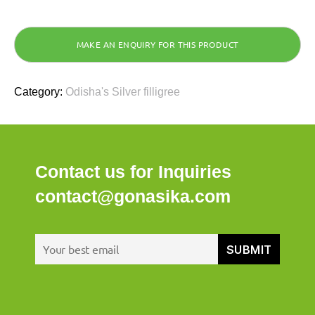
Category:
Odisha's Silver filligree
Contact us for Inquiries
contact@gonasika.com