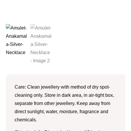
Care: Clean jewellery with method of dry spot-
cleaning only. Store in dark area, in air-tight box,
separate from other jewellery. Keep away from
direct sunlight, water, moisture, fragrance and
chemicals.