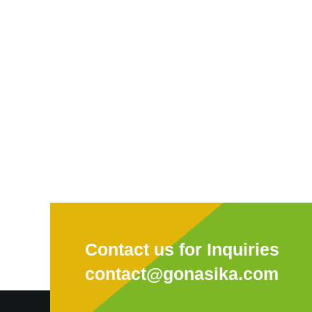
Contact us for Inquiries
contact@gonasika.com