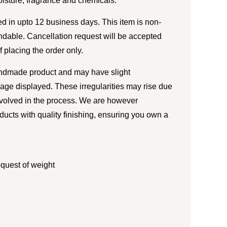
moisture, fragrance and chemicals.
d in upto 12 business days. This item is non-
ndable. Cancellation request will be accepted
of placing the order only.
andmade product and may have slight
image displayed. These irregularities may rise due
nvolved in the process. We are however
ducts with quality finishing, ensuring you own a
quest of weight