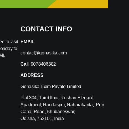
CONTACT INFO
e to visit
EMAIL
Monday to
contact@gonasika.com
M).
Call
: 9078406382
ADDRESS
Gonasika Exim Private Limited
Flat 304, Third floor, Roshan Elegant
Apartment, Haridaspur, Naharakanta, Puri
Canal Road, Bhubaneswar,
Odisha, 752101, India