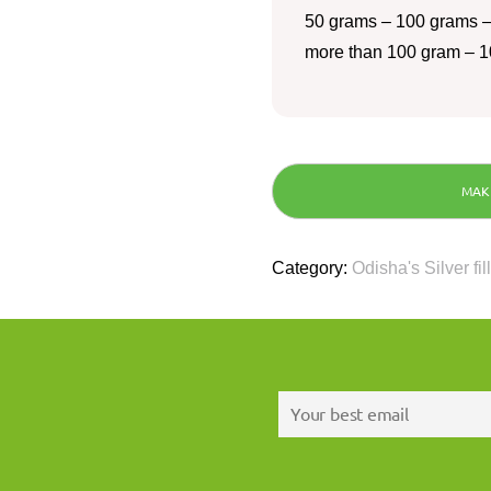
50 grams – 100 grams –
more than 100 gram – 1
Category:
Odisha's Silver fil