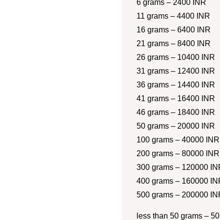
6 grams – 2400 INR
11 grams – 4400 INR
16 grams – 6400 INR
21 grams – 8400 INR
26 grams – 10400 INR
31 grams – 12400 INR
36 grams – 14400 INR
41 grams – 16400 INR
46 grams – 18400 INR
50 grams – 20000 INR
100 grams – 40000 INR
200 grams – 80000 INR
300 grams – 120000 IN
400 grams – 160000 IN
500 grams – 200000 IN
less than 50 grams – 50