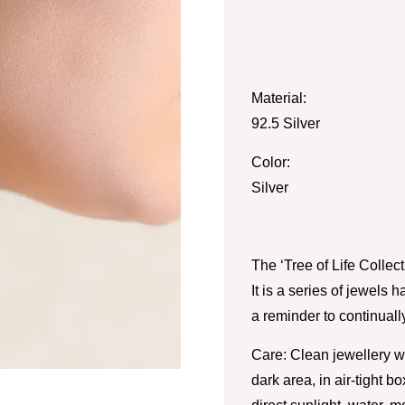
Material:
92.5 Silver
Color:
Silver
The ‘Tree of Life Collec
It is a series of jewels 
a reminder to continual
Care: Clean jewellery wi
dark area, in air-tight 