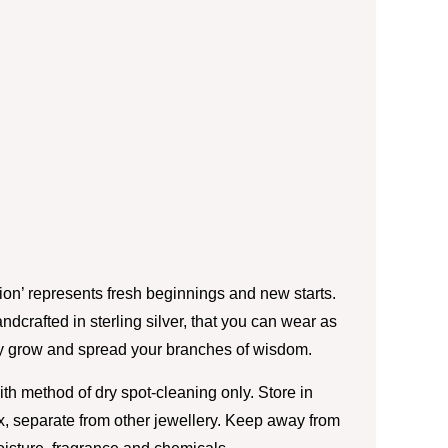
tion’ represents fresh beginnings and new starts.
handcrafted in sterling silver, that you can wear as
ly grow and spread your branches of wisdom.
th method of dry spot-cleaning only. Store in
box, separate from other jewellery. Keep away from