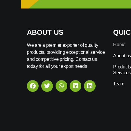
ABOUT US
QUIC
Home
We are a premier exporter of quality
products, providing exceptional service
About u
and competitive pricing. Contact us
today for all your export needs
Products
Services
Team