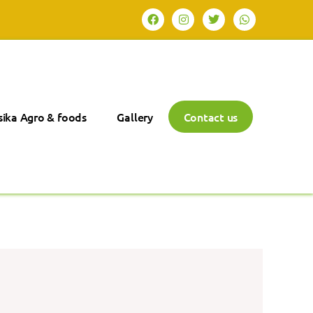
ika Agro & foods
Gallery
Contact us