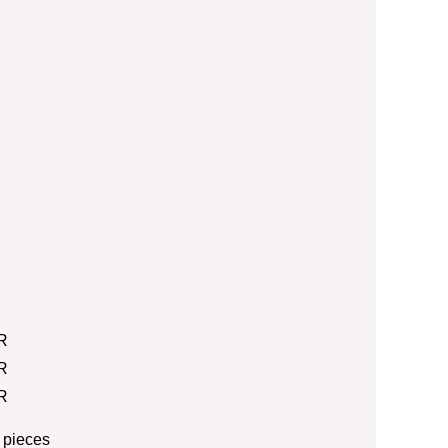
R
R
R
 pieces