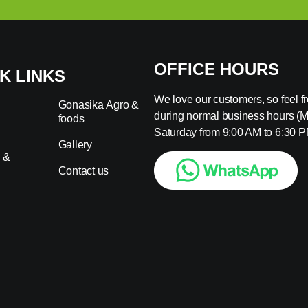
OFFICE HOURS
K LINKS
We love our customers, so feel fre
Gonasika Agro &
during normal business hours (
foods
s
Saturday from 9:00 AM to 6:30 P
Gallery
 &
Contact us