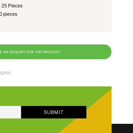
 25 Pieces
0 pieces
ligree