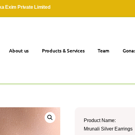
 Private Limited
About us
Products & Services
Team
Gonas
Product Name:
Mrunali Silver Earrings