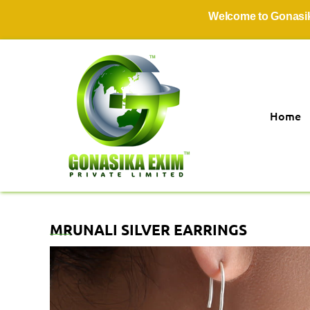
Welcome to Gonasika Exim
Home
MRUNALI SILVER EARRINGS