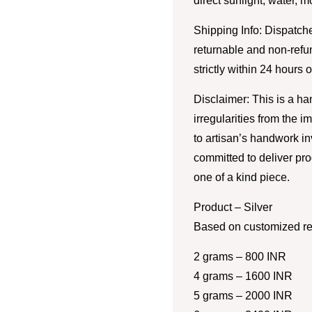
direct sunlight, water, 
Shipping Info: Dispatche
returnable and non-refu
strictly within 24 hours 
Disclaimer: This is a h
irregularities from the 
to artisan’s handwork i
committed to deliver pro
one of a kind piece.
Product – Silver
Based on customized re
2 grams – 800 INR
4 grams – 1600 INR
5 grams – 2000 INR