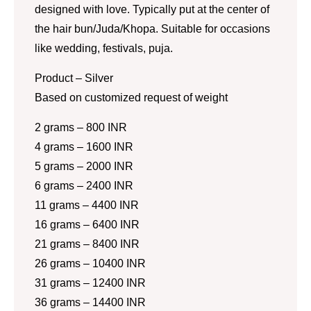
designed with love. Typically put at the center of
the hair bun/Juda/Khopa. Suitable for occasions
like wedding, festivals, puja.
Product – Silver
Based on customized request of weight
2 grams – 800 INR
4 grams – 1600 INR
5 grams – 2000 INR
6 grams – 2400 INR
11 grams – 4400 INR
16 grams – 6400 INR
21 grams – 8400 INR
26 grams – 10400 INR
31 grams – 12400 INR
36 grams – 14400 INR