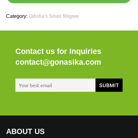
Category:
Odisha's Silver filligree
Contact us for Inquiries
contact@gonasika.com
ABOUT US