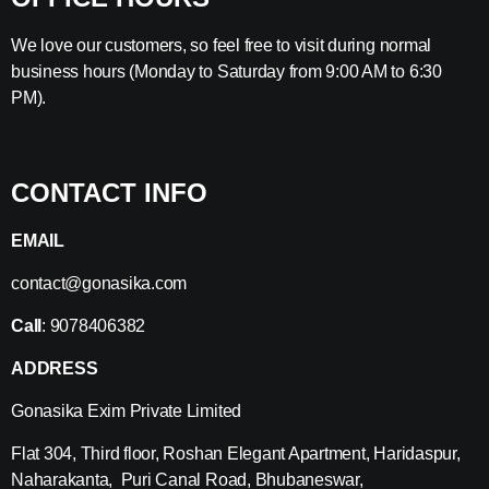
We love our customers, so feel free to visit during normal
business hours (Monday to Saturday from 9:00 AM to 6:30
PM).
CONTACT INFO
EMAIL
contact@gonasika.com
Call
: 9078406382
ADDRESS
Gonasika Exim Private Limited
Flat 304, Third floor, Roshan Elegant Apartment, Haridaspur,
Naharakanta, Puri Canal Road, Bhubaneswar,