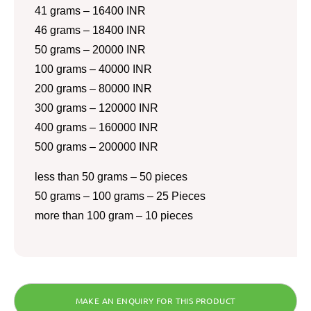
41 grams – 16400 INR
46 grams – 18400 INR
50 grams – 20000 INR
100 grams – 40000 INR
200 grams – 80000 INR
300 grams – 120000 INR
400 grams – 160000 INR
500 grams – 200000 INR
less than 50 grams – 50 pieces
50 grams – 100 grams – 25 Pieces
more than 100 gram – 10 pieces