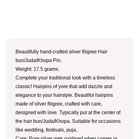
Beautifully hand-crafted silver filigree Hair
bun/Juda/Khopa Pin.
Weight: 17.5 grams.
Complete your traditional look with a timeless
classic! Hairpins of yore that add dazzle and
elegance to your hairstyle. Beautiful hairpins
made of silver filigree, crafted with care,
designed with love. Typically put at the center of
the hair bun/Juda/Khopa. Suitable for occasions
like wedding, festivals, puja.
Care: Pure silver gets oxidised when comes in