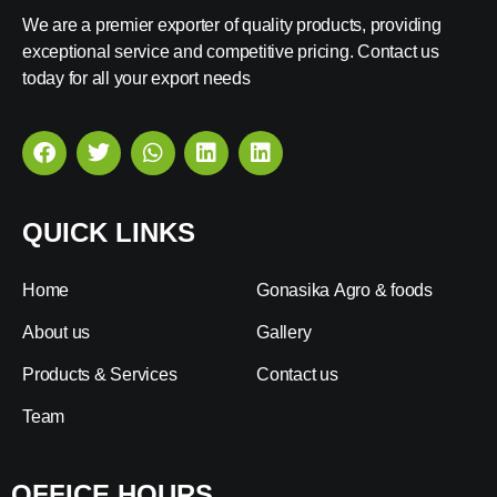
We are a premier exporter of quality products, providing
exceptional service and competitive pricing. Contact us
today for all your export needs
QUICK LINKS
Home
Gonasika Agro & foods
About us
Gallery
Products & Services
Contact us
Team
OFFICE HOURS