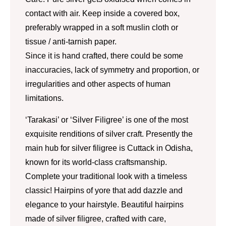
contact with air. Keep inside a covered box,
preferably wrapped in a soft muslin cloth or
tissue / anti-tarnish paper.
Since it is hand crafted, there could be some
inaccuracies, lack of symmetry and proportion, or
irregularities and other aspects of human
limitations.
‘Tarakasi’ or ‘Silver Filigree’ is one of the most
exquisite renditions of silver craft. Presently the
main hub for silver filigree is Cuttack in Odisha,
known for its world-class craftsmanship.
Complete your traditional look with a timeless
classic! Hairpins of yore that add dazzle and
elegance to your hairstyle. Beautiful hairpins
made of silver filigree, crafted with care,