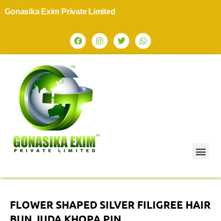
onasika Exim Private Limited
FLOWER SHAPED SILVER FILIGREE HAIR
BUN JUDA KHOPA PIN