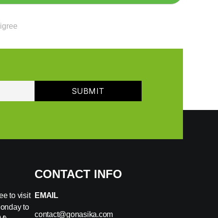
ligree
CONTACT INFO
e to visit
EMAIL
Monday to
contact@gonasika.com