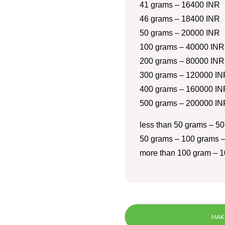
41 grams – 16400 INR
46 grams – 18400 INR
50 grams – 20000 INR
100 grams – 40000 INR
200 grams – 80000 INR
300 grams – 120000 IN
400 grams – 160000 IN
500 grams – 200000 IN
less than 50 grams – 50
50 grams – 100 grams –
more than 100 gram – 1