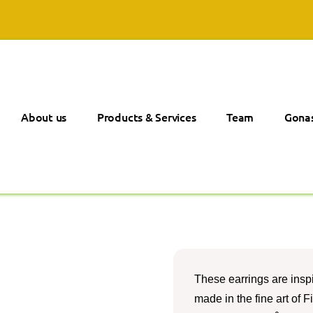
About us
Products & Services
Team
Gonas
These earrings are insp
made in the fine art of F