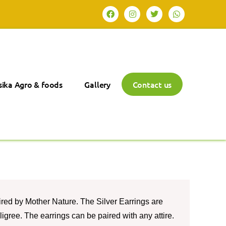
ika Agro & foods
Gallery
Contact us
ired by Mother Nature. The Silver Earrings are
iligree. The earrings can be paired with any attire.