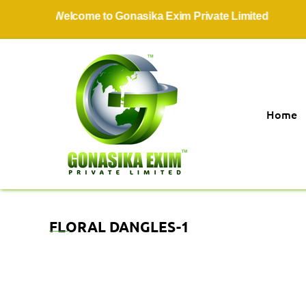
Welcome to Gonasika Exim Private Limited
Home
FLORAL DANGLES-1