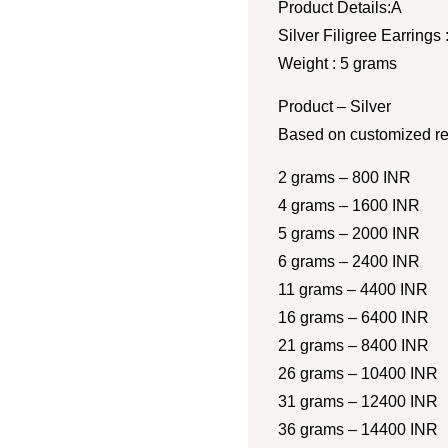
Product Details:Â
Silver Filigree Earrings
Weight : 5 grams
Product – Silver
Based on customized re
2 grams – 800 INR
4 grams – 1600 INR
5 grams – 2000 INR
6 grams – 2400 INR
11 grams – 4400 INR
16 grams – 6400 INR
21 grams – 8400 INR
26 grams – 10400 INR
31 grams – 12400 INR
36 grams – 14400 INR