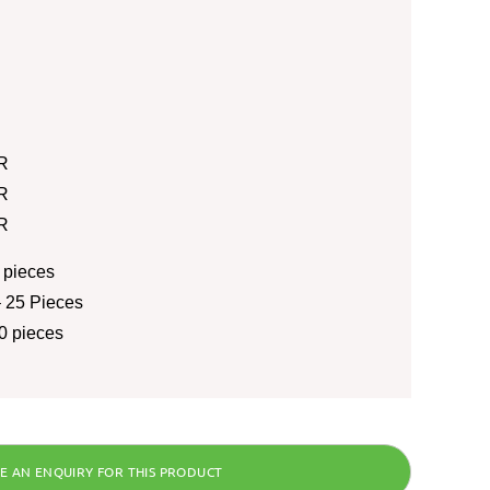
R
R
R
 pieces
 25 Pieces
0 pieces