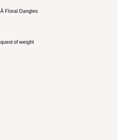
 :Â Floral Dangles
quest of weight