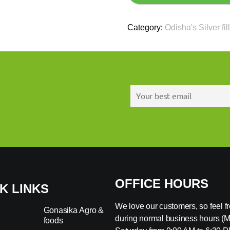
Category:
Odisha's Silver fil
OFFICE HOURS
K LINKS
We love our customers, so feel fre
Gonasika Agro &
during normal business hours (
foods
s