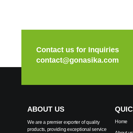
Contact us for Inquiries
contact@gonasika.com
ABOUT US
QUIC
Home
We are a premier exporter of quality
products, providing exceptional service
About u