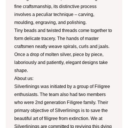
fine craftsmanship, its distinctive process
involves a peculiar technique – carving,
moulding, engraving, and polishing.
Tiny beads and twisted threads come together to
form delicate tracery. The hands of master
craftsmen neatly weave spirals, curls and jaals.
Once a drop of molten silver, piece by piece,
laboriously and patiently, elegant designs take
shape.
About us:
Silverlinings was initiated by a group of Filigree
enthusiasts. The team also had two members
who were 2nd generation Filigree family. Their
primary objective of SIlverlinings is to save the
beautiful art of filigree from extinction. We at
Silverlinings are committed to reviving this dying