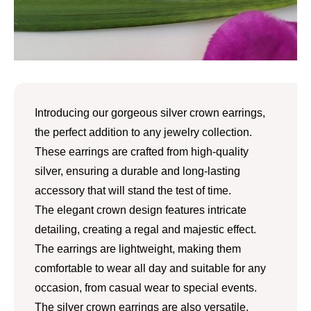
Introducing our gorgeous silver crown earrings,
the perfect addition to any jewelry collection.
These earrings are crafted from high-quality
silver, ensuring a durable and long-lasting
accessory that will stand the test of time.
The elegant crown design features intricate
detailing, creating a regal and majestic effect.
The earrings are lightweight, making them
comfortable to wear all day and suitable for any
occasion, from casual wear to special events.
The silver crown earrings are also versatile,