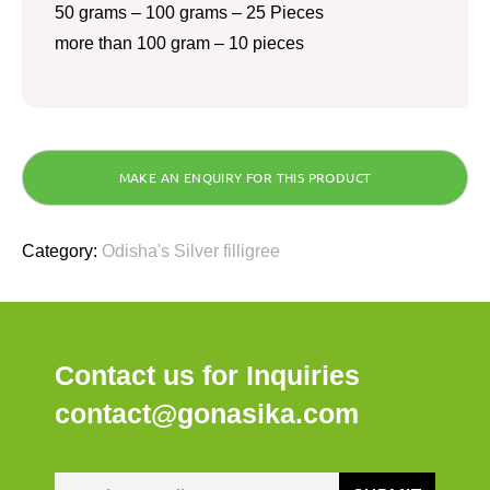
50 grams – 100 grams – 25 Pieces
more than 100 gram – 10 pieces
Category:
Odisha's Silver filligree
Contact us for Inquiries
contact@gonasika.com