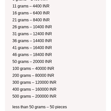
11 grams – 4400 INR
16 grams – 6400 INR
21 grams – 8400 INR
26 grams – 10400 INR
31 grams – 12400 INR
36 grams – 14400 INR
41 grams – 16400 INR
46 grams – 18400 INR
50 grams – 20000 INR
100 grams – 40000 INR
200 grams – 80000 INR
300 grams – 120000 INR
400 grams – 160000 INR
500 grams – 200000 INR
less than 50 grams – 50 pieces