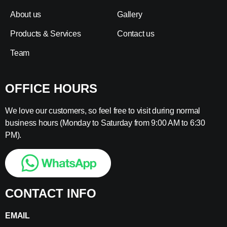
About us
Gallery
Products & Services
Contact us
Team
OFFICE HOURS
We love our customers, so feel free to visit during normal
business hours (Monday to Saturday from 9:00 AM to 6:30
PM).
CONTACT INFO
EMAIL