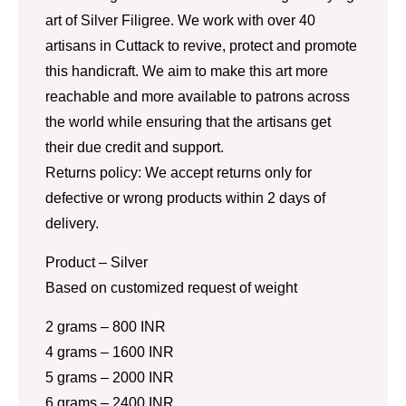
art of Silver Filigree. We work with over 40
artisans in Cuttack to revive, protect and promote
this handicraft. We aim to make this art more
reachable and more available to patrons across
the world while ensuring that the artisans get
their due credit and support.
Returns policy: We accept returns only for
defective or wrong products within 2 days of
delivery.
Product – Silver
Based on customized request of weight
2 grams – 800 INR
4 grams – 1600 INR
5 grams – 2000 INR
6 grams – 2400 INR