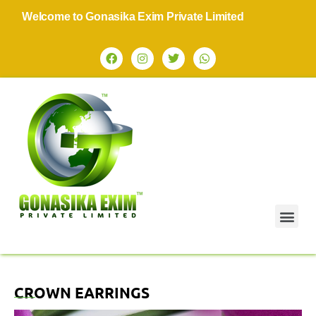
Welcome to Gonasika Exim Private Limited
CROWN EARRINGS