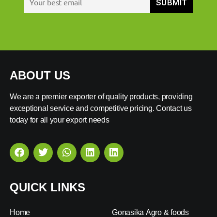
ABOUT US
We are a premier exporter of quality products, providing
exceptional service and competitive pricing. Contact us
today for all your export needs
QUICK LINKS
Home
Gonasika Agro & foods