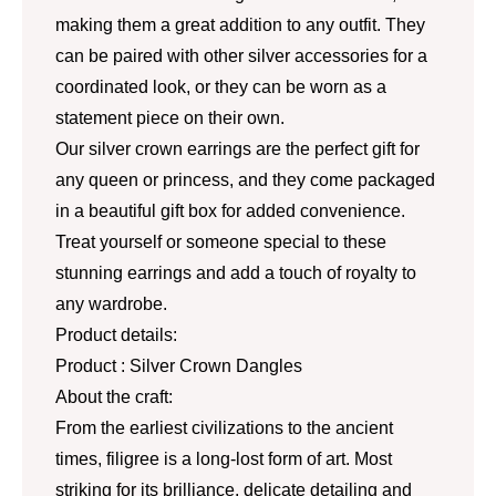
making them a great addition to any outfit. They
can be paired with other silver accessories for a
coordinated look, or they can be worn as a
statement piece on their own.
Our silver crown earrings are the perfect gift for
any queen or princess, and they come packaged
in a beautiful gift box for added convenience.
Treat yourself or someone special to these
stunning earrings and add a touch of royalty to
any wardrobe.
Product details:
Product : Silver Crown Dangles
About the craft:
From the earliest civilizations to the ancient
times, filigree is a long-lost form of art. Most
striking for its brilliance, delicate detailing and