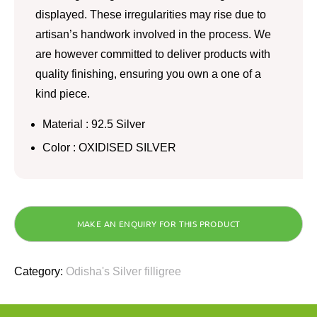
displayed. These irregularities may rise due to
artisan’s handwork involved in the process. We
are however committed to deliver products with
quality finishing, ensuring you own a one of a
kind piece.
Material : 92.5 Silver
Color : OXIDISED SILVER
Category:
Odisha's Silver filligree