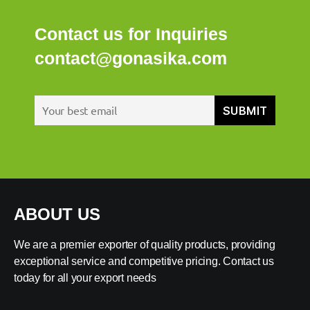
Contact us for Inquiries
contact@gonasika.com
ABOUT US
We are a premier exporter of quality products, providing
exceptional service and competitive pricing. Contact us
today for all your export needs