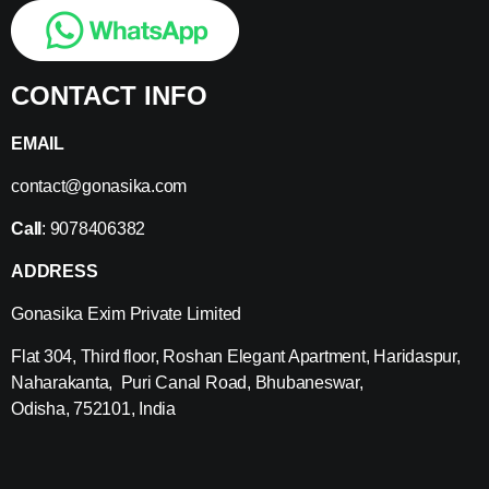
CONTACT INFO
EMAIL
contact@gonasika.com
Call
: 9078406382
ADDRESS
Gonasika Exim Private Limited
Flat 304, Third floor, Roshan Elegant Apartment, Haridaspur,
Naharakanta, Puri Canal Road, Bhubaneswar,
Odisha, 752101, India