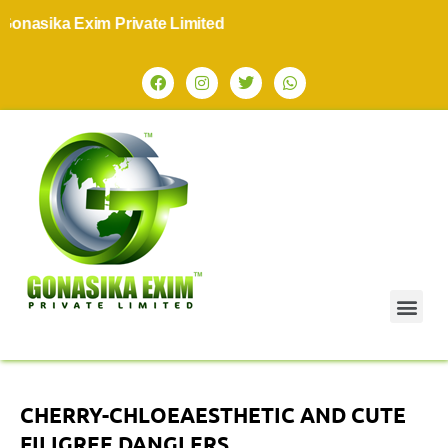
nasika Exim Private Limited
CHERRY-CHLOEAESTHETIC AND CUTE
FILIGREE DANGLERS