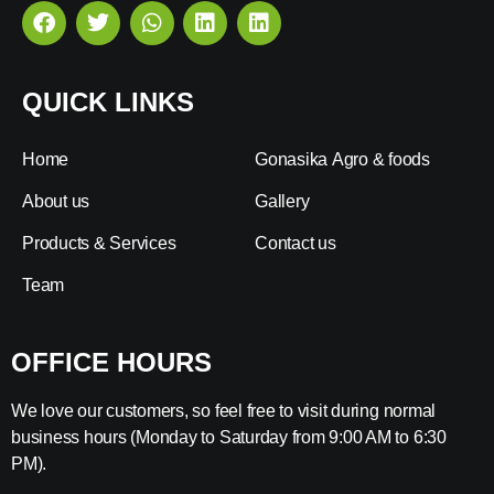
QUICK LINKS
Home
Gonasika Agro & foods
About us
Gallery
Products & Services
Contact us
Team
OFFICE HOURS
We love our customers, so feel free to visit during normal
business hours (Monday to Saturday from 9:00 AM to 6:30
PM).