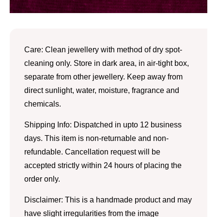
Care: Clean jewellery with method of dry spot-
cleaning only. Store in dark area, in air-tight box,
separate from other jewellery. Keep away from
direct sunlight, water, moisture, fragrance and
chemicals.
Shipping Info: Dispatched in upto 12 business
days. This item is non-returnable and non-
refundable. Cancellation request will be
accepted strictly within 24 hours of placing the
order only.
Disclaimer: This is a handmade product and may
have slight irregularities from the image