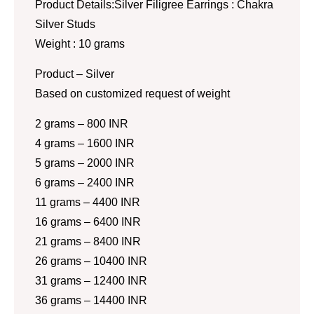
Product Details:Silver Filigree Earrings : Chakra
Silver Studs
Weight : 10 grams
Product – Silver
Based on customized request of weight
2 grams – 800 INR
4 grams – 1600 INR
5 grams – 2000 INR
6 grams – 2400 INR
11 grams – 4400 INR
16 grams – 6400 INR
21 grams – 8400 INR
26 grams – 10400 INR
31 grams – 12400 INR
36 grams – 14400 INR