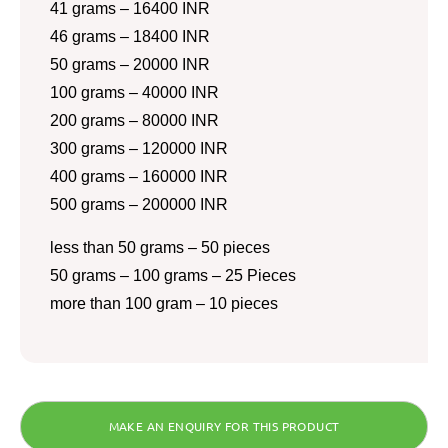
41 grams – 16400 INR
46 grams – 18400 INR
50 grams – 20000 INR
100 grams – 40000 INR
200 grams – 80000 INR
300 grams – 120000 INR
400 grams – 160000 INR
500 grams – 200000 INR
less than 50 grams – 50 pieces
50 grams – 100 grams – 25 Pieces
more than 100 gram – 10 pieces