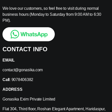
We love our customers, so feel free to visit during normal
business hours (Monday to Saturday from 9:00 AM to 6:30
PM).
CONTACT INFO
EMAIL
contact@gonasika.com
Call
: 9078406382
ADDRESS
Gonasika Exim Private Limited
Flat 304, Third floor, Roshan Elegant Apartment, Haridaspur,