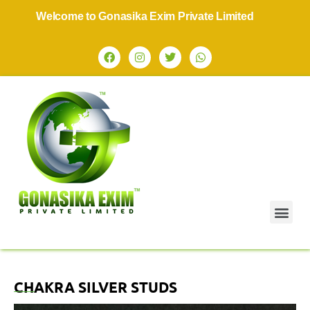
Welcome to Gonasika Exim Private Limited
CHAKRA SILVER STUDS