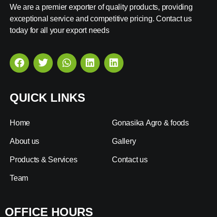
We are a premier exporter of quality products, providing
exceptional service and competitive pricing. Contact us
today for all your export needs
QUICK LINKS
Home
Gonasika Agro & foods
About us
Gallery
Products & Services
Contact us
Team
OFFICE HOURS