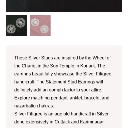
These Silver Studs are inspired by the Wheel of
the Chariot in the Sun Temple in Konark. The
earrings beautifully showcase the Silver Filigree
handicraft. The Statement Stud Earrings will
definitely add an oomph factor to your attire.
Explore matching pendant, anklet, bracelet and
nazarbattu chakras.
Silver Filigree is an age old handicraft in Silver
done extensively in Cuttack and Karimnagar.