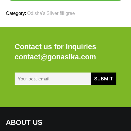
Category:
Odisha's Silver filligree
Contact us for Inquiries
contact@gonasika.com
ABOUT US