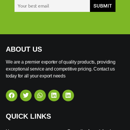
ABOUT US
We are a premier exporter of quality products, providing
exceptional service and competitive pricing. Contact us
today for all your export needs
QUICK LINKS