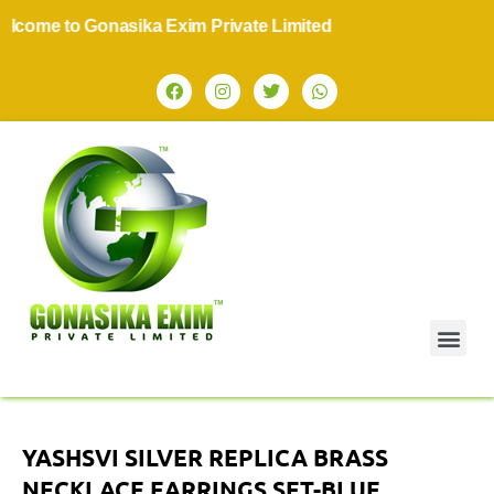
ome to Gonasika Exim Private Limited
YASHSVI SILVER REPLICA BRASS
NECKLACE EARRINGS SET-BLUE