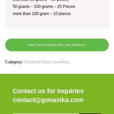
50 grams – 100 grams – 25 Pieces
more than 100 gram – 10 pieces
Category:
Oxydized Silver jewellery
Contact us for Inquiries
contact@gonasika.com