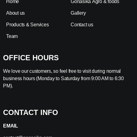
Home
Gonasika Agro & foods
About us
Gallery
Products & Services
Contact us
Team
OFFICE HOURS
We love our customers, so feel free to visit during normal
business hours (Monday to Saturday from 9:00 AM to 6:30
PM).
CONTACT INFO
EMAIL