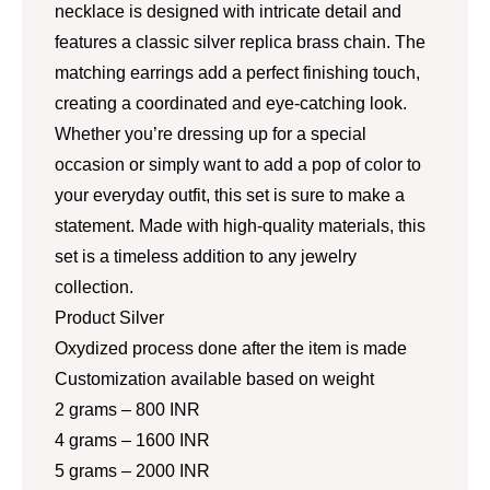
necklace is designed with intricate detail and
features a classic silver replica brass chain. The
matching earrings add a perfect finishing touch,
creating a coordinated and eye-catching look.
Whether you’re dressing up for a special
occasion or simply want to add a pop of color to
your everyday outfit, this set is sure to make a
statement. Made with high-quality materials, this
set is a timeless addition to any jewelry
collection.
Product Silver
Oxydized process done after the item is made
Customization available based on weight
2 grams – 800 INR
4 grams – 1600 INR
5 grams – 2000 INR