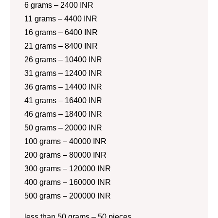
6 grams – 2400 INR
11 grams – 4400 INR
16 grams – 6400 INR
21 grams – 8400 INR
26 grams – 10400 INR
31 grams – 12400 INR
36 grams – 14400 INR
41 grams – 16400 INR
46 grams – 18400 INR
50 grams – 20000 INR
100 grams – 40000 INR
200 grams – 80000 INR
300 grams – 120000 INR
400 grams – 160000 INR
500 grams – 200000 INR
less than 50 grams – 50 pieces