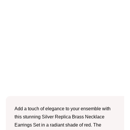
Add a touch of elegance to your ensemble with
this stunning Silver Replica Brass Necklace
Earrings Set in a radiant shade of red. The