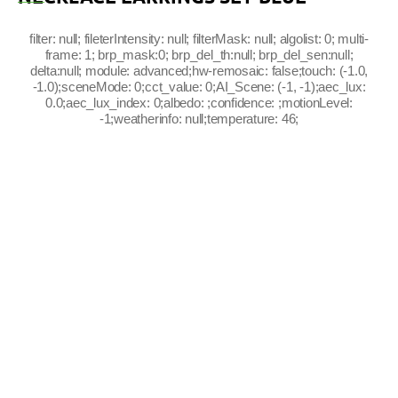
filter: null; fileterIntensity: null; filterMask: null; algolist: 0; multi-
frame: 1; brp_mask:0; brp_del_th:null; brp_del_sen:null;
delta:null; module: advanced;hw-remosaic: false;touch: (-1.0,
-1.0);sceneMode: 0;cct_value: 0;AI_Scene: (-1, -1);aec_lux:
0.0;aec_lux_index: 0;albedo: ;confidence: ;motionLevel:
-1;weatherinfo: null;temperature: 46;