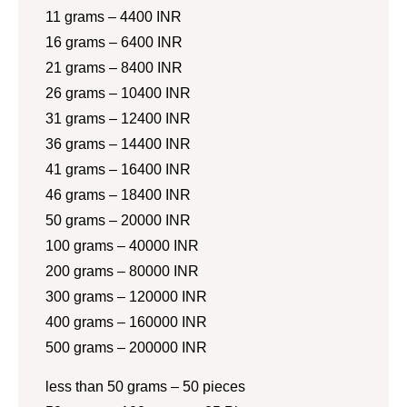
11 grams – 4400 INR
16 grams – 6400 INR
21 grams – 8400 INR
26 grams – 10400 INR
31 grams – 12400 INR
36 grams – 14400 INR
41 grams – 16400 INR
46 grams – 18400 INR
50 grams – 20000 INR
100 grams – 40000 INR
200 grams – 80000 INR
300 grams – 120000 INR
400 grams – 160000 INR
500 grams – 200000 INR
less than 50 grams – 50 pieces