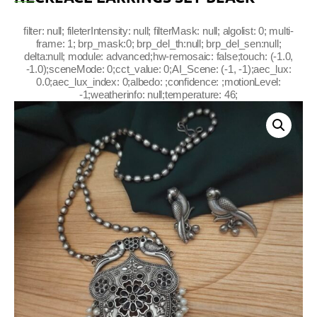
filter: null; fileterIntensity: null; filterMask: null; algolist: 0; multi-
frame: 1; brp_mask:0; brp_del_th:null; brp_del_sen:null;
delta:null; module: advanced;hw-remosaic: false;touch: (-1.0,
-1.0);sceneMode: 0;cct_value: 0;AI_Scene: (-1, -1);aec_lux:
0.0;aec_lux_index: 0;albedo: ;confidence: ;motionLevel:
-1;weatherinfo: null;temperature: 46;