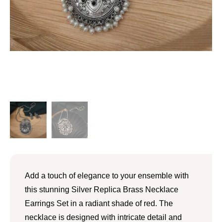
Add a touch of elegance to your ensemble with
this stunning Silver Replica Brass Necklace
Earrings Set in a radiant shade of red. The
necklace is designed with intricate detail and