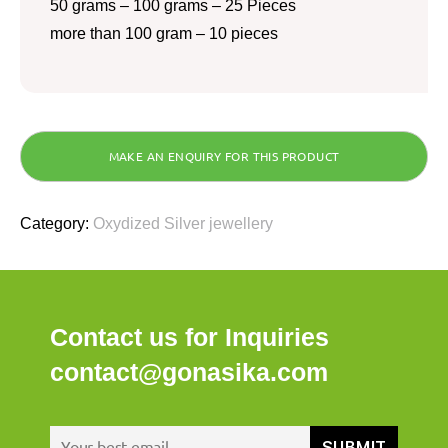
50 grams – 100 grams – 25 Pieces
more than 100 gram – 10 pieces
Category:
Oxydized Silver jewellery
Contact us for Inquiries
contact@gonasika.com