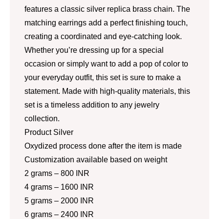
features a classic silver replica brass chain. The
matching earrings add a perfect finishing touch,
creating a coordinated and eye-catching look.
Whether you’re dressing up for a special
occasion or simply want to add a pop of color to
your everyday outfit, this set is sure to make a
statement. Made with high-quality materials, this
set is a timeless addition to any jewelry
collection.
Product Silver
Oxydized process done after the item is made
Customization available based on weight
2 grams – 800 INR
4 grams – 1600 INR
5 grams – 2000 INR
6 grams – 2400 INR