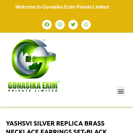
Welcome to Gonasika Exim Private Limited
YASHSVI SILVER REPLICA BRASS
NECKLACE EARRINGS SET-BLACK