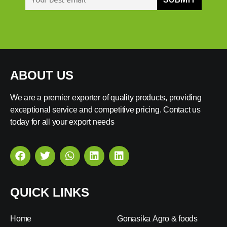
ABOUT US
We are a premier exporter of quality products, providing
exceptional service and competitive pricing. Contact us
today for all your export needs
QUICK LINKS
Home
Gonasika Agro & foods