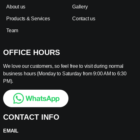
About us
Gallery
Products & Services
Contact us
Team
OFFICE HOURS
We love our customers, so feel free to visit during normal
business hours (Monday to Saturday from 9:00 AM to 6:30
PM).
CONTACT INFO
EMAIL