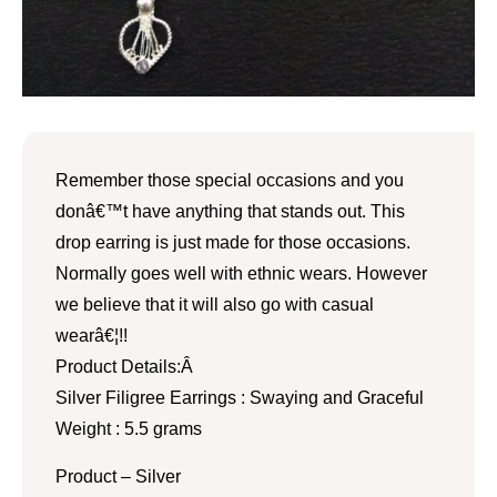
Remember those special occasions and you
donâ€™t have anything that stands out. This
drop earring is just made for those occasions.
Normally goes well with ethnic wears. However
we believe that it will also go with casual
wearâ€¦!!
Product Details:Â
Silver Filigree Earrings : Swaying and Graceful
Weight : 5.5 grams
Product – Silver