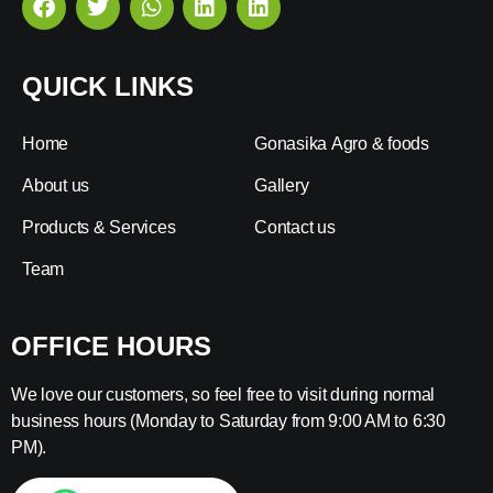
QUICK LINKS
Home
Gonasika Agro & foods
About us
Gallery
Products & Services
Contact us
Team
OFFICE HOURS
We love our customers, so feel free to visit during normal
business hours (Monday to Saturday from 9:00 AM to 6:30
PM).