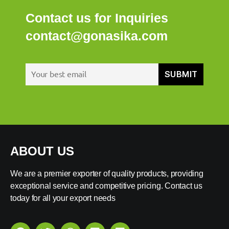
Contact us for Inquiries
contact@gonasika.com
ABOUT US
We are a premier exporter of quality products, providing
exceptional service and competitive pricing. Contact us
today for all your export needs