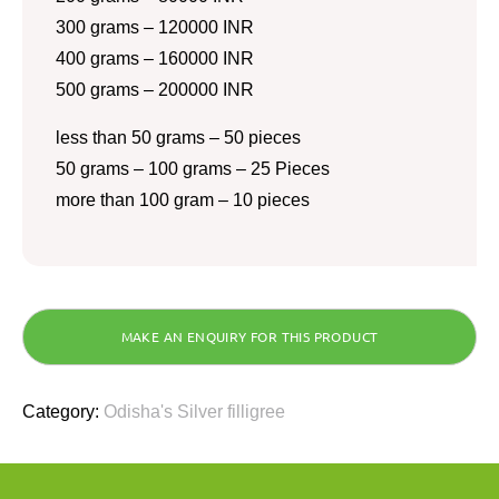
300 grams – 120000 INR
400 grams – 160000 INR
500 grams – 200000 INR
less than 50 grams – 50 pieces
50 grams – 100 grams – 25 Pieces
more than 100 gram – 10 pieces
Category:
Odisha's Silver filligree