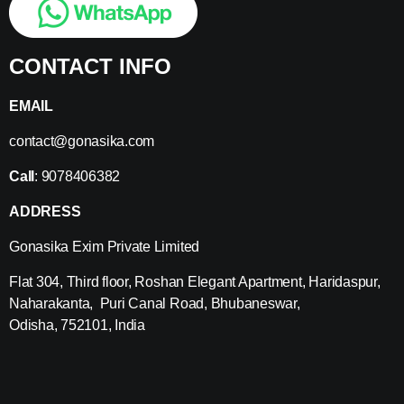
CONTACT INFO
EMAIL
contact@gonasika.com
Call
: 9078406382
ADDRESS
Gonasika Exim Private Limited
Flat 304, Third floor, Roshan Elegant Apartment, Haridaspur,
Naharakanta, Puri Canal Road, Bhubaneswar,
Odisha, 752101, India