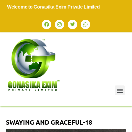
Welcome to Gonasika Exim Private Limited
SWAYING AND GRACEFUL-18