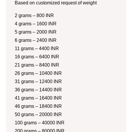
Based on customized request of weight
2 grams – 800 INR
4 grams – 1600 INR
5 grams – 2000 INR
6 grams – 2400 INR
11 grams – 4400 INR
16 grams – 6400 INR
21 grams – 8400 INR
26 grams – 10400 INR
31 grams – 12400 INR
36 grams – 14400 INR
41 grams – 16400 INR
46 grams – 18400 INR
50 grams – 20000 INR
100 grams – 40000 INR
200 grams – 80000 INR