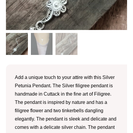
Add a unique touch to your attire with this Silver
Petunia Pendant. The Silver filigree pendant is
handmade in Cuttack in the fine art of Filigree.
The pendant is inspired by nature and has a
filigree flower and two tinkerbells dangling
elegantly. The pendant is sleek and delicate and
comes with a delicate silver chain. The pendant