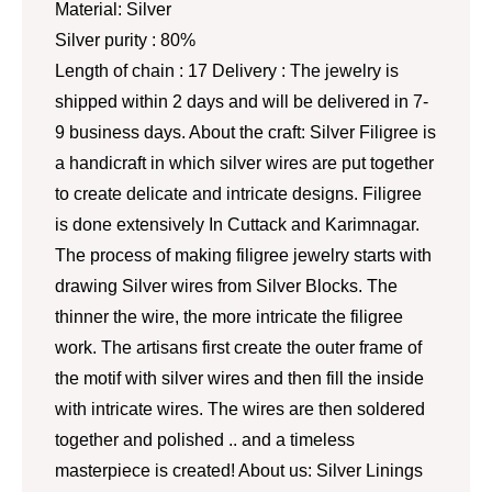
Material: Silver
Silver purity : 80%
Length of chain : 17 Delivery : The jewelry is
shipped within 2 days and will be delivered in 7-
9 business days. About the craft: Silver Filigree is
a handicraft in which silver wires are put together
to create delicate and intricate designs. Filigree
is done extensively In Cuttack and Karimnagar.
The process of making filigree jewelry starts with
drawing Silver wires from Silver Blocks. The
thinner the wire, the more intricate the filigree
work. The artisans first create the outer frame of
the motif with silver wires and then fill the inside
with intricate wires. The wires are then soldered
together and polished .. and a timeless
masterpiece is created! About us: Silver Linings