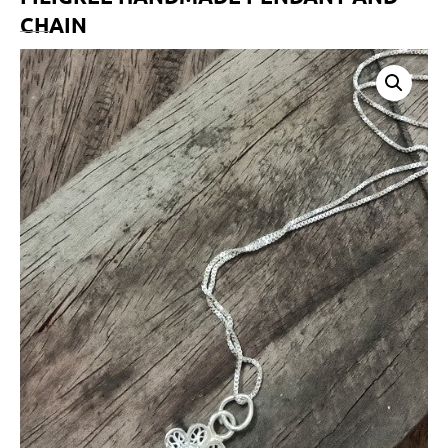
CHAIN