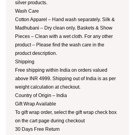
silver products.
Wash Care
Cotton Apparel – Hand wash separately. Silk &
Madhubani – Dry clean only. Baskets & Show
Pieces – Clean with a wet cloth. For any other
product – Please find the wash care in the
product description.
Shipping
Free shipping within India on orders valued
above INR 4999. Shipping out of India is as per
weight calculation at checkout.
Country of Origin – India
Gift Wrap Available
To gift wrap order, select the gift wrap check box
on the cart page during checkout
30 Days Free Return