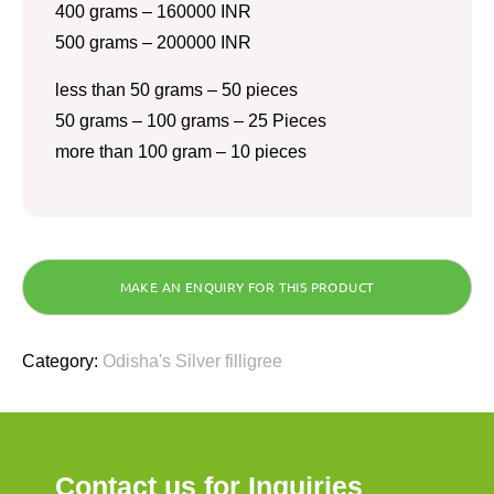
400 grams – 160000 INR
500 grams – 200000 INR
less than 50 grams – 50 pieces
50 grams – 100 grams – 25 Pieces
more than 100 gram – 10 pieces
Category:
Odisha's Silver filligree
Contact us for Inquiries