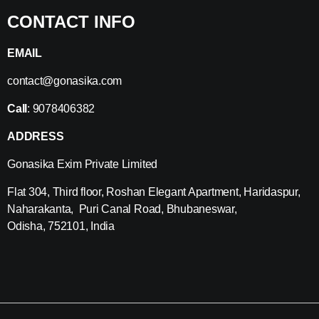
CONTACT INFO
EMAIL
contact@gonasika.com
Call
: 9078406382
ADDRESS
Gonasika Exim Private Limited
Flat 304, Third floor, Roshan Elegant Apartment, Haridaspur,
Naharakanta, Puri Canal Road, Bhubaneswar,
Odisha, 752101, India