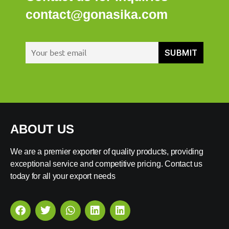
contact@gonasika.com
ABOUT US
We are a premier exporter of quality products, providing
exceptional service and competitive pricing. Contact us
today for all your export needs