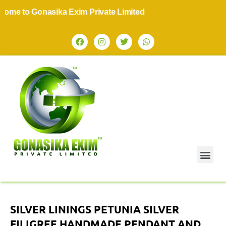
to Gonasika Exim Private Limited
SILVER LININGS PETUNIA SILVER
FILIGREE HANDMADE PENDANT AND