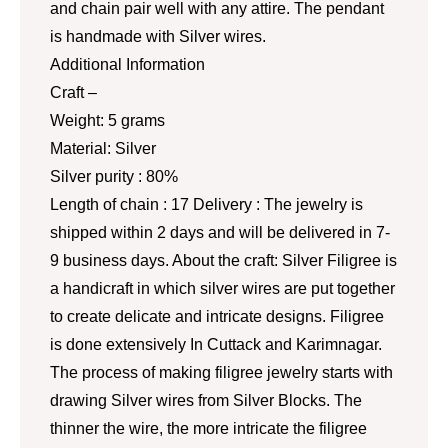
and chain pair well with any attire. The pendant
is handmade with Silver wires.
Additional Information
Craft –
Weight: 5 grams
Material: Silver
Silver purity : 80%
Length of chain : 17 Delivery : The jewelry is
shipped within 2 days and will be delivered in 7-
9 business days. About the craft: Silver Filigree is
a handicraft in which silver wires are put together
to create delicate and intricate designs. Filigree
is done extensively In Cuttack and Karimnagar.
The process of making filigree jewelry starts with
drawing Silver wires from Silver Blocks. The
thinner the wire, the more intricate the filigree