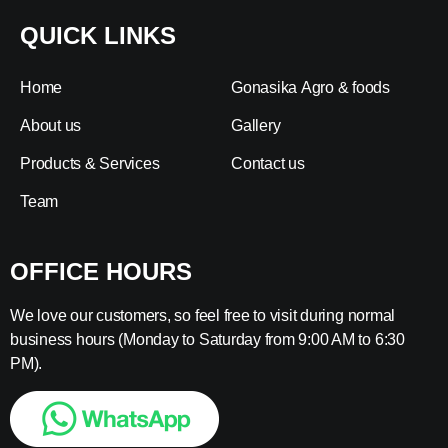
QUICK LINKS
Home
Gonasika Agro & foods
About us
Gallery
Products & Services
Contact us
Team
OFFICE HOURS
We love our customers, so feel free to visit during normal
business hours (Monday to Saturday from 9:00 AM to 6:30
PM).