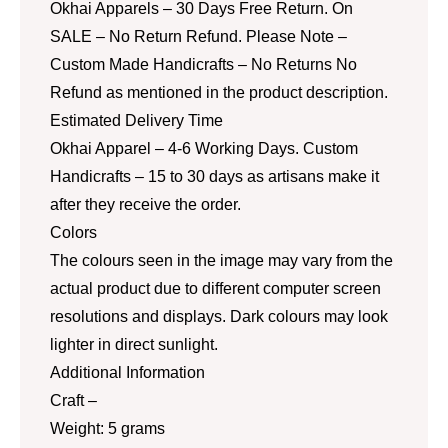
Okhai Apparels – 30 Days Free Return. On
SALE – No Return Refund. Please Note –
Custom Made Handicrafts – No Returns No
Refund as mentioned in the product description.
Estimated Delivery Time
Okhai Apparel – 4-6 Working Days. Custom
Handicrafts – 15 to 30 days as artisans make it
after they receive the order.
Colors
The colours seen in the image may vary from the
actual product due to different computer screen
resolutions and displays. Dark colours may look
lighter in direct sunlight.
Additional Information
Craft –
Weight: 5 grams