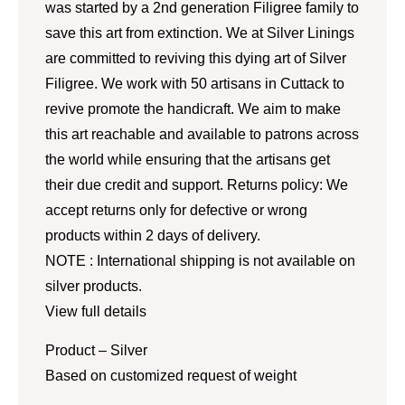
was started by a 2nd generation Filigree family to
save this art from extinction. We at Silver Linings
are committed to reviving this dying art of Silver
Filigree. We work with 50 artisans in Cuttack to
revive promote the handicraft. We aim to make
this art reachable and available to patrons across
the world while ensuring that the artisans get
their due credit and support. Returns policy: We
accept returns only for defective or wrong
products within 2 days of delivery.
NOTE : International shipping is not available on
silver products.
View full details
Product – Silver
Based on customized request of weight