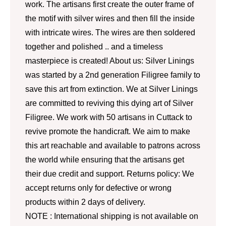
work. The artisans first create the outer frame of
the motif with silver wires and then fill the inside
with intricate wires. The wires are then soldered
together and polished .. and a timeless
masterpiece is created! About us: Silver Linings
was started by a 2nd generation Filigree family to
save this art from extinction. We at Silver Linings
are committed to reviving this dying art of Silver
Filigree. We work with 50 artisans in Cuttack to
revive promote the handicraft. We aim to make
this art reachable and available to patrons across
the world while ensuring that the artisans get
their due credit and support. Returns policy: We
accept returns only for defective or wrong
products within 2 days of delivery.
NOTE : International shipping is not available on