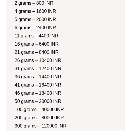
2 grams – 800 INR
4 grams – 1600 INR
5 grams – 2000 INR
6 grams – 2400 INR
11 grams – 4400 INR
16 grams – 6400 INR
21 grams – 8400 INR
26 grams – 10400 INR
31 grams – 12400 INR
36 grams – 14400 INR
41 grams – 16400 INR
46 grams – 18400 INR
50 grams – 20000 INR
100 grams – 40000 INR
200 grams – 80000 INR
300 grams – 120000 INR