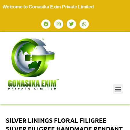
come to Gonasika Exim Private Limited
SILVER LININGS FLORAL FILIGREE
SILVER FILIGREE HANDMADE PENDANT