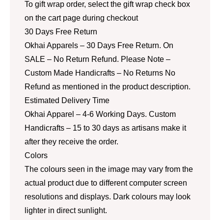
To gift wrap order, select the gift wrap check box
on the cart page during checkout
30 Days Free Return
Okhai Apparels – 30 Days Free Return. On
SALE – No Return Refund. Please Note –
Custom Made Handicrafts – No Returns No
Refund as mentioned in the product description.
Estimated Delivery Time
Okhai Apparel – 4-6 Working Days. Custom
Handicrafts – 15 to 30 days as artisans make it
after they receive the order.
Colors
The colours seen in the image may vary from the
actual product due to different computer screen
resolutions and displays. Dark colours may look
lighter in direct sunlight.