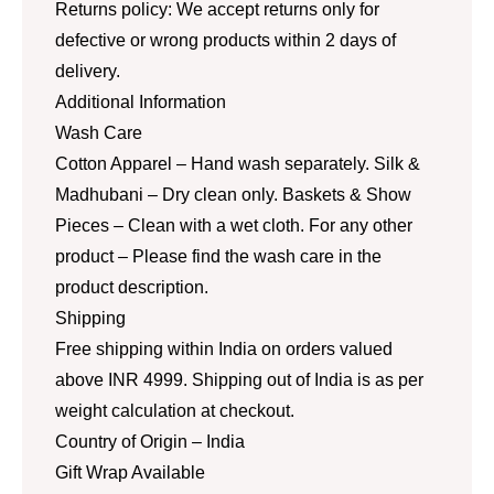
Returns policy: We accept returns only for
defective or wrong products within 2 days of
delivery.
Additional Information
Wash Care
Cotton Apparel – Hand wash separately. Silk &
Madhubani – Dry clean only. Baskets & Show
Pieces – Clean with a wet cloth. For any other
product – Please find the wash care in the
product description.
Shipping
Free shipping within India on orders valued
above INR 4999. Shipping out of India is as per
weight calculation at checkout.
Country of Origin – India
Gift Wrap Available