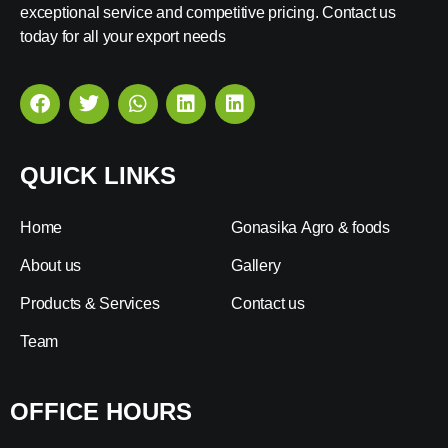
exceptional service and competitive pricing. Contact us
today for all your export needs
QUICK LINKS
Home
Gonasika Agro & foods
About us
Gallery
Products & Services
Contact us
Team
OFFICE HOURS