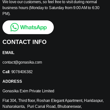
We love our customers, so feel free to visit during normal
business hours (Monday to Saturday from 9:00 AM to 6:30
PM).
CONTACT INFO
EMAIL
contact@gonasika.com
Call
: 9078406382
ADDRESS
Gonasika Exim Private Limited
Flat 304, Third floor, Roshan Elegant Apartment, Haridaspur,
Naharakanta, Puri Canal Road, Bhubaneswar,