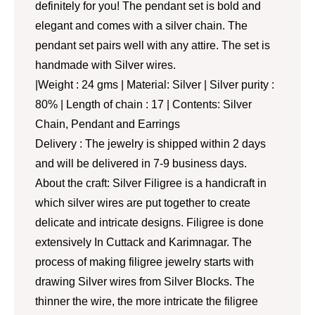
definitely for you! The pendant set is bold and
elegant and comes with a silver chain. The
pendant set pairs well with any attire. The set is
handmade with Silver wires.
|Weight : 24 gms | Material: Silver | Silver purity :
80% | Length of chain : 17 | Contents: Silver
Chain, Pendant and Earrings
Delivery : The jewelry is shipped within 2 days
and will be delivered in 7-9 business days.
About the craft: Silver Filigree is a handicraft in
which silver wires are put together to create
delicate and intricate designs. Filigree is done
extensively In Cuttack and Karimnagar. The
process of making filigree jewelry starts with
drawing Silver wires from Silver Blocks. The
thinner the wire, the more intricate the filigree