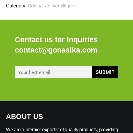
Category:
Odisha's Silver filligree
Contact us for Inquiries
contact@gonasika.com
ABOUT US
We are a premier exporter of quality products, providing