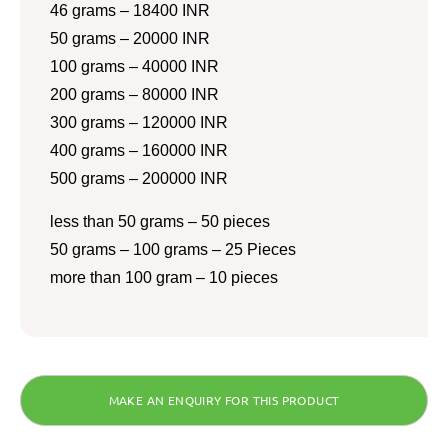
46 grams – 18400 INR
50 grams – 20000 INR
100 grams – 40000 INR
200 grams – 80000 INR
300 grams – 120000 INR
400 grams – 160000 INR
500 grams – 200000 INR
less than 50 grams – 50 pieces
50 grams – 100 grams – 25 Pieces
more than 100 gram – 10 pieces