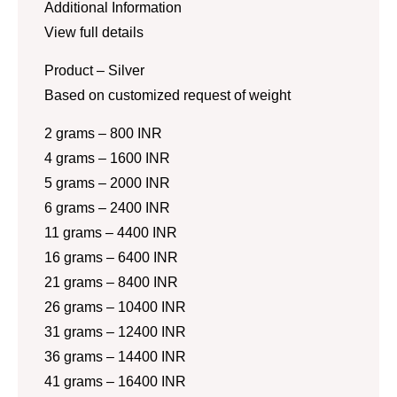
Additional Information
View full details
Product – Silver
Based on customized request of weight
2 grams – 800 INR
4 grams – 1600 INR
5 grams – 2000 INR
6 grams – 2400 INR
11 grams – 4400 INR
16 grams – 6400 INR
21 grams – 8400 INR
26 grams – 10400 INR
31 grams – 12400 INR
36 grams – 14400 INR
41 grams – 16400 INR