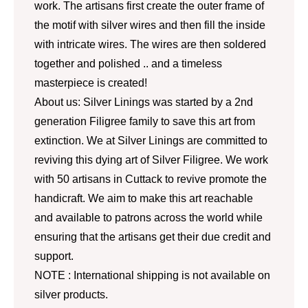
work. The artisans first create the outer frame of
the motif with silver wires and then fill the inside
with intricate wires. The wires are then soldered
together and polished .. and a timeless
masterpiece is created!
About us: Silver Linings was started by a 2nd
generation Filigree family to save this art from
extinction. We at Silver Linings are committed to
reviving this dying art of Silver Filigree. We work
with 50 artisans in Cuttack to revive promote the
handicraft. We aim to make this art reachable
and available to patrons across the world while
ensuring that the artisans get their due credit and
support.
NOTE : International shipping is not available on
silver products.