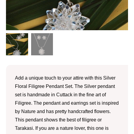
Add a unique touch to your attire with this Silver
Floral Filigree Pendant Set. The Silver pendant
set is handmade in Cuttack in the fine art of
Filigree. The pendant and earrings set is inspired
by Nature and has pretty handcrafted flowers.
This pendant shows the best of filigree or
Tarakasi. If you are a nature lover, this one is