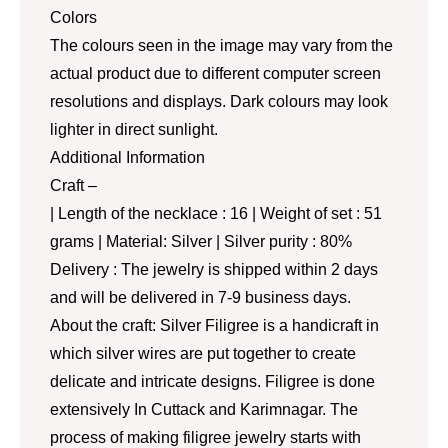
Colors
The colours seen in the image may vary from the
actual product due to different computer screen
resolutions and displays. Dark colours may look
lighter in direct sunlight.
Additional Information
Craft –
| Length of the necklace : 16 | Weight of set : 51
grams | Material: Silver | Silver purity : 80%
Delivery : The jewelry is shipped within 2 days
and will be delivered in 7-9 business days.
About the craft: Silver Filigree is a handicraft in
which silver wires are put together to create
delicate and intricate designs. Filigree is done
extensively In Cuttack and Karimnagar. The
process of making filigree jewelry starts with