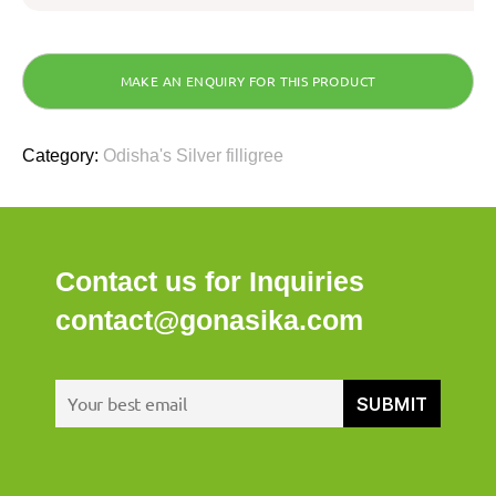
Category:
Odisha's Silver filligree
Contact us for Inquiries
contact@gonasika.com