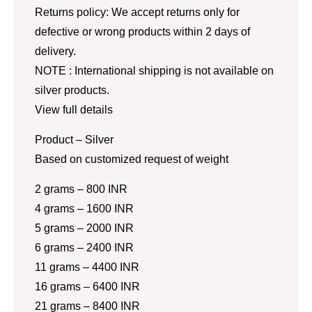
Returns policy: We accept returns only for
defective or wrong products within 2 days of
delivery.
NOTE : International shipping is not available on
silver products.
View full details
Product – Silver
Based on customized request of weight
2 grams – 800 INR
4 grams – 1600 INR
5 grams – 2000 INR
6 grams – 2400 INR
11 grams – 4400 INR
16 grams – 6400 INR
21 grams – 8400 INR