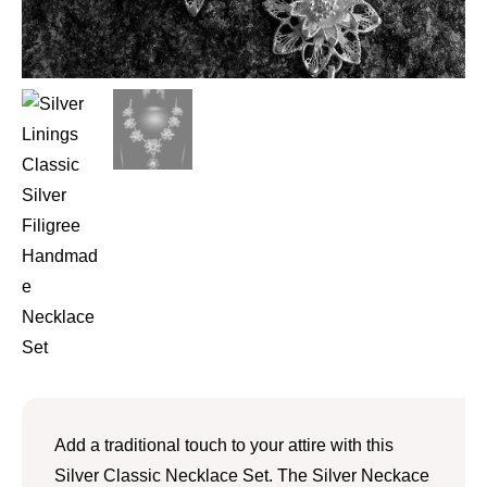
Add a traditional touch to your attire with this
Silver Classic Necklace Set. The Silver Neckace