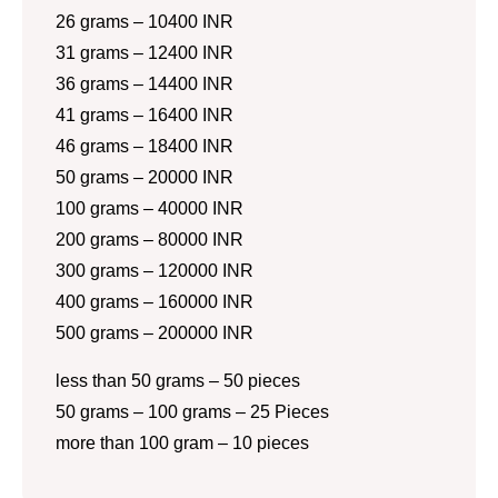
26 grams – 10400 INR
31 grams – 12400 INR
36 grams – 14400 INR
41 grams – 16400 INR
46 grams – 18400 INR
50 grams – 20000 INR
100 grams – 40000 INR
200 grams – 80000 INR
300 grams – 120000 INR
400 grams – 160000 INR
500 grams – 200000 INR
less than 50 grams – 50 pieces
50 grams – 100 grams – 25 Pieces
more than 100 gram – 10 pieces