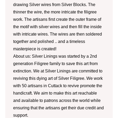
drawing Silver wires from Silver Blocks. The
thinner the wire, the more intricate the filigree
work. The artisans first create the outer frame of
the motif with silver wires and then fill the inside
with intricate wires. The wires are then soldered
together and polished .. and a timeless
masterpiece is created!
About us: Silver Linings was started by a 2nd
generation Filigree family to save this art from
extinction. We at Silver Linings are committed to
reviving this dying art of Silver Filigree. We work
with 50 artisans in Cuttack to revive promote the
handicraft. We aim to make this art reachable
and available to patrons across the world while
ensuring that the artisans get their due credit and
support.