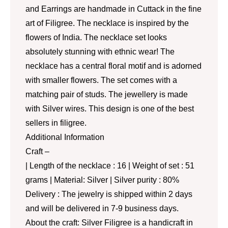
and Earrings are handmade in Cuttack in the fine
art of Filigree. The necklace is inspired by the
flowers of India. The necklace set looks
absolutely stunning with ethnic wear! The
necklace has a central floral motif and is adorned
with smaller flowers. The set comes with a
matching pair of studs. The jewellery is made
with Silver wires. This design is one of the best
sellers in filigree.
Additional Information
Craft –
| Length of the necklace : 16 | Weight of set : 51
grams | Material: Silver | Silver purity : 80%
Delivery : The jewelry is shipped within 2 days
and will be delivered in 7-9 business days.
About the craft: Silver Filigree is a handicraft in