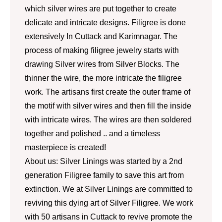
which silver wires are put together to create
delicate and intricate designs. Filigree is done
extensively In Cuttack and Karimnagar. The
process of making filigree jewelry starts with
drawing Silver wires from Silver Blocks. The
thinner the wire, the more intricate the filigree
work. The artisans first create the outer frame of
the motif with silver wires and then fill the inside
with intricate wires. The wires are then soldered
together and polished .. and a timeless
masterpiece is created!
About us: Silver Linings was started by a 2nd
generation Filigree family to save this art from
extinction. We at Silver Linings are committed to
reviving this dying art of Silver Filigree. We work
with 50 artisans in Cuttack to revive promote the