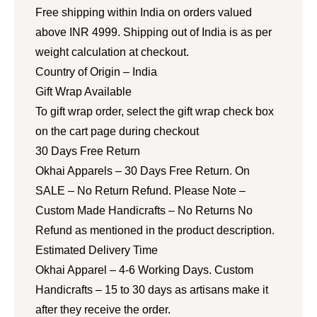
Free shipping within India on orders valued
above INR 4999. Shipping out of India is as per
weight calculation at checkout.
Country of Origin – India
Gift Wrap Available
To gift wrap order, select the gift wrap check box
on the cart page during checkout
30 Days Free Return
Okhai Apparels – 30 Days Free Return. On
SALE – No Return Refund. Please Note –
Custom Made Handicrafts – No Returns No
Refund as mentioned in the product description.
Estimated Delivery Time
Okhai Apparel – 4-6 Working Days. Custom
Handicrafts – 15 to 30 days as artisans make it
after they receive the order.