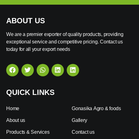
ABOUT US
We are a premier exporter of quality products, providing
exceptional service and competitive pricing. Contact us
today for all your export needs
QUICK LINKS
Home
Gonasika Agro & foods
About us
Gallery
Products & Services
Contact us