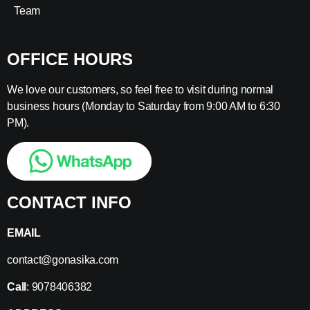
Team
OFFICE HOURS
We love our customers, so feel free to visit during normal
business hours (Monday to Saturday from 9:00 AM to 6:30
PM).
CONTACT INFO
EMAIL
contact@gonasika.com
Call
: 9078406382