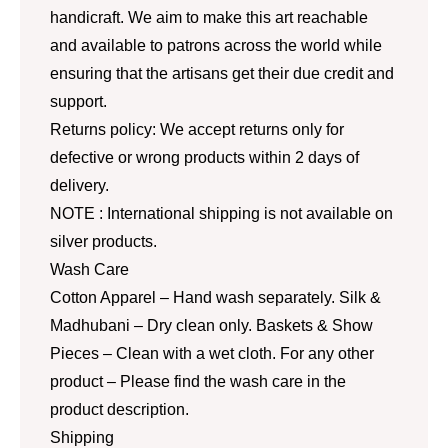
handicraft. We aim to make this art reachable
and available to patrons across the world while
ensuring that the artisans get their due credit and
support.
Returns policy: We accept returns only for
defective or wrong products within 2 days of
delivery.
NOTE : International shipping is not available on
silver products.
Wash Care
Cotton Apparel – Hand wash separately. Silk &
Madhubani – Dry clean only. Baskets & Show
Pieces – Clean with a wet cloth. For any other
product – Please find the wash care in the
product description.
Shipping