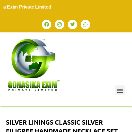
im Private Limited
SILVER LININGS CLASSIC SILVER
FILIGREE HANDMADE NECKLACE SET