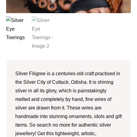
Silver Filigree is a centuries old craft practised in
the Silver City of Cuttack, Odisha. It is shining
silver in all its glory, which is painstakingly
melted and completely by hand, fine wires of
silver are drawn from it. These wires are
handmade into stunning ornaments, idols and gift
items. So search no more for authentic silver
jewellery! Get this lightweight, artistic,