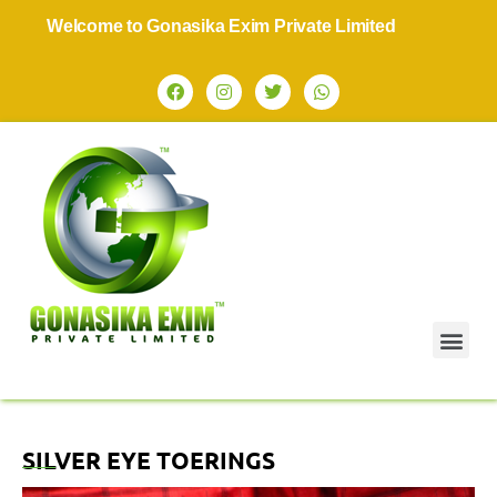
Welcome to Gonasika Exim Private Limited
SILVER EYE TOERINGS