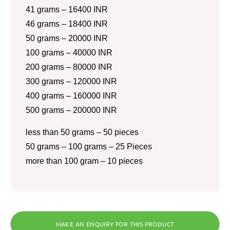
41 grams – 16400 INR
46 grams – 18400 INR
50 grams – 20000 INR
100 grams – 40000 INR
200 grams – 80000 INR
300 grams – 120000 INR
400 grams – 160000 INR
500 grams – 200000 INR
less than 50 grams – 50 pieces
50 grams – 100 grams – 25 Pieces
more than 100 gram – 10 pieces