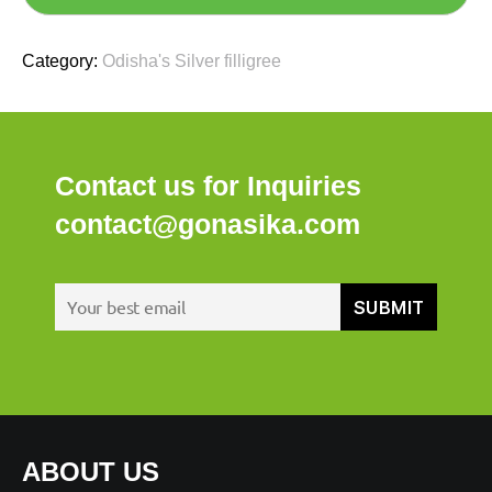
Category:
Odisha's Silver filligree
Contact us for Inquiries
contact@gonasika.com
ABOUT US