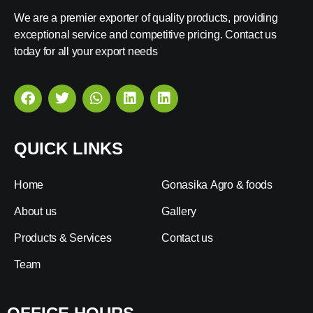
We are a premier exporter of quality products, providing
exceptional service and competitive pricing. Contact us
today for all your export needs
QUICK LINKS
Home
Gonasika Agro & foods
About us
Gallery
Products & Services
Contact us
Team