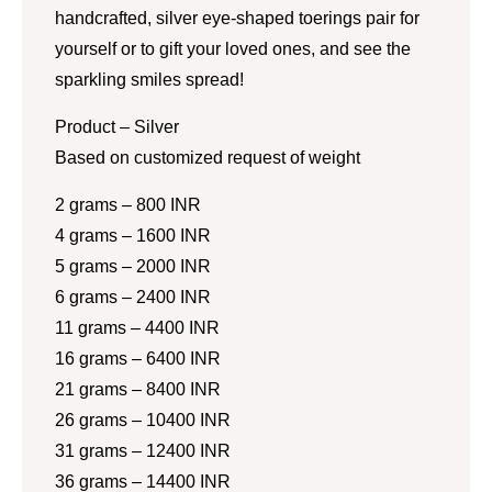
handcrafted, silver eye-shaped toerings pair for
yourself or to gift your loved ones, and see the
sparkling smiles spread!
Product – Silver
Based on customized request of weight
2 grams – 800 INR
4 grams – 1600 INR
5 grams – 2000 INR
6 grams – 2400 INR
11 grams – 4400 INR
16 grams – 6400 INR
21 grams – 8400 INR
26 grams – 10400 INR
31 grams – 12400 INR
36 grams – 14400 INR