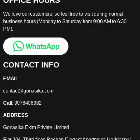
OFFICE HOURS
We love our customers, so feel free to visit during normal
business hours (Monday to Saturday from 9:00 AM to 6:30
PM).
CONTACT INFO
EMAIL
contact@gonasika.com
Call
: 9078406382
ADDRESS
Gonasika Exim Private Limited
Flat 304, Third floor, Roshan Elegant Apartment, Haridaspur,