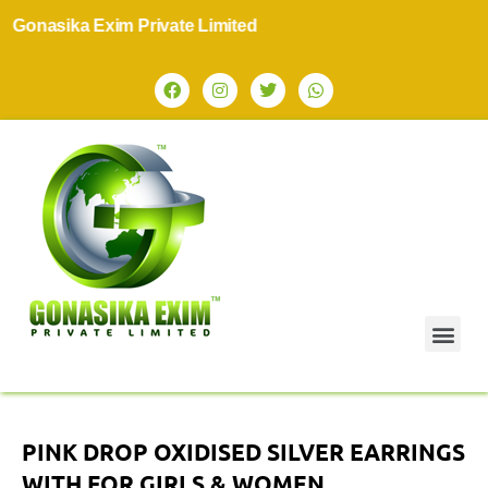
onasika Exim Private Limited
PINK DROP OXIDISED SILVER EARRINGS
WITH FOR GIRLS & WOMEN