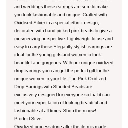
and weddings these earrings are sure to make
you look fashionable and unique. Crafted with
Oxidised Silver in a special ethnic design,
decorated with hand picked pink beads to give a
mesmerizing perspective. Lightweight to use and
easy to carry these Elegantly stylish earrings are
ideal for the young girls and women to look
beautiful and gorgeous. With our unique oxidized
drop earrings you can get the perfect gift for the
unique women in your life. The Pink Oxidized
Drop Earrings with Studded Beads are
exclusively designed for everyone so that it can
meet your expectation of looking beautiful and
fashionable at all times. Shop them now!
Product Silver
Oxydized process done after the item is made