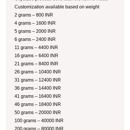
Customization available based on weight
2 grams – 800 INR
4 grams – 1600 INR
5 grams – 2000 INR
6 grams – 2400 INR
11 grams – 4400 INR
16 grams – 6400 INR
21 grams – 8400 INR
26 grams – 10400 INR
31 grams – 12400 INR
36 grams – 14400 INR
41 grams – 16400 INR
46 grams – 18400 INR
50 grams – 20000 INR
100 grams – 40000 INR
200 grams – 80000 INR