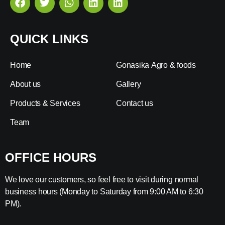
QUICK LINKS
Home
Gonasika Agro & foods
About us
Gallery
Products & Services
Contact us
Team
OFFICE HOURS
We love our customers, so feel free to visit during normal
business hours (Monday to Saturday from 9:00 AM to 6:30
PM).