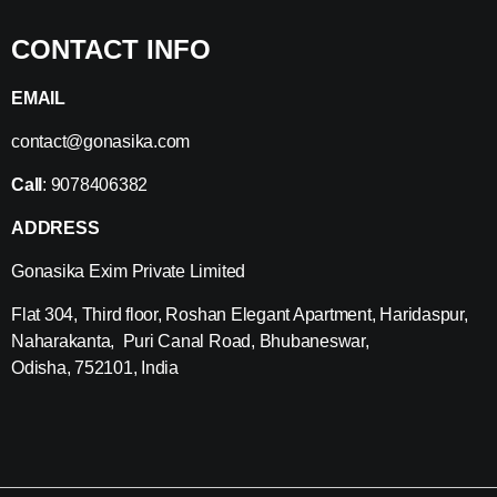
CONTACT INFO
EMAIL
contact@gonasika.com
Call
: 9078406382
ADDRESS
Gonasika Exim Private Limited
Flat 304, Third floor, Roshan Elegant Apartment, Haridaspur,
Naharakanta, Puri Canal Road, Bhubaneswar,
Odisha, 752101, India