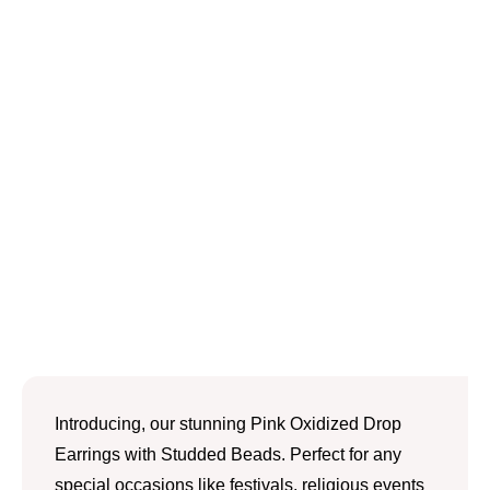
Introducing, our stunning Pink Oxidized Drop
Earrings with Studded Beads. Perfect for any
special occasions like festivals, religious events