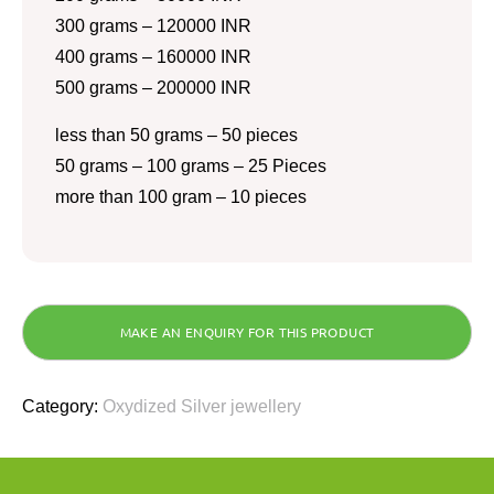
300 grams – 120000 INR
400 grams – 160000 INR
500 grams – 200000 INR
less than 50 grams – 50 pieces
50 grams – 100 grams – 25 Pieces
more than 100 gram – 10 pieces
Category:
Oxydized Silver jewellery