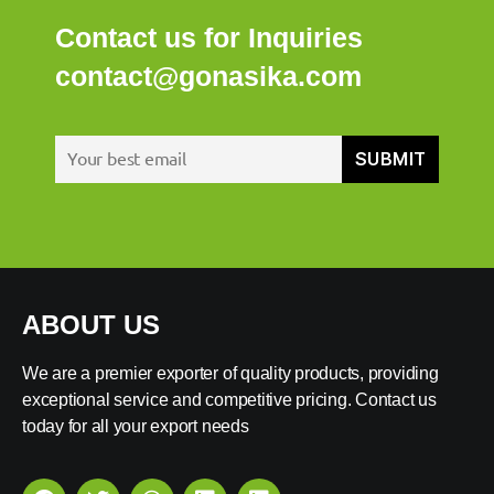
Contact us for Inquiries
contact@gonasika.com
ABOUT US
We are a premier exporter of quality products, providing
exceptional service and competitive pricing. Contact us
today for all your export needs