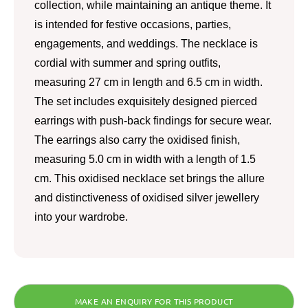
collection, while maintaining an antique theme. It
is intended for festive occasions, parties,
engagements, and weddings. The necklace is
cordial with summer and spring outfits,
measuring 27 cm in length and 6.5 cm in width.
The set includes exquisitely designed pierced
earrings with push-back findings for secure wear.
The earrings also carry the oxidised finish,
measuring 5.0 cm in width with a length of 1.5
cm. This oxidised necklace set brings the allure
and distinctiveness of oxidised silver jewellery
into your wardrobe.