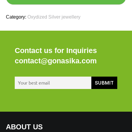
Category:
Oxydized Silver jewellery
Contact us for Inquiries
contact@gonasika.com
ABOUT US