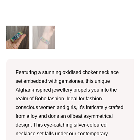
Featuring a stunning oxidised choker necklace
set embedded with gemstones, this unique
Afghan-inspired jewellery propels you into the
realm of Boho fashion. Ideal for fashion-
conscious women and girls, it’s intricately crafted
from alloy and dons an offbeat asymmetrical
design. This eye-catching silver-coloured
necklace set falls under our contemporary