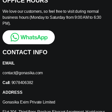
OFFICE HOURS
We love our customers, so feel free to visit during normal
business hours (Monday to Saturday from 9:00 AM to 6:30
PM).
CONTACT INFO
EMAIL
contact@gonasika.com
Call
: 9078406382
ADDRESS
Gonasika Exim Private Limited
Flat 304, Third floor, Roshan Elegant Apartment, Haridaspur,