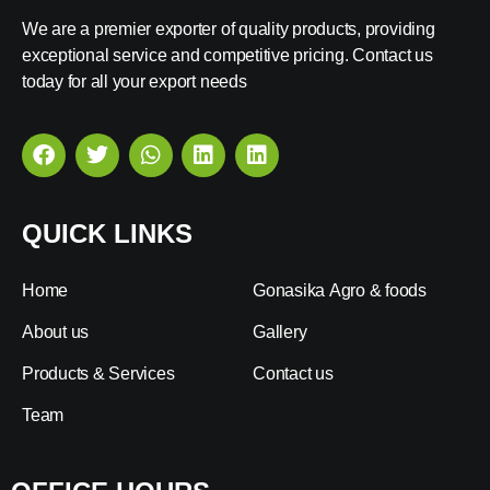
We are a premier exporter of quality products, providing
exceptional service and competitive pricing. Contact us
today for all your export needs
QUICK LINKS
Home
Gonasika Agro & foods
About us
Gallery
Products & Services
Contact us
Team