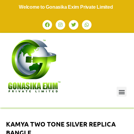
Welcome to Gonasika Exim Private Limited
KAMYA TWO TONE SILVER REPLICA
BANGLE