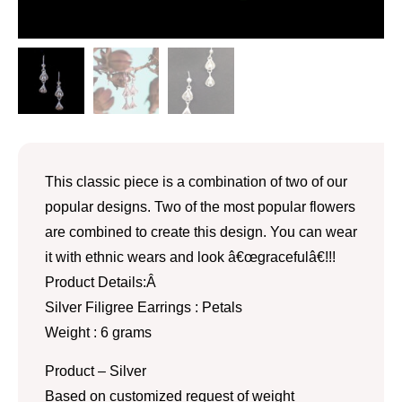
This classic piece is a combination of two of our
popular designs. Two of the most popular flowers
are combined to create this design. You can wear
it with ethnic wears and look â€œgracefulâ€!!!
Product Details:Â
Silver Filigree Earrings : Petals
Weight : 6 grams
Product – Silver
Based on customized request of weight