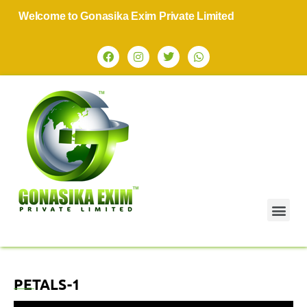
Welcome to Gonasika Exim Private Limited
PETALS-1