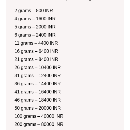
2 grams – 800 INR
4 grams – 1600 INR
5 grams – 2000 INR
6 grams – 2400 INR
11 grams – 4400 INR
16 grams – 6400 INR
21 grams – 8400 INR
26 grams – 10400 INR
31 grams – 12400 INR
36 grams – 14400 INR
41 grams – 16400 INR
46 grams – 18400 INR
50 grams – 20000 INR
100 grams – 40000 INR
200 grams – 80000 INR