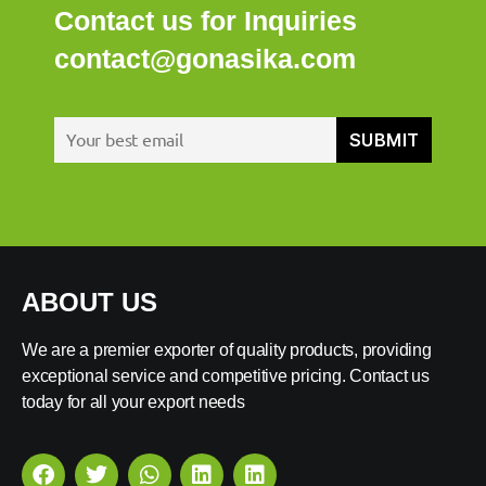
Contact us for Inquiries
contact@gonasika.com
ABOUT US
We are a premier exporter of quality products, providing
exceptional service and competitive pricing. Contact us
today for all your export needs