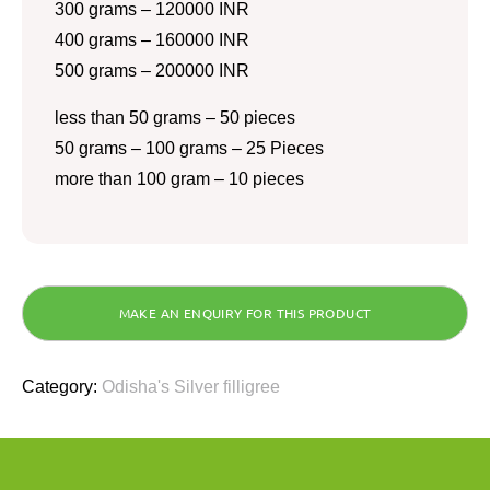
300 grams – 120000 INR
400 grams – 160000 INR
500 grams – 200000 INR
less than 50 grams – 50 pieces
50 grams – 100 grams – 25 Pieces
more than 100 gram – 10 pieces
Category:
Odisha's Silver filligree