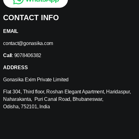
CONTACT INFO
EMAIL
contact@gonasika.com
Call
: 9078406382
ADDRESS
Gonasika Exim Private Limited
Flat 304, Third floor, Roshan Elegant Apartment, Haridaspur,
Naharakanta, Puri Canal Road, Bhubaneswar,
Odisha, 752101, India