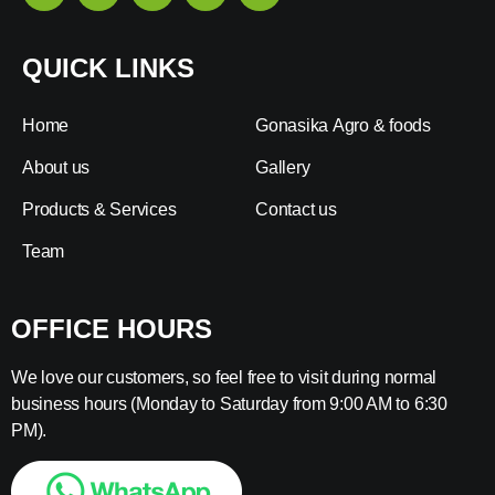
QUICK LINKS
Home
Gonasika Agro & foods
About us
Gallery
Products & Services
Contact us
Team
OFFICE HOURS
We love our customers, so feel free to visit during normal
business hours (Monday to Saturday from 9:00 AM to 6:30
PM).