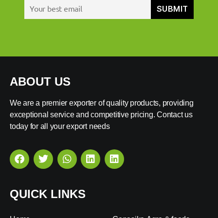
ABOUT US
We are a premier exporter of quality products, providing
exceptional service and competitive pricing. Contact us
today for all your export needs
QUICK LINKS