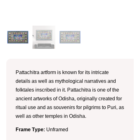
Pattachitra artform is known for its intricate
details as well as mythological narratives and
folktales inscribed in it. Pattachitra is one of the
ancient artworks of Odisha, originally created for
ritual use and as souvenirs for pilgrims to Puri, as
well as other temples in Odisha.
Frame Type:
Unframed