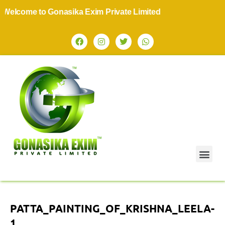
elcome to Gonasika Exim Private Limited
PATTA_PAINTING_OF_KRISHNA_LEELA-
1