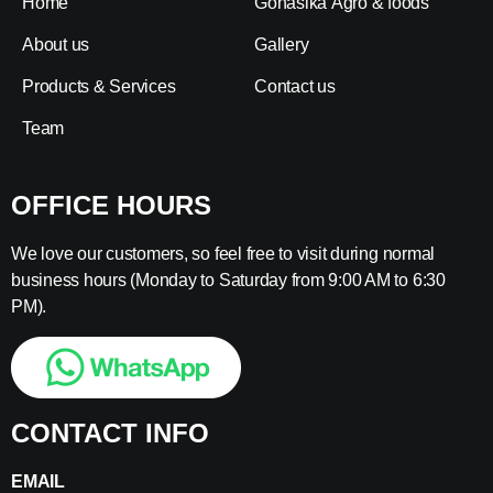
Home
Gonasika Agro & foods
About us
Gallery
Products & Services
Contact us
Team
OFFICE HOURS
We love our customers, so feel free to visit during normal
business hours (Monday to Saturday from 9:00 AM to 6:30
PM).
CONTACT INFO
EMAIL