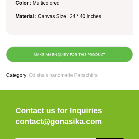
Color :
Multicolored
Material :
Canvas Size : 24 * 40 Inches
Category:
Odisha's handmade Pattachitra
Contact us for Inquiries
contact@gonasika.com