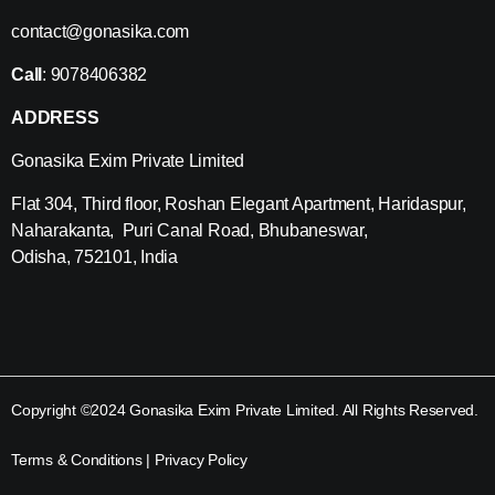
contact@gonasika.com
Call
: 9078406382
ADDRESS
Gonasika Exim Private Limited
Flat 304, Third floor, Roshan Elegant Apartment, Haridaspur,
Naharakanta, Puri Canal Road, Bhubaneswar,
Odisha, 752101, India
Copyright ©2024 Gonasika Exim Private Limited. All Rights Reserved.
Terms & Conditions
|
Privacy Policy