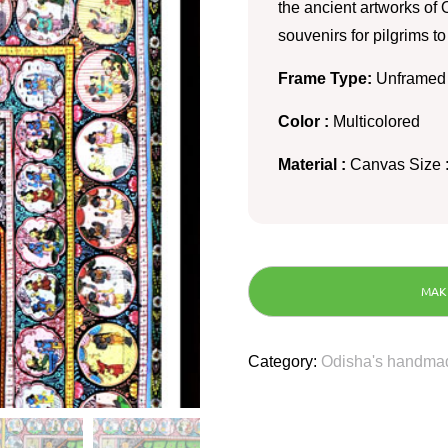
the ancient artworks of O
souvenirs for pilgrims t
Frame Type:
Unframed
Color :
Multicolored
Material :
Canvas Size :
Category:
Odisha's handmad