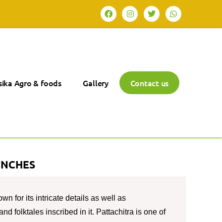
ika Agro & foods
Gallery
Contact us
INCHES
wn for its intricate details as well as
nd folktales inscribed in it. Pattachitra is one of