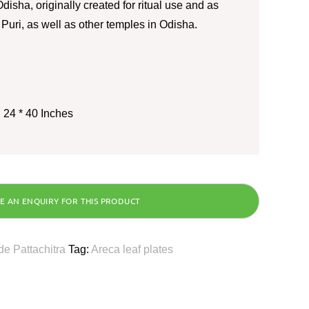
disha, originally created for ritual use and as
o Puri, as well as other temples in Odisha.
 24 * 40 Inches
e Pattachitra
Tag:
Areca leaf plates