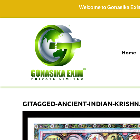
Welcome to Gonasika Exim Pri
Home
GITAGGED-ANCIENT-INDIAN-KRISHNA