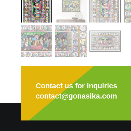
Contact us for Inquiries
contact@gonasika.com