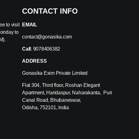
CONTACT INFO
e to visit
EMAIL
Monday to
contact@gonasika.com
M).
Call
: 9078406382
ADDRESS
Gonasika Exim Private Limited
Flat 304, Third floor, Roshan Elegant
Apartment, Haridaspur, Naharakanta, Puri
Canal Road, Bhubaneswar,
Odisha, 752101, India