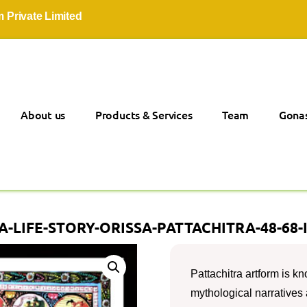
vate Limited
About us
Products & Services
Team
Gonas
-LIFE-STORY-ORISSA-PATTACHITRA-48-68-
Pattachitra artform is kno
mythological narratives a