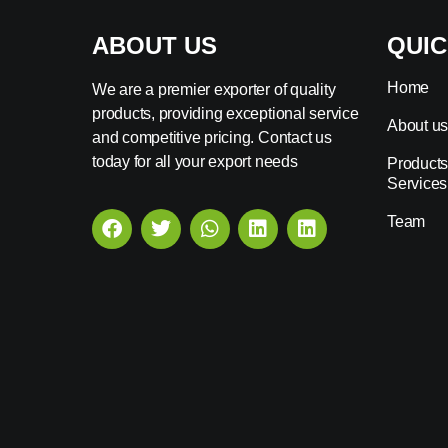
ABOUT US
QUIC
Home
We are a premier exporter of quality
products, providing exceptional service
About u
and competitive pricing. Contact us
today for all your export needs
Products
Services
Team