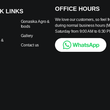
OFFICE HOURS
K LINKS
We love our customers, so feel fre
Gonasika Agro &
during normal business hours (
foods
s
Saturday from 9:00 AM to 6:30 P
Gallery
 &
Contact us