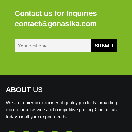
Contact us for Inquiries
contact@gonasika.com
ABOUT US
We are a premier exporter of quality products, providing
exceptional service and competitive pricing. Contact us
today for all your export needs