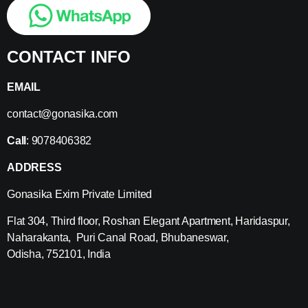
CONTACT INFO
EMAIL
contact@gonasika.com
Call
: 9078406382
ADDRESS
Gonasika Exim Private Limited
Flat 304, Third floor, Roshan Elegant Apartment, Haridaspur,
Naharakanta, Puri Canal Road, Bhubaneswar,
Odisha, 752101, India