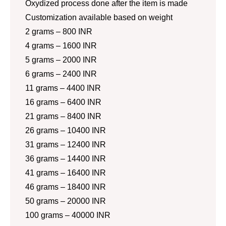
Oxydized process done after the item is made
Customization available based on weight
2 grams – 800 INR
4 grams – 1600 INR
5 grams – 2000 INR
6 grams – 2400 INR
11 grams – 4400 INR
16 grams – 6400 INR
21 grams – 8400 INR
26 grams – 10400 INR
31 grams – 12400 INR
36 grams – 14400 INR
41 grams – 16400 INR
46 grams – 18400 INR
50 grams – 20000 INR
100 grams – 40000 INR