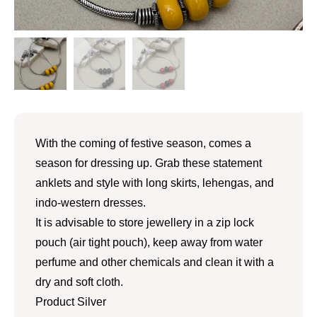
With the coming of festive season, comes a
season for dressing up. Grab these statement
anklets and style with long skirts, lehengas, and
indo-western dresses.
It is advisable to store jewellery in a zip lock
pouch (air tight pouch), keep away from water
perfume and other chemicals and clean it with a
dry and soft cloth.
Product Silver