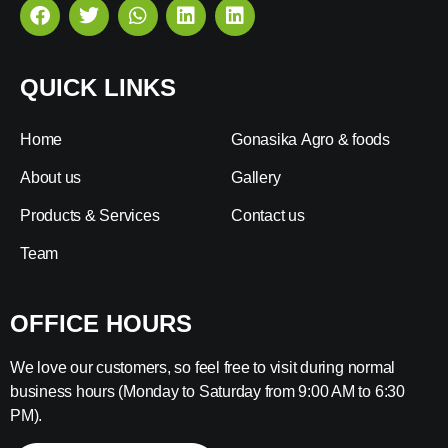
QUICK LINKS
Home
Gonasika Agro & foods
About us
Gallery
Products & Services
Contact us
Team
OFFICE HOURS
We love our customers, so feel free to visit during normal
business hours (Monday to Saturday from 9:00 AM to 6:30
PM).