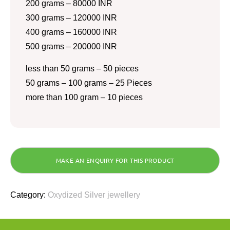
200 grams – 80000 INR
300 grams – 120000 INR
400 grams – 160000 INR
500 grams – 200000 INR
less than 50 grams – 50 pieces
50 grams – 100 grams – 25 Pieces
more than 100 gram – 10 pieces
Category:
Oxydized Silver jewellery