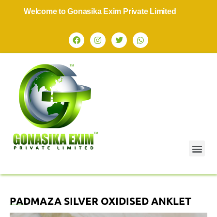
Welcome to Gonasika Exim Private Limited
PADMAZA SILVER OXIDISED ANKLET