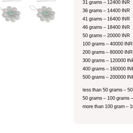
31 grams – 12400 INR
36 grams – 14400 INR
41 grams – 16400 INR
46 grams – 18400 INR
50 grams – 20000 INR
100 grams – 40000 INR
200 grams – 80000 INR
300 grams – 120000 IN
400 grams – 160000 IN
500 grams – 200000 IN
less than 50 grams – 50
50 grams – 100 grams –
more than 100 gram – 1