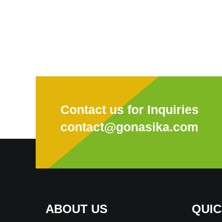
Contact us for Inquiries
contact@gonasika.com
ABOUT US
QUIC