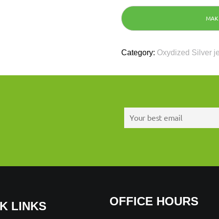
Category:
Oxydized Silver j
OFFICE HOURS
K LINKS