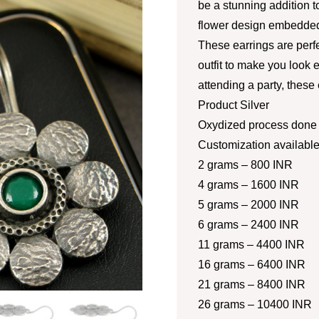
be a stunning addition to
flower design embedded
These earrings are perf
outfit to make you look 
attending a party, these
Product Silver
Oxydized process done a
Customization availabl
2 grams – 800 INR
4 grams – 1600 INR
5 grams – 2000 INR
6 grams – 2400 INR
11 grams – 4400 INR
16 grams – 6400 INR
21 grams – 8400 INR
26 grams – 10400 INR