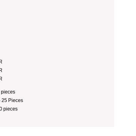
R
R
R
 pieces
 25 Pieces
0 pieces