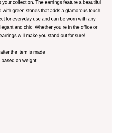
 your collection. The earrings feature a beautiful
 with green stones that adds a glamorous touch.
ect for everyday use and can be worn with any
elegant and chic. Whether you’re in the office or
 earrings will make you stand out for sure!
fter the item is made
e based on weight