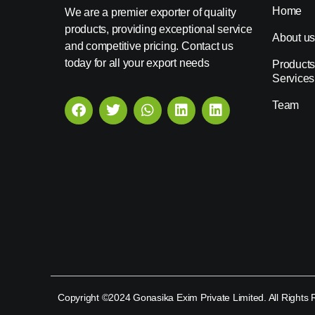
Home
We are a premier exporter of quality
products, providing exceptional service
About u
and competitive pricing. Contact us
today for all your export needs
Products
Services
Team
Copyright ©2024 Gonasika Exim Private Limited. All Rights