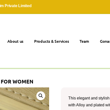
vate Limited
About us
Products & Services
Team
Gonas
S FOR WOMEN
This elegant and stylish 
with Alloy and plated wit