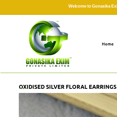
Welcome to Gonasika Exim Pri
Home
OXIDISED SILVER FLORAL EARRING