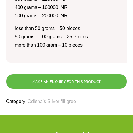
400 grams – 160000 INR
500 grams – 200000 INR
less than 50 grams – 50 pieces
50 grams – 100 grams – 25 Pieces
more than 100 gram – 10 pieces
Category:
Odisha's Silver filligree