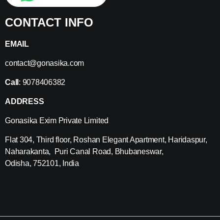
CONTACT INFO
EMAIL
contact@gonasika.com
Call
: 9078406382
ADDRESS
Gonasika Exim Private Limited
Flat 304, Third floor, Roshan Elegant Apartment, Haridaspur,
Naharakanta, Puri Canal Road, Bhubaneswar,
Odisha, 752101, India