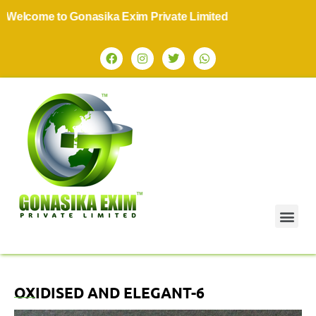
lcome to Gonasika Exim Private Limited
OXIDISED AND ELEGANT-6