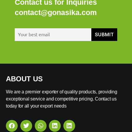
Contact us for Inquiries
contact@gonasika.com
ABOUT US
We are a premier exporter of quality products, providing
exceptional service and competitive pricing. Contact us
today for all your export needs