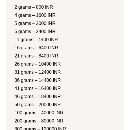
2 grams – 800 INR
4 grams – 1600 INR
5 grams – 2000 INR
6 grams – 2400 INR
11 grams – 4400 INR
16 grams – 6400 INR
21 grams – 8400 INR
26 grams – 10400 INR
31 grams – 12400 INR
36 grams – 14400 INR
41 grams – 16400 INR
46 grams – 18400 INR
50 grams – 20000 INR
100 grams – 40000 INR
200 grams – 80000 INR
300 grams – 120000 INR