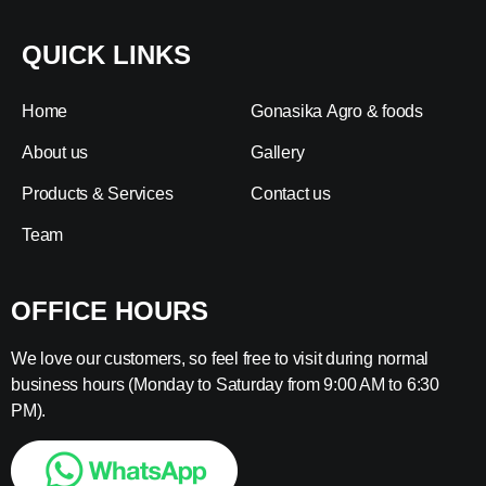
QUICK LINKS
Home
Gonasika Agro & foods
About us
Gallery
Products & Services
Contact us
Team
OFFICE HOURS
We love our customers, so feel free to visit during normal
business hours (Monday to Saturday from 9:00 AM to 6:30
PM).