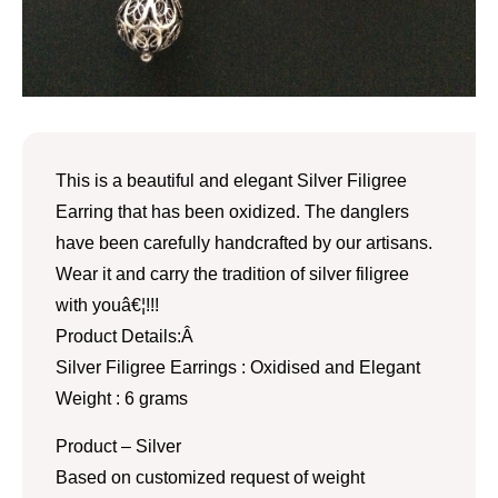
This is a beautiful and elegant Silver Filigree
Earring that has been oxidized. The danglers
have been carefully handcrafted by our artisans.
Wear it and carry the tradition of silver filigree
with youâ€¦!!!
Product Details:Â
Silver Filigree Earrings : Oxidised and Elegant
Weight : 6 grams
Product – Silver
Based on customized request of weight