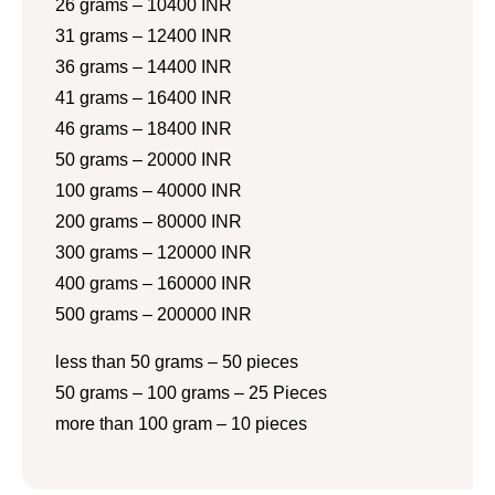
26 grams – 10400 INR
31 grams – 12400 INR
36 grams – 14400 INR
41 grams – 16400 INR
46 grams – 18400 INR
50 grams – 20000 INR
100 grams – 40000 INR
200 grams – 80000 INR
300 grams – 120000 INR
400 grams – 160000 INR
500 grams – 200000 INR
less than 50 grams – 50 pieces
50 grams – 100 grams – 25 Pieces
more than 100 gram – 10 pieces