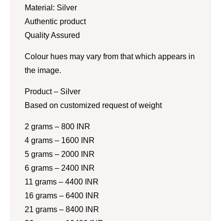
Material: Silver
Authentic product
Quality Assured
Colour hues may vary from that which appears in
the image.
Product – Silver
Based on customized request of weight
2 grams – 800 INR
4 grams – 1600 INR
5 grams – 2000 INR
6 grams – 2400 INR
11 grams – 4400 INR
16 grams – 6400 INR
21 grams – 8400 INR