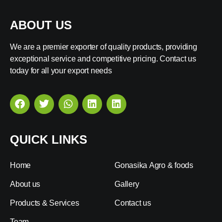
ABOUT US
We are a premier exporter of quality products, providing
exceptional service and competitive pricing. Contact us
today for all your export needs
QUICK LINKS
Home
Gonasika Agro & foods
About us
Gallery
Products & Services
Contact us
Team