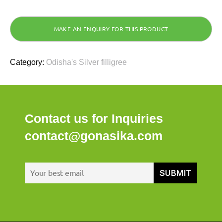
Category:
Odisha's Silver filligree
Contact us for Inquiries
contact@gonasika.com