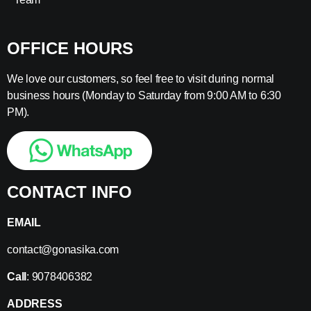
OFFICE HOURS
We love our customers, so feel free to visit during normal
business hours (Monday to Saturday from 9:00 AM to 6:30
PM).
CONTACT INFO
EMAIL
contact@gonasika.com
Call
: 9078406382
ADDRESS