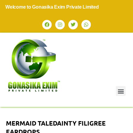
elcome to Gonasika Exim Private Limited
MERMAID TALEDAINTY FILIGREE
EARDROPS