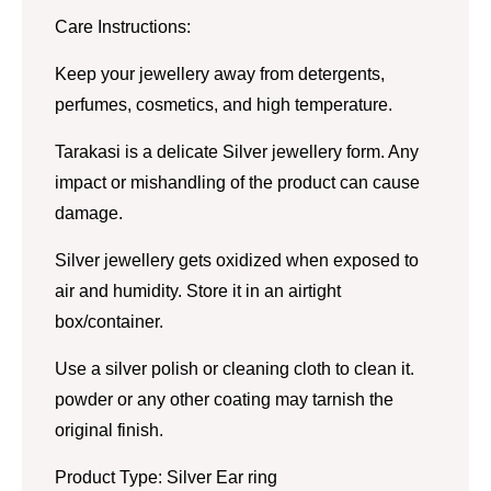
Care Instructions:
Keep your jewellery away from detergents,
perfumes, cosmetics, and high temperature.
Tarakasi is a delicate Silver jewellery form. Any
impact or mishandling of the product can cause
damage.
Silver jewellery gets oxidized when exposed to
air and humidity. Store it in an airtight
box/container.
Use a silver polish or cleaning cloth to clean it.
powder or any other coating may tarnish the
original finish.
Product Type: Silver Ear ring