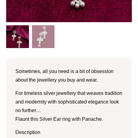
Sometimes, all you need is a bit of obsession
about the jewellery you buy and wear.
For timeless silver jewellery that weaves tradition
and modernity with sophisticated elegance look
no further…
Flaunt this Silver Ear ring with Panache.
Description