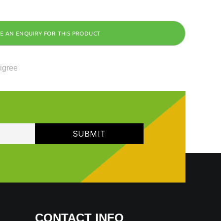
ligree
CONTACT INFO