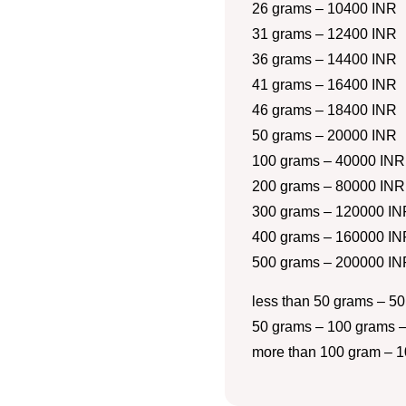
26 grams – 10400 INR
31 grams – 12400 INR
36 grams – 14400 INR
41 grams – 16400 INR
46 grams – 18400 INR
50 grams – 20000 INR
100 grams – 40000 INR
200 grams – 80000 INR
300 grams – 120000 IN
400 grams – 160000 IN
500 grams – 200000 IN
less than 50 grams – 50
50 grams – 100 grams –
more than 100 gram – 1