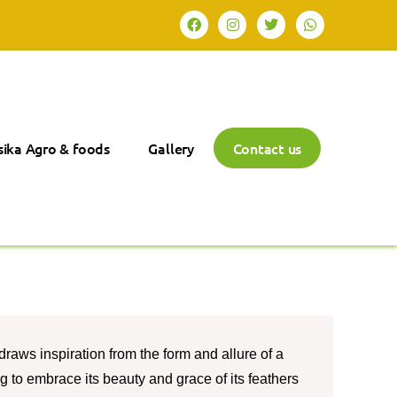
ika Agro & foods
Gallery
Contact us
raws inspiration from the form and allure of a
ng to embrace its beauty and grace of its feathers