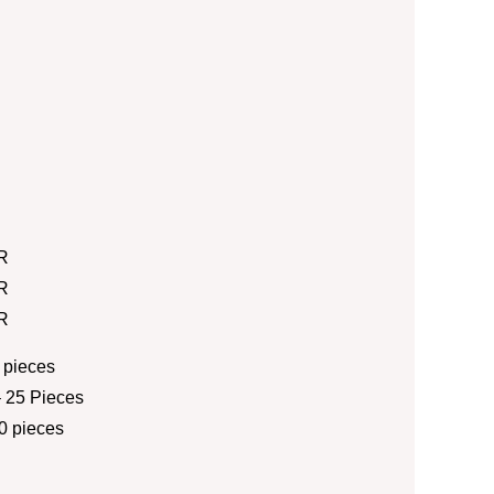
R
R
R
 pieces
 25 Pieces
0 pieces