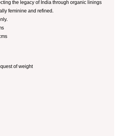
ecting the legacy of India through organic linings
ially feminine and refined.
nly.
ms
 cms
quest of weight