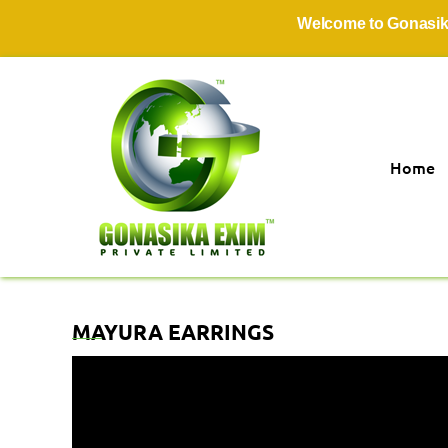
Welcome to Gonasika Exi
Home
MAYURA EARRINGS