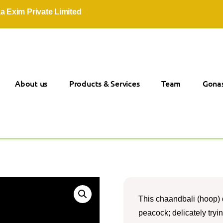
m Private Limited
About us
Products & Services
Team
Gonas
This chaandbali (hoop) d
peacock; delicately tryi