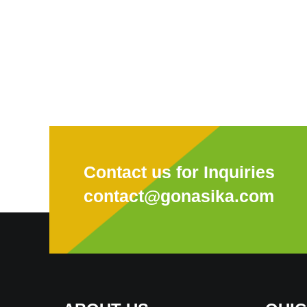
Contact us for Inquiries
contact@gonasika.com