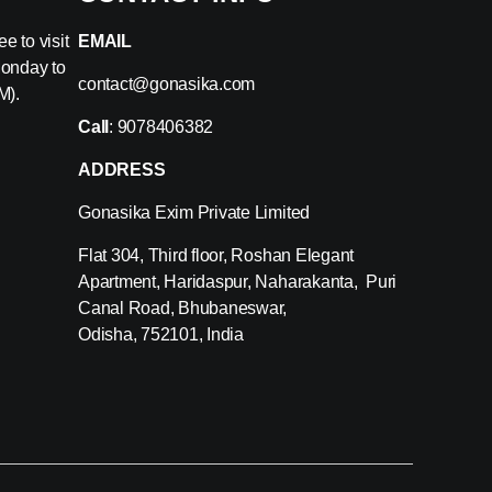
e to visit
EMAIL
Monday to
contact@gonasika.com
M).
Call
: 9078406382
ADDRESS
Gonasika Exim Private Limited
Flat 304, Third floor, Roshan Elegant
Apartment, Haridaspur, Naharakanta, Puri
Canal Road, Bhubaneswar,
Odisha, 752101, India