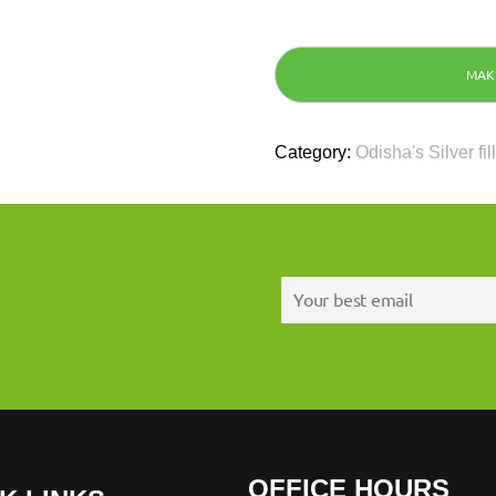
Category:
Odisha's Silver fil
OFFICE HOURS