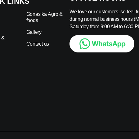
K LINKS
We love our customers, so feel fre
Gonasika Agro &
during normal business hours (
foods
s
Saturday from 9:00 AM to 6:30 P
Gallery
 &
Contact us