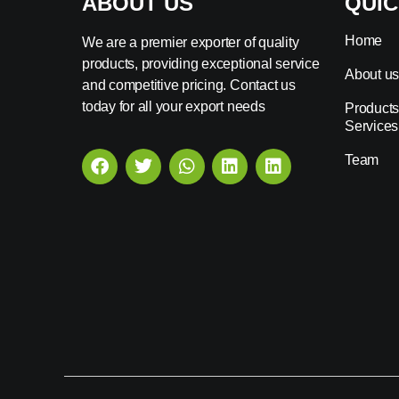
ABOUT US
QUIC
Home
We are a premier exporter of quality
products, providing exceptional service
About u
and competitive pricing. Contact us
today for all your export needs
Products
Services
Team