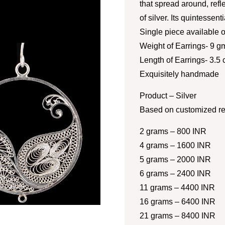
that spread around, refl
of silver. Its quintessent
Single piece available o
Weight of Earrings- 9 g
Length of Earrings- 3.5
Exquisitely handmade
Product – Silver
Based on customized re
2 grams – 800 INR
4 grams – 1600 INR
5 grams – 2000 INR
6 grams – 2400 INR
11 grams – 4400 INR
16 grams – 6400 INR
21 grams – 8400 INR