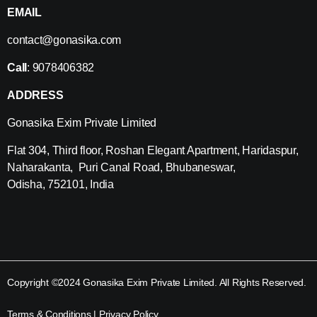
EMAIL
contact@gonasika.com
Call
: 9078406382
ADDRESS
Gonasika Exim Private Limited
Flat 304, Third floor, Roshan Elegant Apartment, Haridaspur,
Naharakanta, Puri Canal Road, Bhubaneswar,
Odisha, 752101, India
Copyright ©2024 Gonasika Exim Private Limited. All Rights Reserved.
Terms & Conditions
|
Privacy Policy