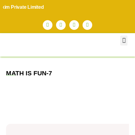
m Private Limited
MATH IS FUN-7