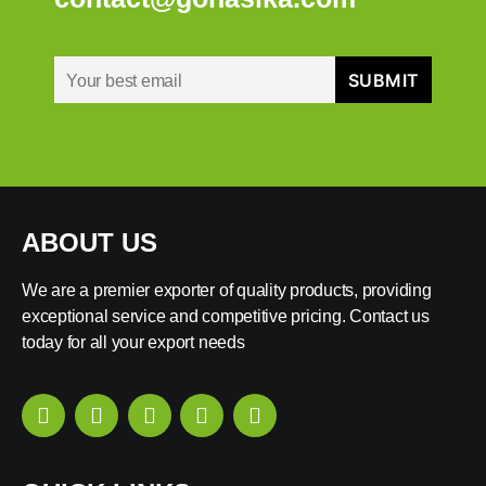
ABOUT US
We are a premier exporter of quality products, providing
exceptional service and competitive pricing. Contact us
today for all your export needs