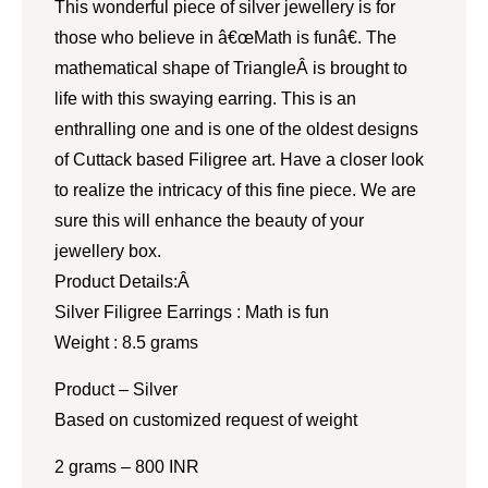
This wonderful piece of silver jewellery is for
those who believe in â€œMath is funâ€. The
mathematical shape of TriangleÂ is brought to
life with this swaying earring. This is an
enthralling one and is one of the oldest designs
of Cuttack based Filigree art. Have a closer look
to realize the intricacy of this fine piece. We are
sure this will enhance the beauty of your
jewellery box.
Product Details:Â
Silver Filigree Earrings : Math is fun
Weight : 8.5 grams
Product – Silver
Based on customized request of weight
2 grams – 800 INR