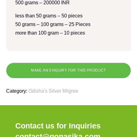
500 grams – 200000 INR
less than 50 grams – 50 pieces
50 grams – 100 grams – 25 Pieces
more than 100 gram – 10 pieces
Category:
Odisha's Silver filligree
Contact us for Inquiries
contact@gonasika.com