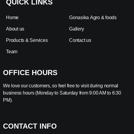
QUICK LINKS
Home
Gonasika Agro & foods
About us
Gallery
Products & Services
Contact us
Team
OFFICE HOURS
We love our customers, so feel free to visit during normal
business hours (Monday to Saturday from 9:00 AM to 6:30
PM).
CONTACT INFO