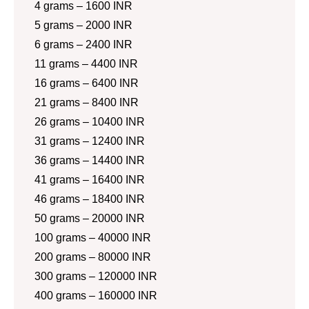
4 grams – 1600 INR
5 grams – 2000 INR
6 grams – 2400 INR
11 grams – 4400 INR
16 grams – 6400 INR
21 grams – 8400 INR
26 grams – 10400 INR
31 grams – 12400 INR
36 grams – 14400 INR
41 grams – 16400 INR
46 grams – 18400 INR
50 grams – 20000 INR
100 grams – 40000 INR
200 grams – 80000 INR
300 grams – 120000 INR
400 grams – 160000 INR