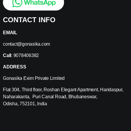
CONTACT INFO
EMAIL
contact@gonasika.com
Call
: 9078406382
ADDRESS
Gonasika Exim Private Limited
Flat 304, Third floor, Roshan Elegant Apartment, Haridaspur,
Naharakanta, Puri Canal Road, Bhubaneswar,
Odisha, 752101, India