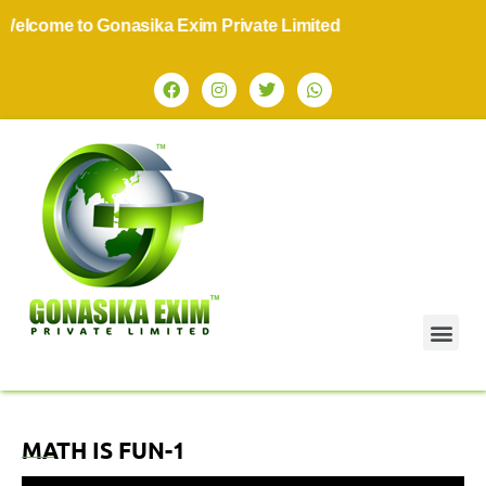
lcome to Gonasika Exim Private Limited
MATH IS FUN-1