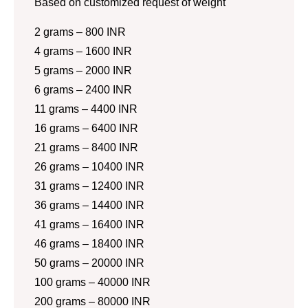
Based on customized request of weight
2 grams – 800 INR
4 grams – 1600 INR
5 grams – 2000 INR
6 grams – 2400 INR
11 grams – 4400 INR
16 grams – 6400 INR
21 grams – 8400 INR
26 grams – 10400 INR
31 grams – 12400 INR
36 grams – 14400 INR
41 grams – 16400 INR
46 grams – 18400 INR
50 grams – 20000 INR
100 grams – 40000 INR
200 grams – 80000 INR