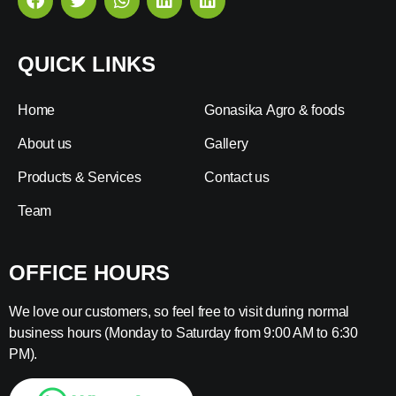
QUICK LINKS
Home
Gonasika Agro & foods
About us
Gallery
Products & Services
Contact us
Team
OFFICE HOURS
We love our customers, so feel free to visit during normal
business hours (Monday to Saturday from 9:00 AM to 6:30
PM).