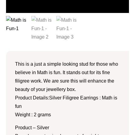
This is a just a simple looking stud for those who
believe in Math is fun. It stands out for its fine
filigree work. We are sure this will enhance the
beauty of your jewellery box.
Product Details:Silver Filigree Earrings : Math is
fun
Weight : 2 grams
Product – Silver