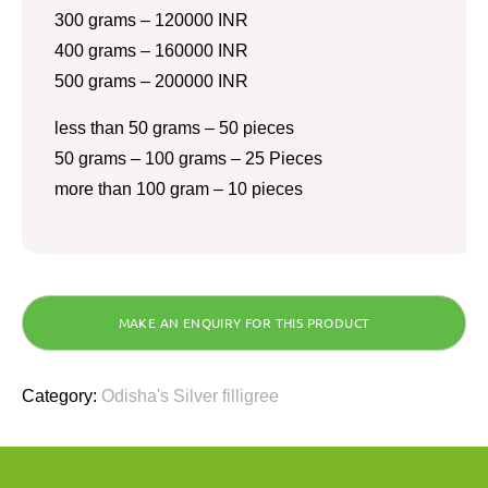
300 grams – 120000 INR
400 grams – 160000 INR
500 grams – 200000 INR
less than 50 grams – 50 pieces
50 grams – 100 grams – 25 Pieces
more than 100 gram – 10 pieces
Category:
Odisha's Silver filligree