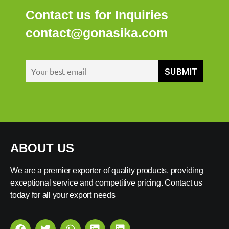
Contact us for Inquiries
contact@gonasika.com
ABOUT US
We are a premier exporter of quality products, providing
exceptional service and competitive pricing. Contact us
today for all your export needs