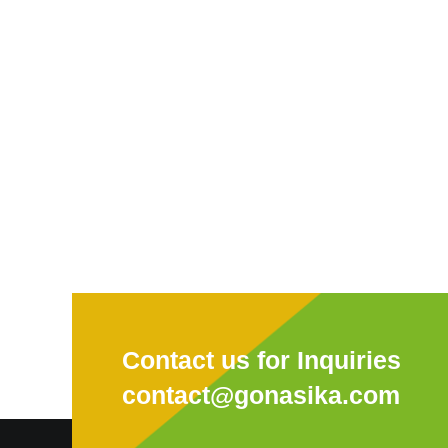
Contact us for Inquiries
contact@gonasika.com