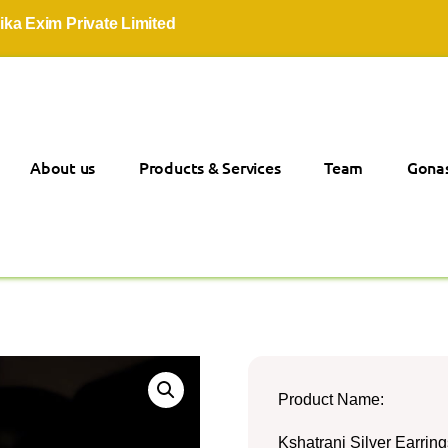
im Private Limited
About us
Products & Services
Team
Gonas
Product Name:
Kshatrani Silver Earring