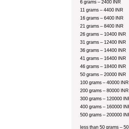
6 grams – 2400 INR
11 grams – 4400 INR
16 grams – 6400 INR
21 grams – 8400 INR
26 grams – 10400 INR
31 grams – 12400 INR
36 grams – 14400 INR
41 grams – 16400 INR
46 grams – 18400 INR
50 grams – 20000 INR
100 grams – 40000 INR
200 grams – 80000 INR
300 grams – 120000 IN
400 grams – 160000 IN
500 grams – 200000 IN
less than 50 grams – 50