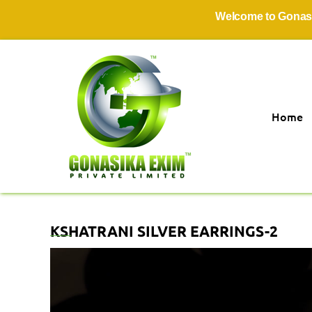
Welcome to Gonasika Ex
Home
KSHATRANI SILVER EARRINGS-2