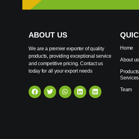
ABOUT US
QUIC
Home
We are a premier exporter of quality
products, providing exceptional service
About u
and competitive pricing. Contact us
today for all your export needs
Products
Services
Team