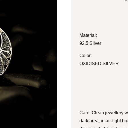
Material:
92.5 Silver
Color:
OXIDISED SILVER
Care: Clean jewellery wi
dark area, in air-tight 