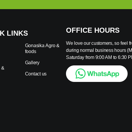
OFFICE HOURS
K LINKS
We love our customers, so feel fre
Gonasika Agro &
during normal business hours (
foods
s
Saturday from 9:00 AM to 6:30 P
Gallery
 &
Contact us