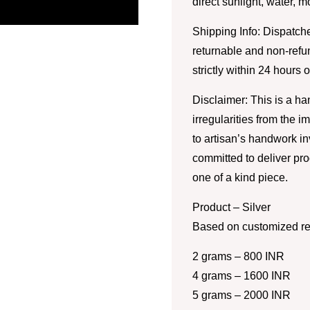
direct sunlight, water, 
Shipping Info: Dispatche
returnable and non-refu
strictly within 24 hours 
Disclaimer: This is a h
irregularities from the 
to artisan’s handwork i
committed to deliver pro
one of a kind piece.
Product – Silver
Based on customized re
2 grams – 800 INR
4 grams – 1600 INR
5 grams – 2000 INR