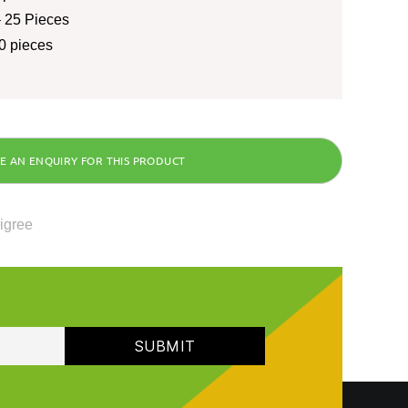
 25 Pieces
0 pieces
ligree