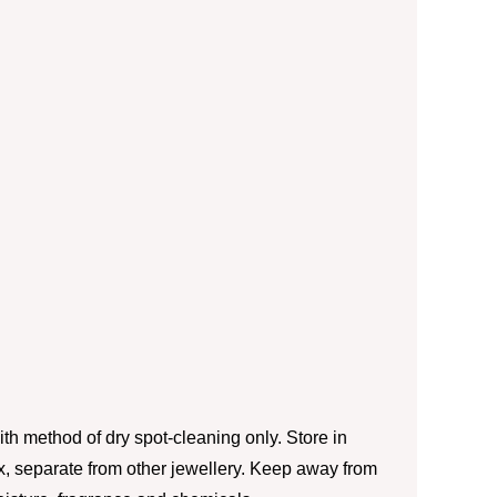
th method of dry spot-cleaning only. Store in
box, separate from other jewellery. Keep away from