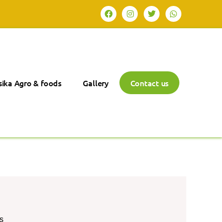
ika Agro & foods
Gallery
Contact us
s