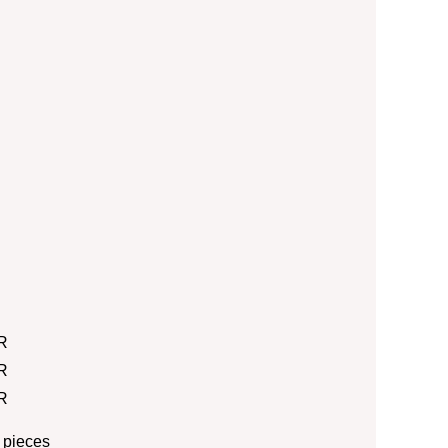
R
R
R
 pieces