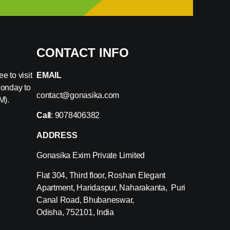
CONTACT INFO
e to visit
EMAIL
Monday to
contact@gonasika.com
M).
Call
: 9078406382
ADDRESS
Gonasika Exim Private Limited
Flat 304, Third floor, Roshan Elegant
Apartment, Haridaspur, Naharakanta, Puri
Canal Road, Bhubaneswar,
Odisha, 752101, India