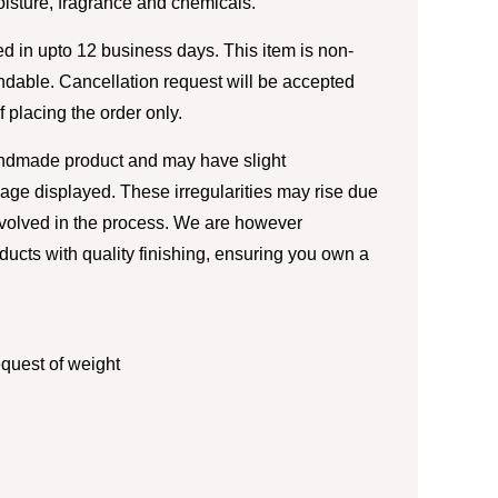
moisture, fragrance and chemicals.
d in upto 12 business days. This item is non-
ndable. Cancellation request will be accepted
of placing the order only.
andmade product and may have slight
image displayed. These irregularities may rise due
nvolved in the process. We are however
ducts with quality finishing, ensuring you own a
quest of weight