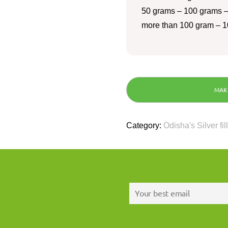
50 grams – 100 grams –
more than 100 gram – 1
Category:
Odisha's Silver fil