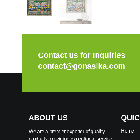
Contact us for Inquiries
contact@gonasika.com
ABOUT US
QUIC
Home
We are a premier exporter of quality
products, providing exceptional service