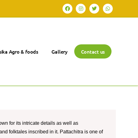
ika Agro & foods
Gallery
Contact us
wn for its intricate details as well as
nd folktales inscribed in it. Pattachitra is one of