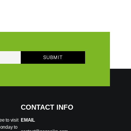
CONTACT INFO
e to visit
EMAIL
Monday to