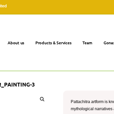
About us
Products & Services
Team
Gonas
_PAINTING-3
Pattachitra artform is kno
mythological narratives a