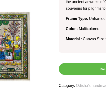
the ancient artworks of O
souvenirs for pilgrims t
Frame Type:
Unframed
Color :
Multicolored
Material :
Canvas Size :
Category:
Odisha's handmad