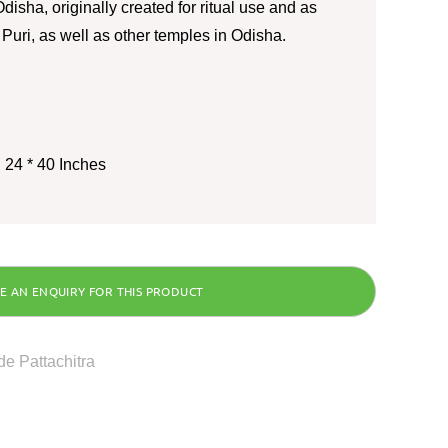
disha, originally created for ritual use and as
o Puri, as well as other temples in Odisha.
 24 * 40 Inches
e Pattachitra