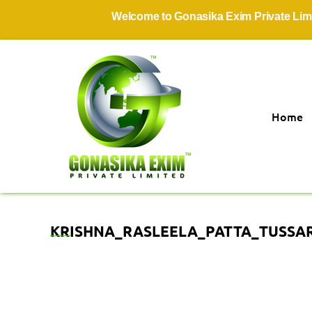
Welcome to Gonasika Exim Private Limited
Home
KRISHNA_RASLEELA_PATTA_TUSSAR