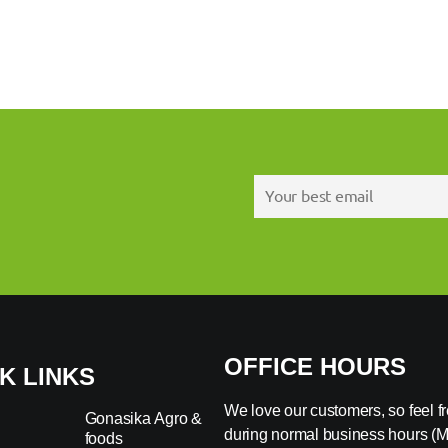
OFFICE HOURS
K LINKS
We love our customers, so feel fre
Gonasika Agro &
during normal business hours (
foods