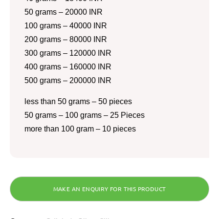
50 grams – 20000 INR
100 grams – 40000 INR
200 grams – 80000 INR
300 grams – 120000 INR
400 grams – 160000 INR
500 grams – 200000 INR
less than 50 grams – 50 pieces
50 grams – 100 grams – 25 Pieces
more than 100 gram – 10 pieces