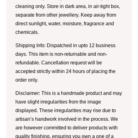
cleaning only. Store in dark area, in air-tight box,
separate from other jewellery. Keep away from
direct sunlight, water, moisture, fragrance and
chemicals.
Shipping Info: Dispatched in upto 12 business
days. This item is non-returnable and non-
refundable. Cancellation request will be
accepted strictly within 24 hours of placing the
order only.
Disclaimer: This is a handmade product and may
have slight irregularities from the image
displayed. These irregularities may rise due to
artisan’s handwork involved in the process. We
are however committed to deliver products with
quality finishing, ensuring you own a one of a