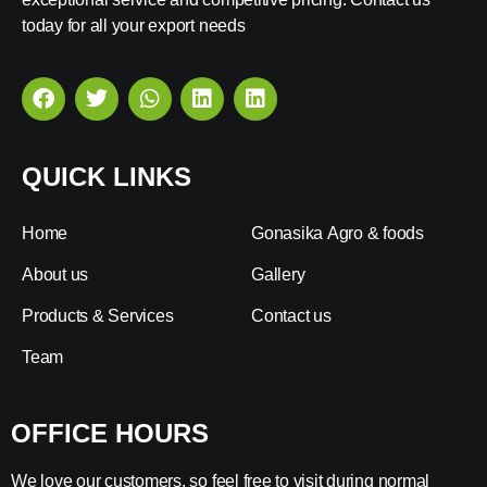
today for all your export needs
QUICK LINKS
Home
Gonasika Agro & foods
About us
Gallery
Products & Services
Contact us
Team
OFFICE HOURS
We love our customers, so feel free to visit during normal