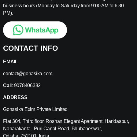
business hours (Monday to Saturday from 9:00 AM to 6:30
PM).
CONTACT INFO
EMAIL
contact@gonasika.com
Call
: 9078406382
ADDRESS
Gonasika Exim Private Limited
Flat 304, Third floor, Roshan Elegant Apartment, Haridaspur,
Naharakanta, Puri Canal Road, Bhubaneswar,
Odisha, 752101, India