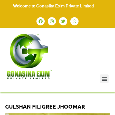
Welcome to Gonasika Exim Private Limited
GULSHAN FILIGREE JHOOMAR