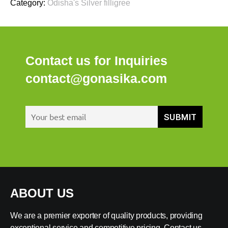
Category:
Odisha's Silver filligree
Contact us for Inquiries
contact@gonasika.com
ABOUT US
We are a premier exporter of quality products, providing
exceptional service and competitive pricing. Contact us