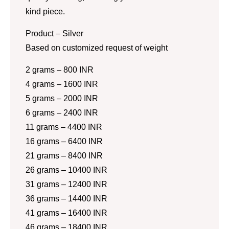
kind piece.
Product – Silver
Based on customized request of weight
2 grams – 800 INR
4 grams – 1600 INR
5 grams – 2000 INR
6 grams – 2400 INR
11 grams – 4400 INR
16 grams – 6400 INR
21 grams – 8400 INR
26 grams – 10400 INR
31 grams – 12400 INR
36 grams – 14400 INR
41 grams – 16400 INR
46 grams – 18400 INR