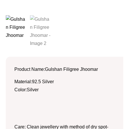
Product Name:Gulshan Filigree Jhoomar
Material:92.5 Silver
Color:Silver
Care: Clean jewellery with method of dry spot-