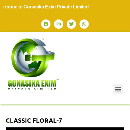
lcome to Gonasika Exim Private Limited
CLASSIC FLORAL-7