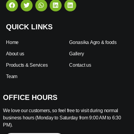
QUICK LINKS
Home
Gonasika Agro & foods
About us
Gallery
Products & Services
Contact us
Team
OFFICE HOURS
We love our customers, so feel free to visit during normal
business hours (Monday to Saturday from 9:00 AM to 6:30
PM).