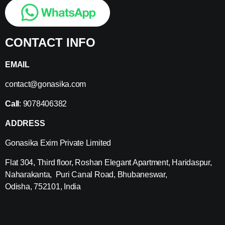
CONTACT INFO
EMAIL
contact@gonasika.com
Call
: 9078406382
ADDRESS
Gonasika Exim Private Limited
Flat 304, Third floor, Roshan Elegant Apartment, Haridaspur,
Naharakanta, Puri Canal Road, Bhubaneswar,
Odisha, 752101, India