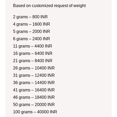
Based on customized request of weight
2 grams – 800 INR
4 grams – 1600 INR
5 grams – 2000 INR
6 grams – 2400 INR
11 grams – 4400 INR
16 grams – 6400 INR
21 grams – 8400 INR
26 grams – 10400 INR
31 grams – 12400 INR
36 grams – 14400 INR
41 grams – 16400 INR
46 grams – 18400 INR
50 grams – 20000 INR
100 grams – 40000 INR