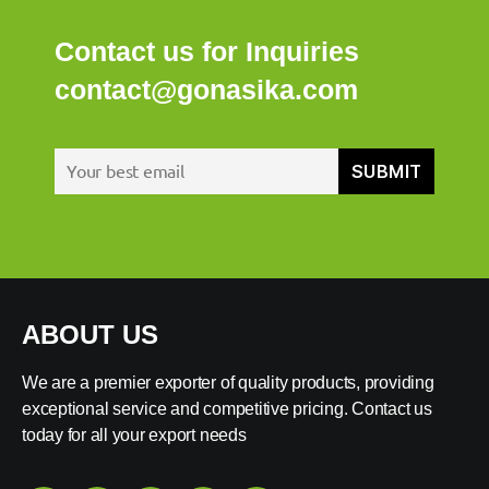
Contact us for Inquiries
contact@gonasika.com
ABOUT US
We are a premier exporter of quality products, providing
exceptional service and competitive pricing. Contact us
today for all your export needs