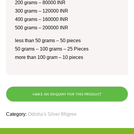
200 grams – 80000 INR
300 grams – 120000 INR
400 grams – 160000 INR
500 grams – 200000 INR
less than 50 grams – 50 pieces
50 grams – 100 grams – 25 Pieces
more than 100 gram – 10 pieces
Category:
Odisha's Silver filligree