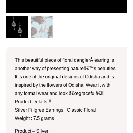
This beautiful piece of floral danglerÂ earring is
another way of presenting natureâ€™s beauties.
It is one of the original designs of Odisha and is
inspired by the flowers of Odisha. Wear it with
any formal wear and look â€œgracefulâ€!!!
Product Details:Â
Silver Filigree Earrings : Classic Floral
Weight : 7.5 grams
Product – Silver