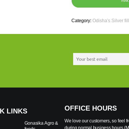
Category:
Odisha's Silver fil
OFFICE HOURS
K LINKS
We love our customers, so feel fre
Gonasika Agro &
during normal business hours (
foods