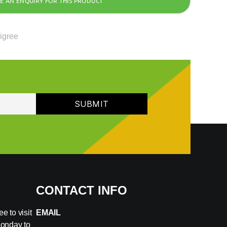
ligree
CONTACT INFO
e to visit
EMAIL
Monday to