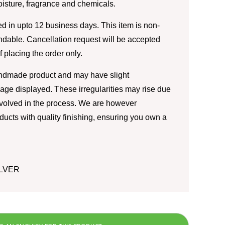
moisture, fragrance and chemicals.
d in upto 12 business days. This item is non-
ndable. Cancellation request will be accepted
of placing the order only.
andmade product and may have slight
image displayed. These irregularities may rise due
nvolved in the process. We are however
ducts with quality finishing, ensuring you own a
ILVER