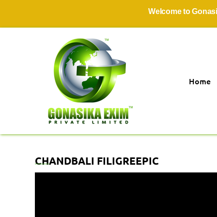
Welcome to Gonasika E
Home
CHANDBALI FILIGREEPIC