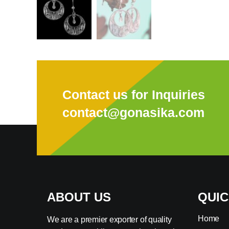
Contact us for Inquiries
contact@gonasika.com
ABOUT US
QUIC
Home
We are a premier exporter of quality