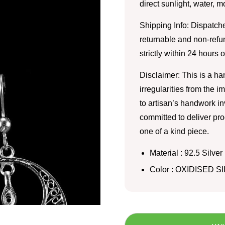
direct sunlight, water, 
Shipping Info: Dispatche
returnable and non-refu
strictly within 24 hours 
Disclaimer: This is a h
irregularities from the 
to artisan’s handwork i
committed to deliver pro
one of a kind piece.
Material : 92.5 Silver
Color : OXIDISED S