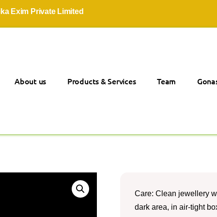
xim Private Limited
About us
Products & Services
Team
Gonas
Care: Clean jewellery wi
dark area, in air-tight 