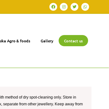
ika Agro & foods
Gallery
Contact us
th method of dry spot-cleaning only. Store in
box, separate from other jewellery. Keep away from