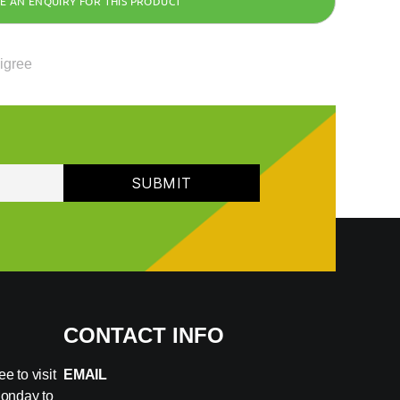
ligree
CONTACT INFO
e to visit
EMAIL
Monday to