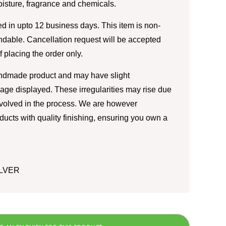
moisture, fragrance and chemicals.
d in upto 12 business days. This item is non-
ndable. Cancellation request will be accepted
of placing the order only.
andmade product and may have slight
image displayed. These irregularities may rise due
nvolved in the process. We are however
ducts with quality finishing, ensuring you own a
ILVER