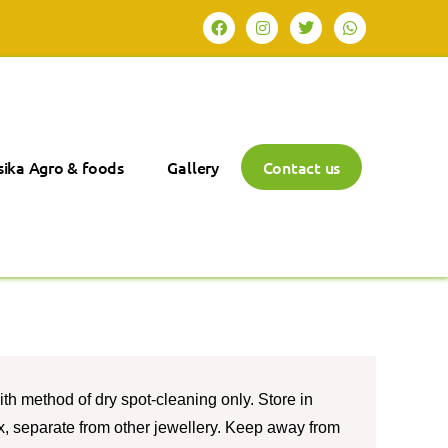
ika Agro & foods
Gallery
Contact us
th method of dry spot-cleaning only. Store in
box, separate from other jewellery. Keep away from