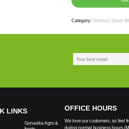
Category:
Odisha's Silver fil
OFFICE HOURS
K LINKS
We love our customers, so feel fre
Gonasika Agro &
during normal business hours (
foods