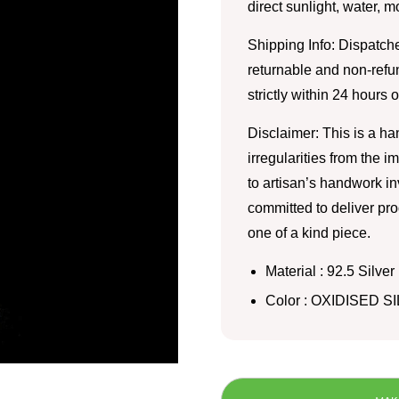
direct sunlight, water, 
Shipping Info: Dispatche
returnable and non-refu
strictly within 24 hours 
Disclaimer: This is a h
irregularities from the 
to artisan’s handwork i
committed to deliver pro
one of a kind piece.
Material : 92.5 Silver
Color : OXIDISED S