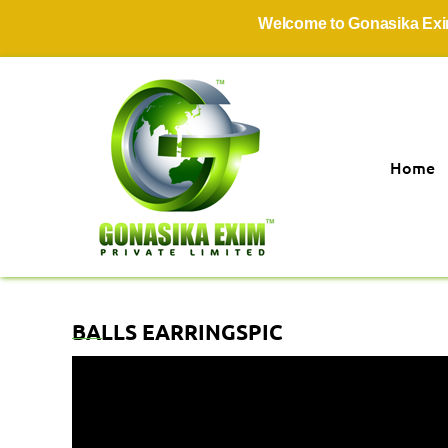
Welcome to Gonasika Exim Pr
Home
BALLS EARRINGSPIC