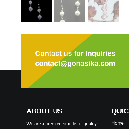
Contact us for Inquiries
contact@gonasika.com
ABOUT US
QUIC
Home
We are a premier exporter of quality