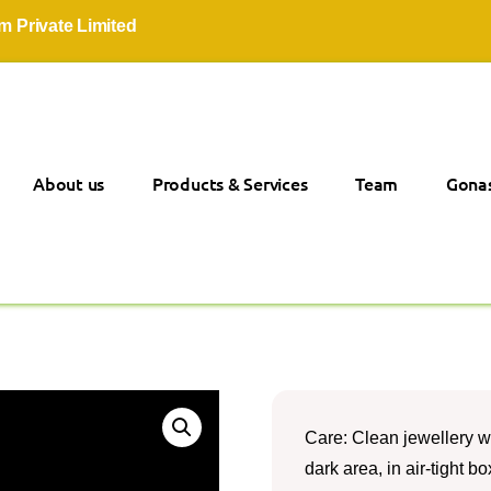
ivate Limited
About us
Products & Services
Team
Gonas
Care: Clean jewellery wi
dark area, in air-tight 