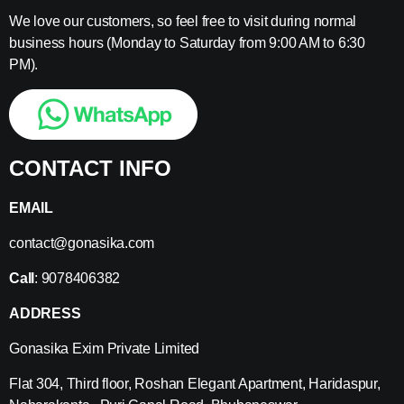
We love our customers, so feel free to visit during normal
business hours (Monday to Saturday from 9:00 AM to 6:30
PM).
CONTACT INFO
EMAIL
contact@gonasika.com
Call
: 9078406382
ADDRESS
Gonasika Exim Private Limited
Flat 304, Third floor, Roshan Elegant Apartment, Haridaspur,