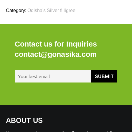
Category:
Odisha's Silver filligree
Contact us for Inquiries
contact@gonasika.com
ABOUT US