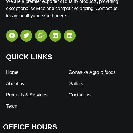
We are a premier exporter of quality products, providing
exceptional service and competitive pricing. Contact us
today for all your export needs
QUICK LINKS
Home
Gonasika Agro & foods
About us
Gallery
Products & Services
Contact us
Team
OFFICE HOURS