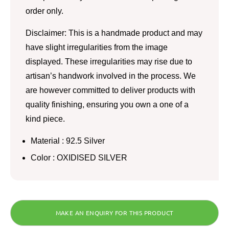
order only.
Disclaimer: This is a handmade product and may
have slight irregularities from the image
displayed. These irregularities may rise due to
artisan’s handwork involved in the process. We
are however committed to deliver products with
quality finishing, ensuring you own a one of a
kind piece.
Material : 92.5 Silver
Color : OXIDISED SILVER