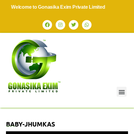
Welcome to Gonasika Exim Private Limited
BABY-JHUMKAS