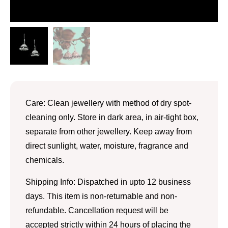
Care: Clean jewellery with method of dry spot-
cleaning only. Store in dark area, in air-tight box,
separate from other jewellery. Keep away from
direct sunlight, water, moisture, fragrance and
chemicals.
Shipping Info: Dispatched in upto 12 business
days. This item is non-returnable and non-
refundable. Cancellation request will be
accepted strictly within 24 hours of placing the