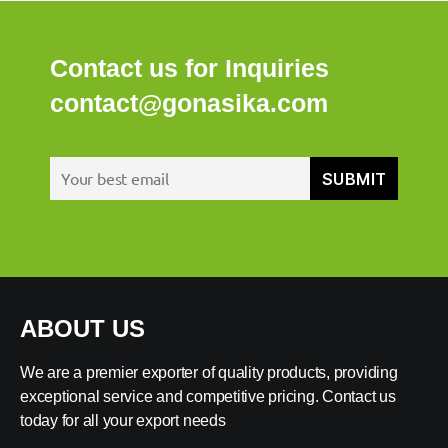
Contact us for Inquiries
contact@gonasika.com
ABOUT US
We are a premier exporter of quality products, providing
exceptional service and competitive pricing. Contact us
today for all your export needs