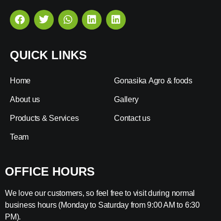
QUICK LINKS
Home
Gonasika Agro & foods
About us
Gallery
Products & Services
Contact us
Team
OFFICE HOURS
We love our customers, so feel free to visit during normal
business hours (Monday to Saturday from 9:00 AM to 6:30
PM).