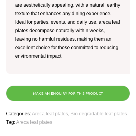
are aesthetically appealing, with a natural, earthy
texture that enhances any dining experience.
Ideal for parties, events, and daily use, areca leaf
plates decompose naturally within weeks,
leaving no harmful residues, making them an
excellent choice for those committed to reducing
environmental impact
Categories:
Areca leaf plates
,
Bio degradable leaf plates
Tag:
Areca leaf plates