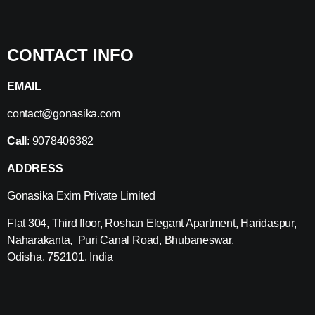
CONTACT INFO
EMAIL
contact@gonasika.com
Call
: 9078406382
ADDRESS
Gonasika Exim Private Limited
Flat 304, Third floor, Roshan Elegant Apartment, Haridaspur,
Naharakanta, Puri Canal Road, Bhubaneswar,
Odisha, 752101, India