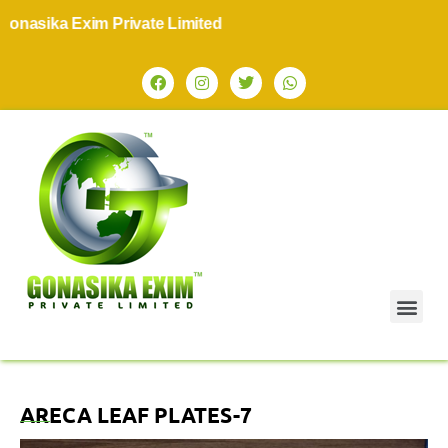
asika Exim Private Limited
ARECA LEAF PLATES-7