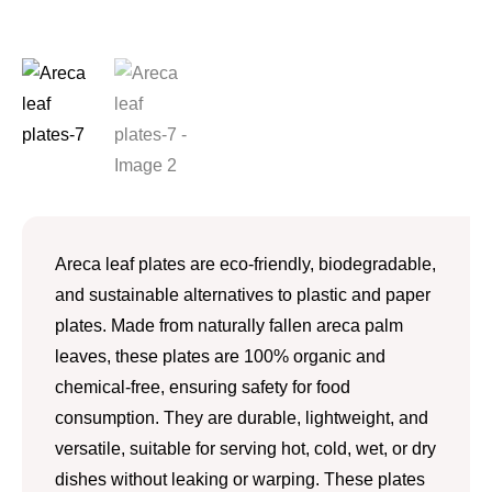
Areca leaf plates are eco-friendly, biodegradable,
and sustainable alternatives to plastic and paper
plates. Made from naturally fallen areca palm
leaves, these plates are 100% organic and
chemical-free, ensuring safety for food
consumption. They are durable, lightweight, and
versatile, suitable for serving hot, cold, wet, or dry
dishes without leaking or warping. These plates