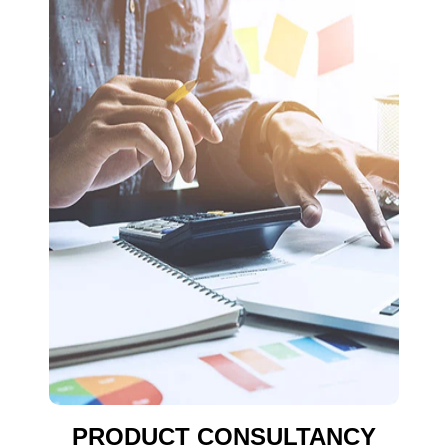
PRODUCT CONSULTANCY