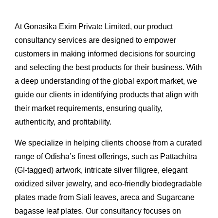
At Gonasika Exim Private Limited, our product
consultancy services are designed to empower
customers in making informed decisions for sourcing
and selecting the best products for their business. With
a deep understanding of the global export market, we
guide our clients in identifying products that align with
their market requirements, ensuring quality,
authenticity, and profitability.
We specialize in helping clients choose from a curated
range of Odisha’s finest offerings, such as Pattachitra
(GI-tagged) artwork, intricate silver filigree, elegant
oxidized silver jewelry, and eco-friendly biodegradable
plates made from Siali leaves, areca and Sugarcane
bagasse leaf plates. Our consultancy focuses on