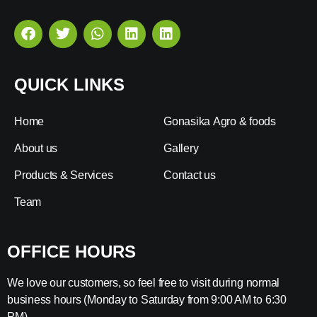
QUICK LINKS
Home
Gonasika Agro & foods
About us
Gallery
Products & Services
Contact us
Team
OFFICE HOURS
We love our customers, so feel free to visit during normal
business hours (Monday to Saturday from 9:00 AM to 6:30
PM).