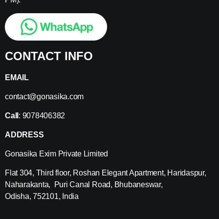
CONTACT INFO
EMAIL
contact@gonasika.com
Call
: 9078406382
ADDRESS
Gonasika Exim Private Limited
Flat 304, Third floor, Roshan Elegant Apartment, Haridaspur,
Naharakanta, Puri Canal Road, Bhubaneswar,
Odisha, 752101, India