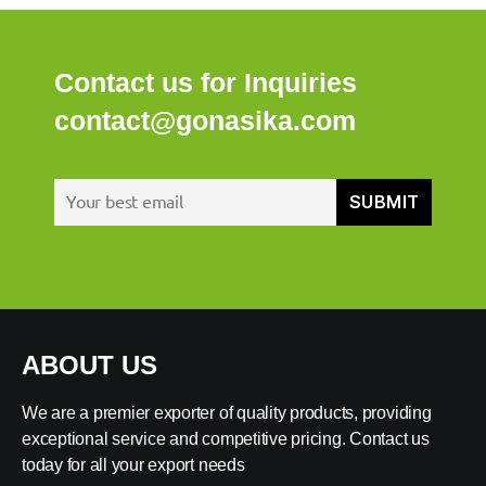
Contact us for Inquiries
contact@gonasika.com
ABOUT US
We are a premier exporter of quality products, providing
exceptional service and competitive pricing. Contact us
today for all your export needs