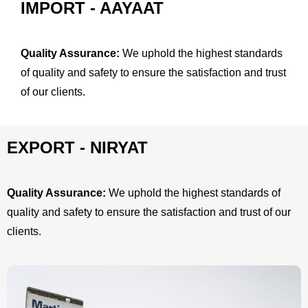
IMPORT - AAYAAT
Quality Assurance:
We uphold the highest standards
of quality and safety to ensure the satisfaction and trust
of our clients.
EXPORT - NIRYAT
Quality Assurance:
We uphold the highest standards of
quality and safety to ensure the satisfaction and trust of our
clients.