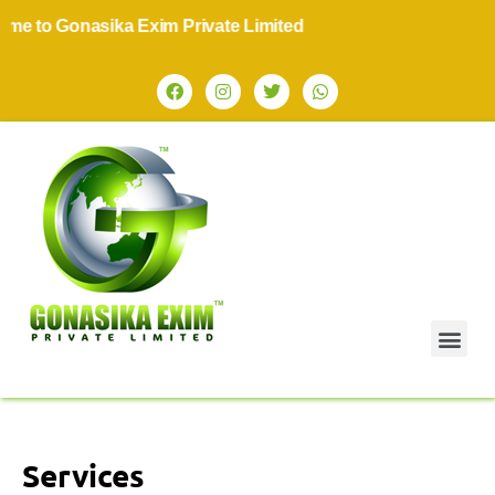
o Gonasika Exim Private Limited
Services