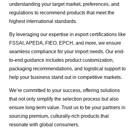
understanding your target market, preferences, and
regulations to recommend products that meet the
highest international standards.
By leveraging our expertise in export certifications like
FSSAI, APEDA, FIEO, EPCH, and more, we ensure
seamless compliance for your import needs. Our end-
to-end guidance includes product customization,
packaging recommendations, and logistical support to
help your business stand out in competitive markets.
We’re committed to your success, offering solutions
that not only simplify the selection process but also
ensure long-term value. Trust us to be your partners in
sourcing premium, culturally-rich products that
resonate with global consumers.