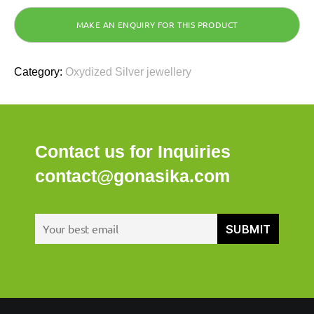
Category:
Oxydized Silver jewellery
Contact us for Inquiries
contact@gonasika.com