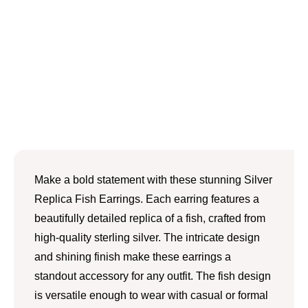
Make a bold statement with these stunning Silver
Replica Fish Earrings. Each earring features a
beautifully detailed replica of a fish, crafted from
high-quality sterling silver. The intricate design
and shining finish make these earrings a
standout accessory for any outfit. The fish design
is versatile enough to wear with casual or formal