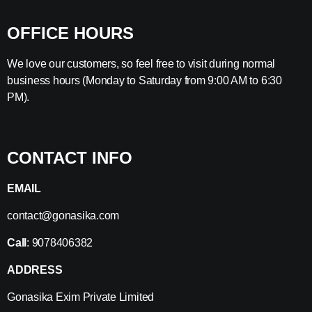
OFFICE HOURS
We love our customers, so feel free to visit during normal
business hours (Monday to Saturday from 9:00 AM to 6:30
PM).
CONTACT INFO
EMAIL
contact@gonasika.com
Call
: 9078406382
ADDRESS
Gonasika Exim Private Limited