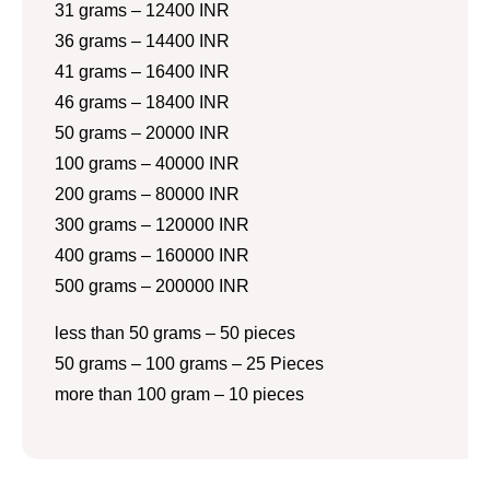
31 grams – 12400 INR
36 grams – 14400 INR
41 grams – 16400 INR
46 grams – 18400 INR
50 grams – 20000 INR
100 grams – 40000 INR
200 grams – 80000 INR
300 grams – 120000 INR
400 grams – 160000 INR
500 grams – 200000 INR
less than 50 grams – 50 pieces
50 grams – 100 grams – 25 Pieces
more than 100 gram – 10 pieces