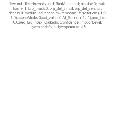
filter: null; fileterIntensity: null; filterMask: null; algolist: 0; multi-
frame: 1; brp_mask:0; brp_del_th:null; brp_del_sen:null;
delta:null; module: advanced;hw-remosaic: false;touch: (-1.0,
-1.0);sceneMode: 0;cct_value: 0;AI_Scene: (-1, -1);aec_lux:
0.0;aec_lux_index: 0;albedo: ;confidence: ;motionLevel:
-1;weatherinfo: null;temperature: 45;