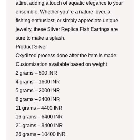
attire, adding a touch of aquatic elegance to your
ensemble. Whether you’re a nature lover, a
fishing enthusiast, or simply appreciate unique
jewelry, these Silver Replica Fish Earrings are
sure to make a splash.
Product Silver
Oxydized process done after the item is made
Customization available based on weight
2 grams – 800 INR
4 grams – 1600 INR
5 grams – 2000 INR
6 grams – 2400 INR
11 grams – 4400 INR
16 grams – 6400 INR
21 grams – 8400 INR
26 grams – 10400 INR