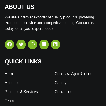
ABOUT US
We are a premier exporter of quality products, providing
exceptional service and competitive pricing. Contact us
today for all your export needs
QUICK LINKS
Home
Gonasika Agro & foods
About us
Gallery
Products & Services
Contact us
Team