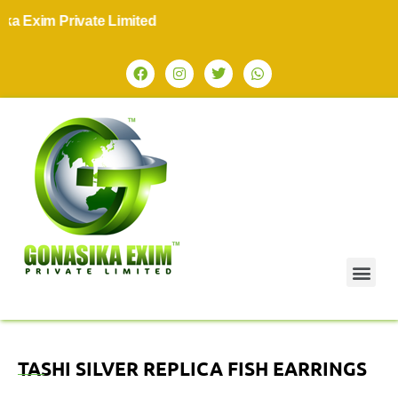
 Exim Private Limited
TASHI SILVER REPLICA FISH EARRINGS