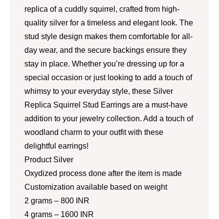
replica of a cuddly squirrel, crafted from high-
quality silver for a timeless and elegant look. The
stud style design makes them comfortable for all-
day wear, and the secure backings ensure they
stay in place. Whether you’re dressing up for a
special occasion or just looking to add a touch of
whimsy to your everyday style, these Silver
Replica Squirrel Stud Earrings are a must-have
addition to your jewelry collection. Add a touch of
woodland charm to your outfit with these
delightful earrings!
Product Silver
Oxydized process done after the item is made
Customization available based on weight
2 grams – 800 INR
4 grams – 1600 INR