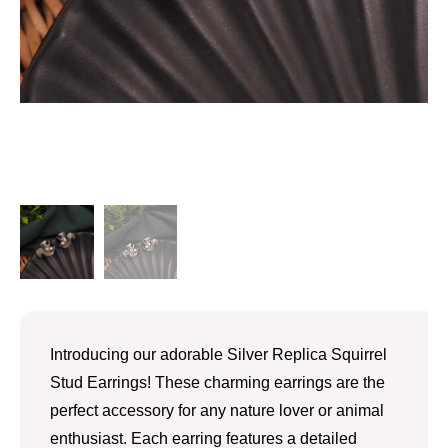
Introducing our adorable Silver Replica Squirrel
Stud Earrings! These charming earrings are the
perfect accessory for any nature lover or animal
enthusiast. Each earring features a detailed