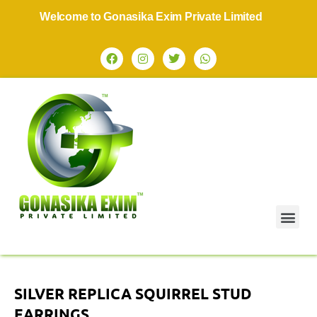
Welcome to Gonasika Exim Private Limited
SILVER REPLICA SQUIRREL STUD
EARRINGS