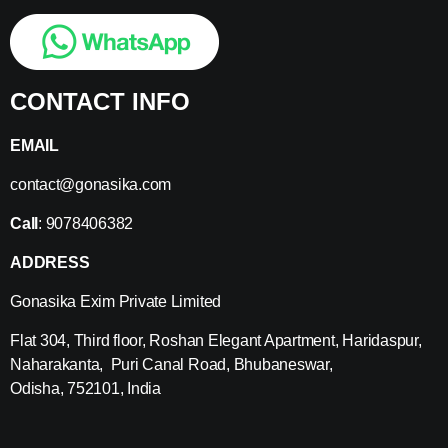
CONTACT INFO
EMAIL
contact@gonasika.com
Call
: 9078406382
ADDRESS
Gonasika Exim Private Limited
Flat 304, Third floor, Roshan Elegant Apartment, Haridaspur,
Naharakanta, Puri Canal Road, Bhubaneswar,
Odisha, 752101, India