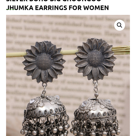
JHUMKA EARRINGS FOR WOMEN