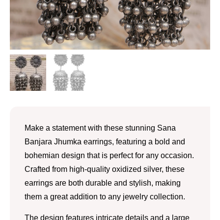
Make a statement with these stunning Sana
Banjara Jhumka earrings, featuring a bold and
bohemian design that is perfect for any occasion.
Crafted from high-quality oxidized silver, these
earrings are both durable and stylish, making
them a great addition to any jewelry collection.
The design features intricate details and a large