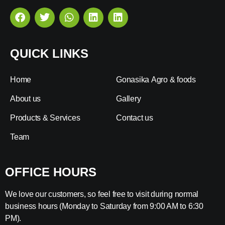
QUICK LINKS
Home
Gonasika Agro & foods
About us
Gallery
Products & Services
Contact us
Team
OFFICE HOURS
We love our customers, so feel free to visit during normal
business hours (Monday to Saturday from 9:00 AM to 6:30
PM).