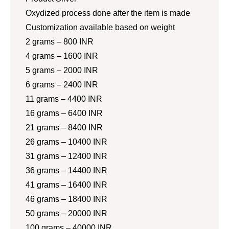
Oxydized process done after the item is made
Customization available based on weight
2 grams – 800 INR
4 grams – 1600 INR
5 grams – 2000 INR
6 grams – 2400 INR
11 grams – 4400 INR
16 grams – 6400 INR
21 grams – 8400 INR
26 grams – 10400 INR
31 grams – 12400 INR
36 grams – 14400 INR
41 grams – 16400 INR
46 grams – 18400 INR
50 grams – 20000 INR
100 grams – 40000 INR