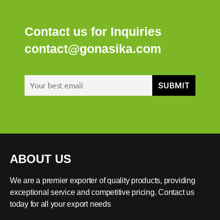
Contact us for Inquiries
contact@gonasika.com
ABOUT US
We are a premier exporter of quality products, providing
exceptional service and competitive pricing. Contact us
today for all your export needs