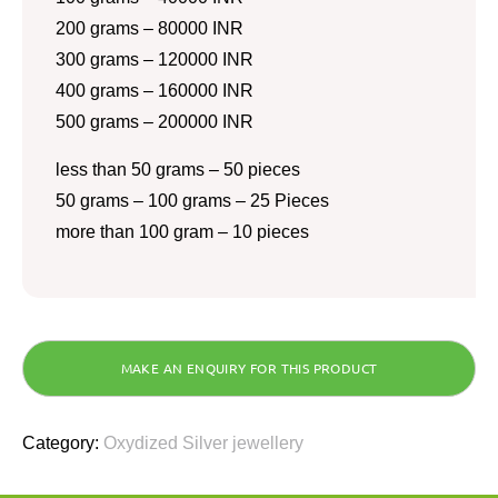
200 grams – 80000 INR
300 grams – 120000 INR
400 grams – 160000 INR
500 grams – 200000 INR
less than 50 grams – 50 pieces
50 grams – 100 grams – 25 Pieces
more than 100 gram – 10 pieces
Category:
Oxydized Silver jewellery