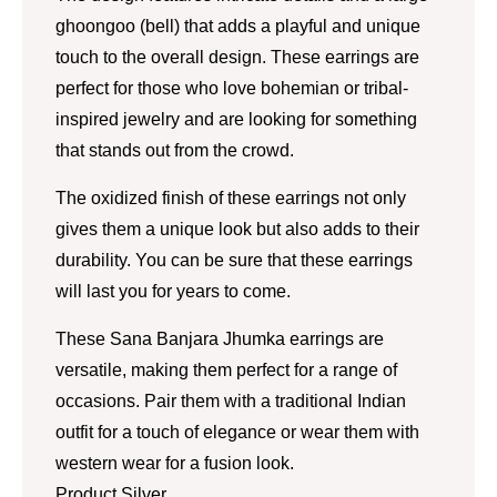
ghoongoo (bell) that adds a playful and unique
touch to the overall design. These earrings are
perfect for those who love bohemian or tribal-
inspired jewelry and are looking for something
that stands out from the crowd.
The oxidized finish of these earrings not only
gives them a unique look but also adds to their
durability. You can be sure that these earrings
will last you for years to come.
These Sana Banjara Jhumka earrings are
versatile, making them perfect for a range of
occasions. Pair them with a traditional Indian
outfit for a touch of elegance or wear them with
western wear for a fusion look.
Product Silver