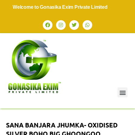
Welcome to Gonasika Exim Private Limited
SANA BANJARA JHUMKA- OXIDISED
SILVER BOHO BIG GHOONGOO