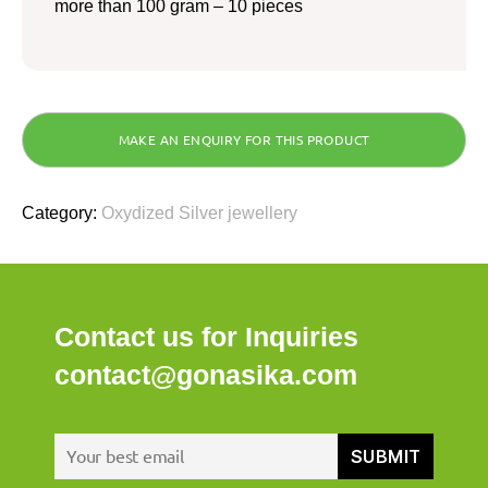
more than 100 gram – 10 pieces
Category:
Oxydized Silver jewellery
Contact us for Inquiries
contact@gonasika.com