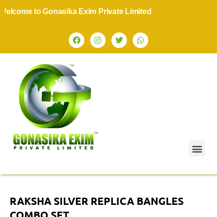
come to Gonasika Exim Private Limited
RAKSHA SILVER REPLICA BANGLES
COMBO SET