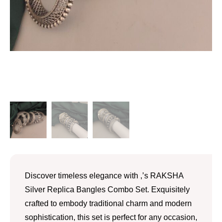
Discover timeless elegance with ,’s RAKSHA
Silver Replica Bangles Combo Set. Exquisitely
crafted to embody traditional charm and modern
sophistication, this set is perfect for any occasion,