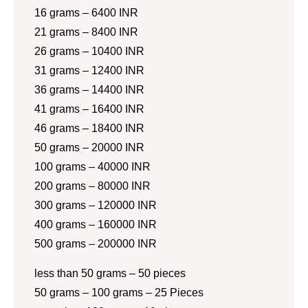
16 grams – 6400 INR
21 grams – 8400 INR
26 grams – 10400 INR
31 grams – 12400 INR
36 grams – 14400 INR
41 grams – 16400 INR
46 grams – 18400 INR
50 grams – 20000 INR
100 grams – 40000 INR
200 grams – 80000 INR
300 grams – 120000 INR
400 grams – 160000 INR
500 grams – 200000 INR
less than 50 grams – 50 pieces
50 grams – 100 grams – 25 Pieces