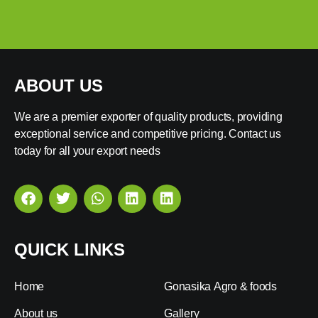
ABOUT US
We are a premier exporter of quality products, providing
exceptional service and competitive pricing. Contact us
today for all your export needs
QUICK LINKS
Home
Gonasika Agro & foods
About us
Gallery