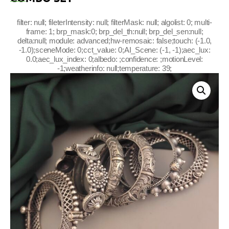
filter: null; fileterIntensity: null; filterMask: null; algolist: 0; multi-
frame: 1; brp_mask:0; brp_del_th:null; brp_del_sen:null;
delta:null; module: advanced;hw-remosaic: false;touch: (-1.0,
-1.0);sceneMode: 0;cct_value: 0;AI_Scene: (-1, -1);aec_lux:
0.0;aec_lux_index: 0;albedo: ;confidence: ;motionLevel:
-1;weatherinfo: null;temperature: 39;