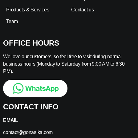
Products & Services
Contact us
Team
OFFICE HOURS
We love our customers, so feel free to visit during normal
business hours (Monday to Saturday from 9:00 AM to 6:30
PM).
CONTACT INFO
EMAIL
contact@gonasika.com