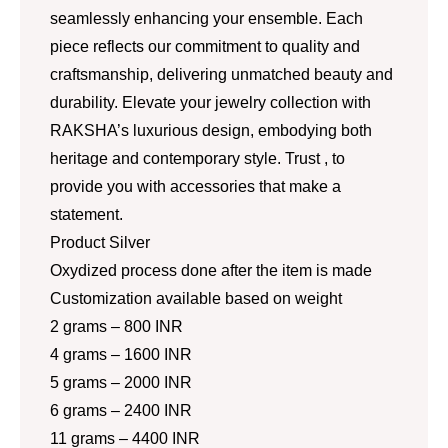
seamlessly enhancing your ensemble. Each
piece reflects our commitment to quality and
craftsmanship, delivering unmatched beauty and
durability. Elevate your jewelry collection with
RAKSHA’s luxurious design, embodying both
heritage and contemporary style. Trust , to
provide you with accessories that make a
statement.
Product Silver
Oxydized process done after the item is made
Customization available based on weight
2 grams – 800 INR
4 grams – 1600 INR
5 grams – 2000 INR
6 grams – 2400 INR
11 grams – 4400 INR