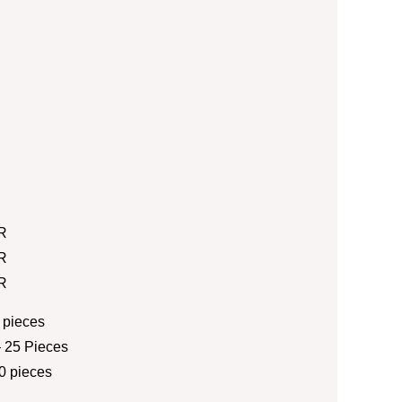
R
R
R
 pieces
 25 Pieces
0 pieces