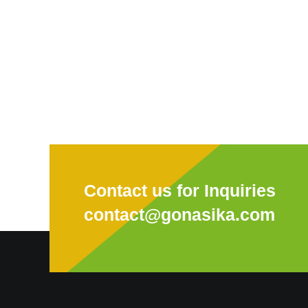
Contact us for Inquiries
contact@gonasika.com