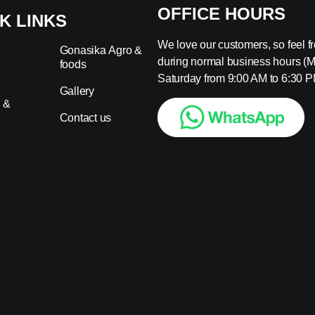
OFFICE HOURS
K LINKS
We love our customers, so feel fre
Gonasika Agro &
during normal business hours (
foods
s
Saturday from 9:00 AM to 6:30 P
Gallery
 &
Contact us