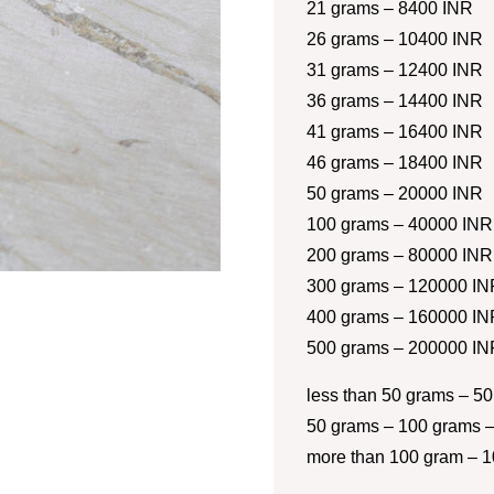
21 grams – 8400 INR
26 grams – 10400 INR
31 grams – 12400 INR
36 grams – 14400 INR
41 grams – 16400 INR
46 grams – 18400 INR
50 grams – 20000 INR
100 grams – 40000 INR
200 grams – 80000 INR
300 grams – 120000 IN
400 grams – 160000 IN
500 grams – 200000 IN
less than 50 grams – 50
50 grams – 100 grams –
more than 100 gram – 1