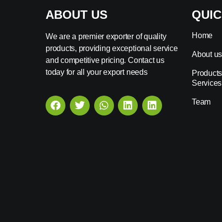
ABOUT US
QUIC
Home
We are a premier exporter of quality
products, providing exceptional service
About u
and competitive pricing. Contact us
today for all your export needs
Products
Services
Team