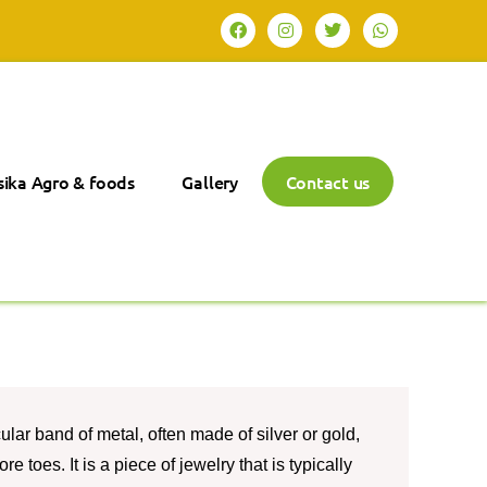
ika Agro & foods
Gallery
Contact us
rcular band of metal, often made of silver or gold,
e toes. It is a piece of jewelry that is typically