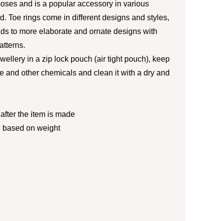
poses and is a popular accessory in various
d. Toe rings come in different designs and styles,
ds to more elaborate and ornate designs with
atterns.
jewellery in a zip lock pouch (air tight pouch), keep
 and other chemicals and clean it with a dry and
fter the item is made
e based on weight