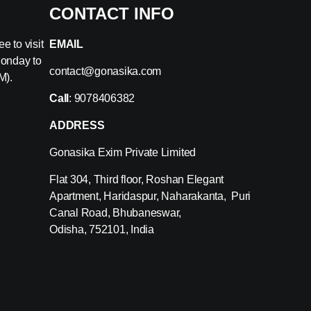
CONTACT INFO
e to visit
EMAIL
Monday to
contact@gonasika.com
M).
Call
: 9078406382
ADDRESS
Gonasika Exim Private Limited
Flat 304, Third floor, Roshan Elegant
Apartment, Haridaspur, Naharakanta, Puri
Canal Road, Bhubaneswar,
Odisha, 752101, India