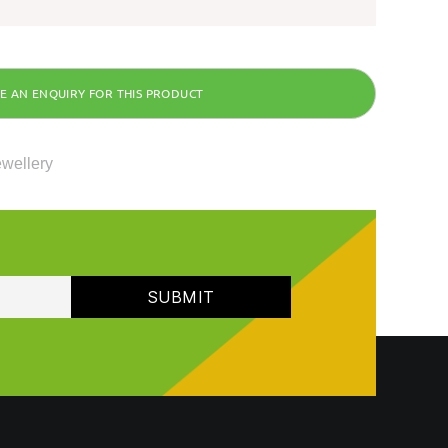
ewellery