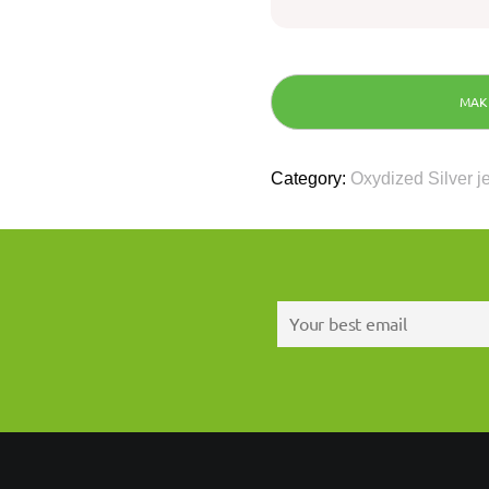
Category:
Oxydized Silver j