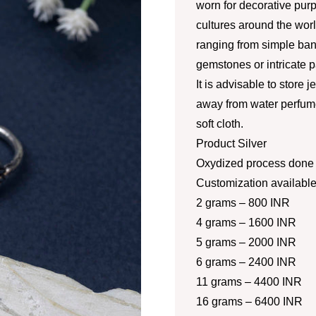
worn for decorative pur
cultures around the worl
ranging from simple ban
gemstones or intricate p
It is advisable to store 
away from water perfume
soft cloth.
Product Silver
Oxydized process done a
Customization availabl
2 grams – 800 INR
4 grams – 1600 INR
5 grams – 2000 INR
6 grams – 2400 INR
11 grams – 4400 INR
16 grams – 6400 INR