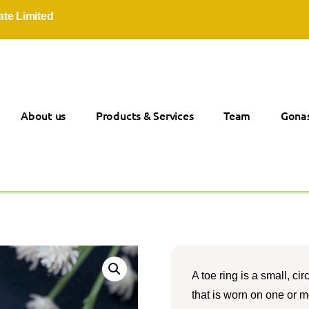
mited
About us
Products & Services
Team
Gonas
A toe ring is a small, ci
that is worn on one or mor