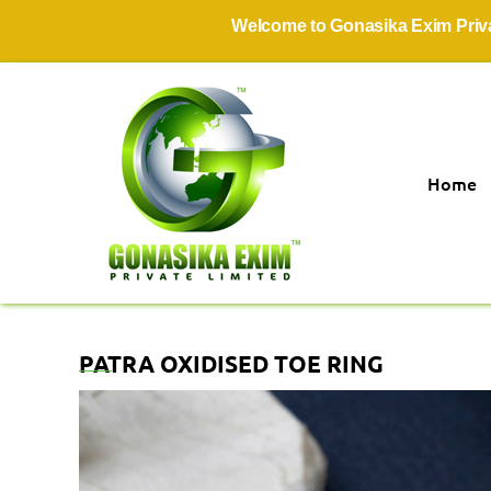
Welcome to Gonasika Exim Private Li
Home
PATRA OXIDISED TOE RING