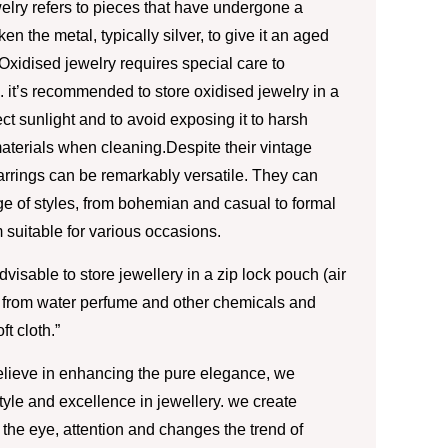
elry refers to pieces that have undergone a
n the metal, typically silver, to give it an aged
Oxidised jewelry requires special care to
 it’s recommended to store oxidised jewelry in a
ct sunlight and to avoid exposing it to harsh
aterials when cleaning.Despite their vintage
rrings can be remarkably versatile. They can
 of styles, from bohemian and casual to formal
 suitable for various occasions.
advisable to store jewellery in a zip lock pouch (air
 from water perfume and other chemicals and
ft cloth.”
lieve in enhancing the pure elegance, we
style and excellence in jewellery. we create
the eye, attention and changes the trend of