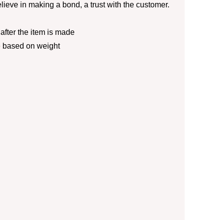
lieve in making a bond, a trust with the customer.
fter the item is made
e based on weight