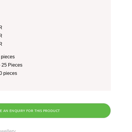
R
R
R
 pieces
 25 Pieces
0 pieces
ewellery