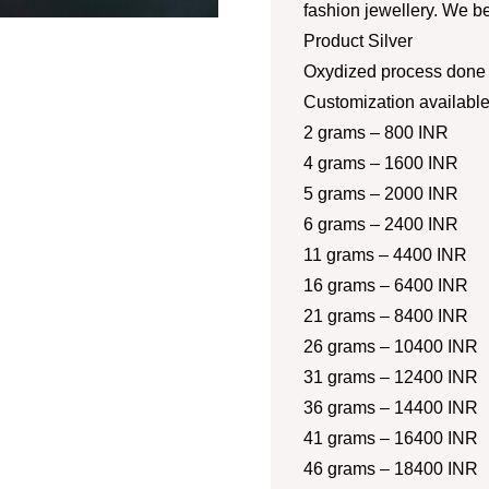
fashion jewellery. We be
Product Silver
Oxydized process done a
Customization availabl
2 grams – 800 INR
4 grams – 1600 INR
5 grams – 2000 INR
6 grams – 2400 INR
11 grams – 4400 INR
16 grams – 6400 INR
21 grams – 8400 INR
26 grams – 10400 INR
31 grams – 12400 INR
36 grams – 14400 INR
41 grams – 16400 INR
46 grams – 18400 INR