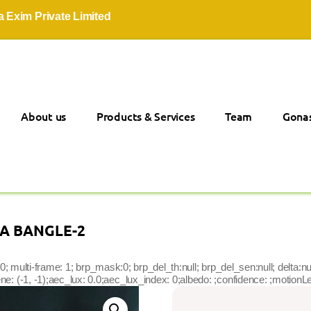
Private Limited
About us
Products & Services
Team
Gonas
CA BANGLE-2
lgolist: 0; multi-frame: 1; brp_mask:0; brp_del_th:null; brp_del_sen:null; del
: (-1, -1);aec_lux: 0.0;aec_lux_index: 0;albedo: ;confidence: ;motionLev