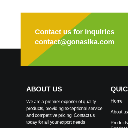
Contact us for Inquiries
contact@gonasika.com
ABOUT US
QUIC
Home
We are a premier exporter of quality
products, providing exceptional service
About u
and competitive pricing. Contact us
today for all your export needs
Products