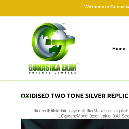
Welcome to Gonasika Exim 
Home
OXIDISED TWO TONE SILVER REPLI
filter: null; fileterIntensity: null; filterMask: null; a
-1.0);sceneMode: 0;cct_value: 0;AI_Scene