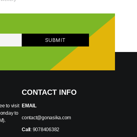
CONTACT INFO
e to visit
EMAIL
Monday to
contact@gonasika.com
M).
Call
: 9078406382