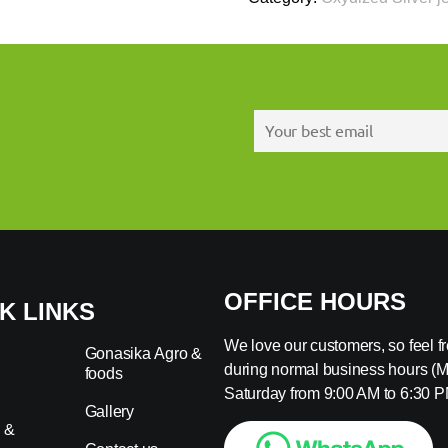
OFFICE HOURS
K LINKS
We love our customers, so feel fre
Gonasika Agro &
during normal business hours (
foods
s
Saturday from 9:00 AM to 6:30 P
Gallery
 &