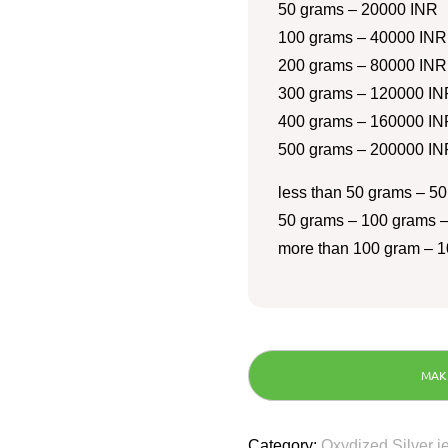
50 grams – 20000 INR
100 grams – 40000 INR
200 grams – 80000 INR
300 grams – 120000 IN
400 grams – 160000 IN
500 grams – 200000 IN
less than 50 grams – 50
50 grams – 100 grams –
more than 100 gram – 1
Category:
Oxydized Silver j