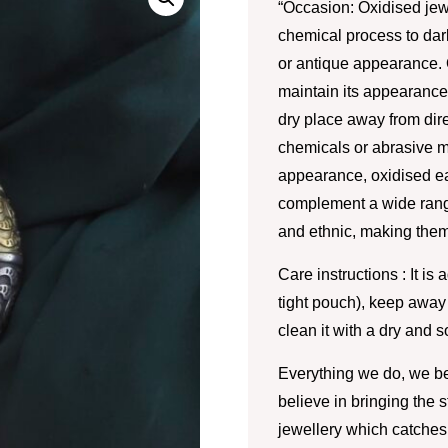
“Occasion: Oxidised jew
chemical process to darke
or antique appearance. 
maintain its appearance.
dry place away from dire
chemicals or abrasive m
appearance, oxidised ea
complement a wide range
and ethnic, making them
Care instructions : It is 
tight pouch), keep away
clean it with a dry and so
Everything we do, we be
believe in bringing the 
jewellery which catches 