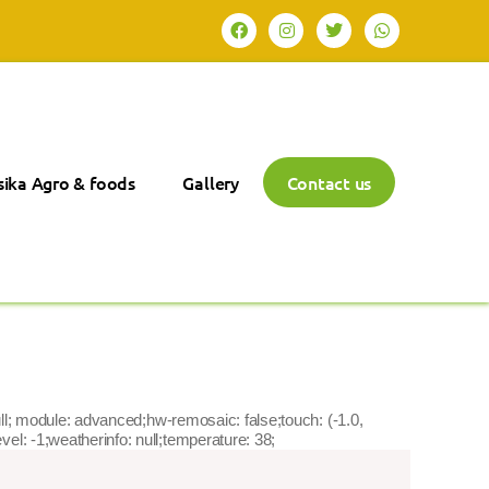
ika Agro & foods
Gallery
Contact us
ta:null; module: advanced;hw-remosaic: false;touch: (-1.0,
el: -1;weatherinfo: null;temperature: 38;