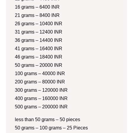
16 grams – 6400 INR
21 grams – 8400 INR
26 grams – 10400 INR
31 grams – 12400 INR
36 grams – 14400 INR
41 grams – 16400 INR
46 grams – 18400 INR
50 grams – 20000 INR
100 grams – 40000 INR
200 grams – 80000 INR
300 grams – 120000 INR
400 grams – 160000 INR
500 grams – 200000 INR
less than 50 grams – 50 pieces
50 grams – 100 grams – 25 Pieces