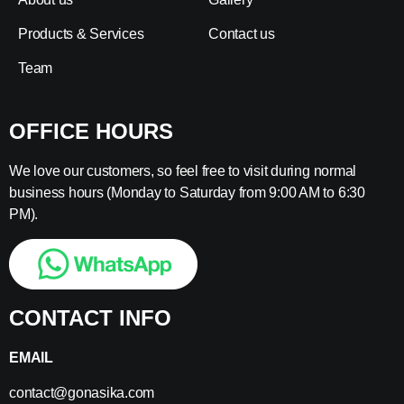
Products & Services
Contact us
Team
OFFICE HOURS
We love our customers, so feel free to visit during normal
business hours (Monday to Saturday from 9:00 AM to 6:30
PM).
CONTACT INFO
EMAIL
contact@gonasika.com