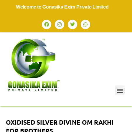
Welcome to Gonasika Exim Private Limited
OXIDISED SILVER DIVINE OM RAKHI
FOR BROTHERS