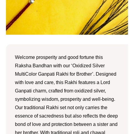
Welcome prosperity and good fortune this
Raksha Bandhan with our ‘Oxidized Silver
MultiColor Ganpati Rakhi for Brother’. Designed
with love and care, this Rakhi features a Lord
Ganpati charm, crafted from oxidized silver,
symbolizing wisdom, prosperity and well-being.
Our traditional Rakhi set not only carries the
essence of sacredness but also reflects the deep
bond of love and protection between a sister and
her brother. With traditional roli and chawal