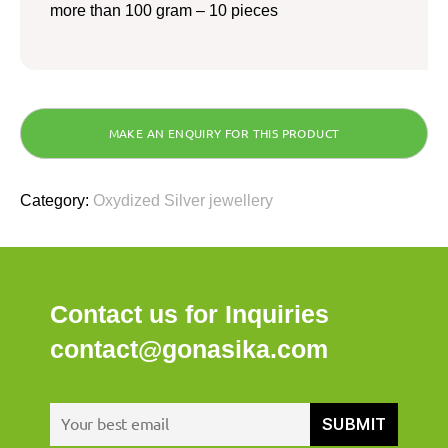
more than 100 gram – 10 pieces
Category:
Oxydized Silver jewellery
Contact us for Inquiries
contact@gonasika.com