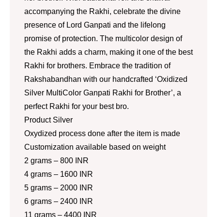
accompanying the Rakhi, celebrate the divine
presence of Lord Ganpati and the lifelong
promise of protection. The multicolor design of
the Rakhi adds a charm, making it one of the best
Rakhi for brothers. Embrace the tradition of
Rakshabandhan with our handcrafted ‘Oxidized
Silver MultiColor Ganpati Rakhi for Brother’, a
perfect Rakhi for your best bro.
Product Silver
Oxydized process done after the item is made
Customization available based on weight
2 grams – 800 INR
4 grams – 1600 INR
5 grams – 2000 INR
6 grams – 2400 INR
11 grams – 4400 INR