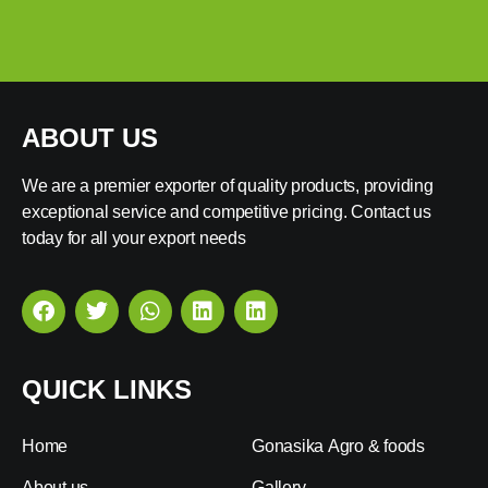
ABOUT US
We are a premier exporter of quality products, providing
exceptional service and competitive pricing. Contact us
today for all your export needs
QUICK LINKS
Home
Gonasika Agro & foods
About us
Gallery